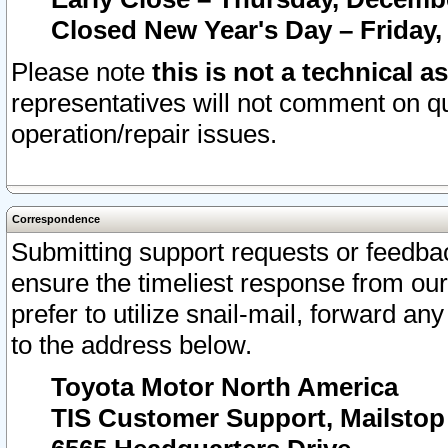
Closed New Year's Day – Friday,
Please note
this is not a technical a
representatives will not comment on qu
operation/repair issues.
Correspondence
Submitting support requests or feedbac
ensure the timeliest response from o
prefer to utilize snail-mail, forward an
to the address below.
Toyota Motor North America
TIS Customer Support, Mailsto