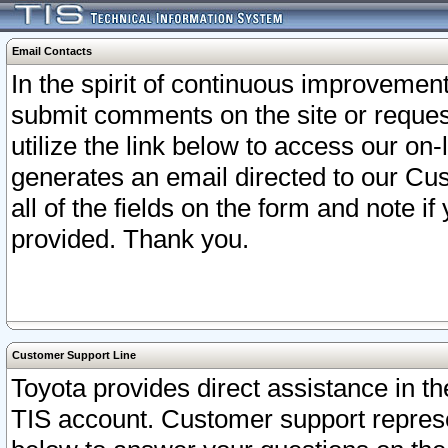
Email Contacts
In the spirit of continuous improveme
submit comments on the site or request
utilize the link below to access our o
generates an email directed to our Cu
all of the fields on the form and note i
provided. Thank you.
Customer Support Line
Toyota provides direct assistance in th
TIS account. Customer support represen