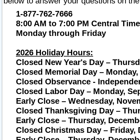
below to answer your questions on the
1-877-762-7666
8:00 AM to 7:00 PM Central Time
Monday through Friday
2026 Holiday Hours:
Closed New Year's Day – Thursda
Closed Memorial Day – Monday, 
Closed Observance - Independenc
Closed Labor Day – Monday, Sep
Early Close – Wednesday, Novem
Closed Thanksgiving Day – Thur
Early Close – Thursday, Decembe
Closed Christmas Day – Friday,
Early Close – Thursday, Decembe