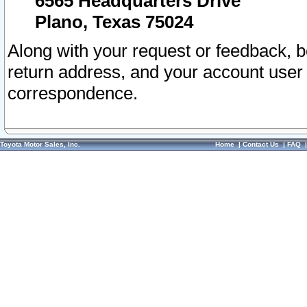
6565 Headquarters Drive
Plano, Texas 75024
Along with your request or feedback, 
return address, and your account user
correspondence.
Toyota Motor Sales, Inc.
Home
|
Contact Us
|
FAQ