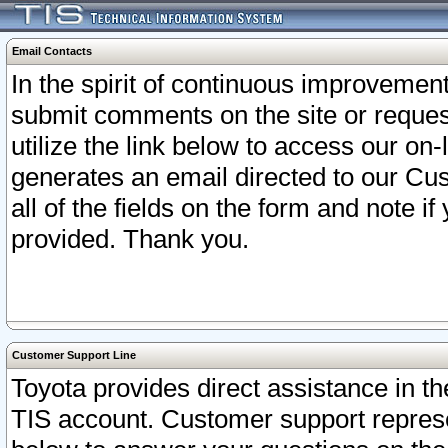
Email Contacts
In the spirit of continuous improveme
submit comments on the site or request
utilize the link below to access our o
generates an email directed to our Cu
all of the fields on the form and note i
provided. Thank you.
Customer Support Line
Toyota provides direct assistance in th
TIS account. Customer support represen