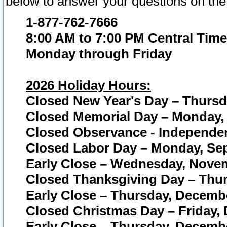
below to answer your questions on the
1-877-762-7666
8:00 AM to 7:00 PM Central Time
Monday through Friday
2026 Holiday Hours:
Closed New Year's Day – Thursda
Closed Memorial Day – Monday, 
Closed Observance - Independenc
Closed Labor Day – Monday, Sep
Early Close – Wednesday, Novem
Closed Thanksgiving Day – Thur
Early Close – Thursday, Decembe
Closed Christmas Day – Friday,
Early Close – Thursday, Decembe