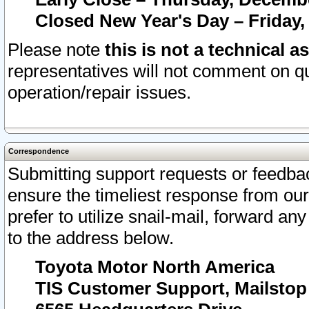
Closed New Year's Day – Friday,
Please note
this is not a technical a
representatives will not comment on qu
operation/repair issues.
Correspondence
Submitting support requests or feedbac
ensure the timeliest response from o
prefer to utilize snail-mail, forward an
to the address below.
Toyota Motor North America
TIS Customer Support, Mailsto