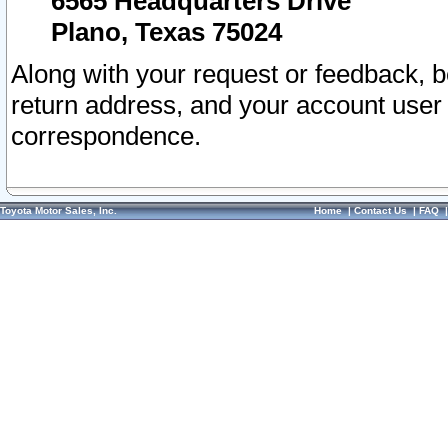
6565 Headquarters Drive
Plano, Texas 75024
Along with your request or feedback, 
return address, and your account user
correspondence.
Toyota Motor Sales, Inc.
Home
|
Contact Us
|
FAQ