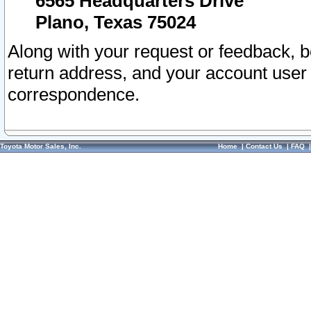
6565 Headquarters Drive
Plano, Texas 75024
Along with your request or feedback, 
return address, and your account user
correspondence.
Toyota Motor Sales, Inc.
Home
|
Contact Us
|
FAQ