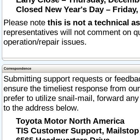
Closed New Year's Day – Friday,
Please note
this is not a technical a
representatives will not comment on qu
operation/repair issues.
Correspondence
Submitting support requests or feedbac
ensure the timeliest response from o
prefer to utilize snail-mail, forward an
to the address below.
Toyota Motor North America
TIS Customer Support, Mailsto