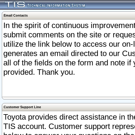
Email Contacts
In the spirit of continuous improveme
submit comments on the site or request
utilize the link below to access our o
generates an email directed to our Cu
all of the fields on the form and note i
provided. Thank you.
Customer Support Line
Toyota provides direct assistance in th
TIS account. Customer support represen