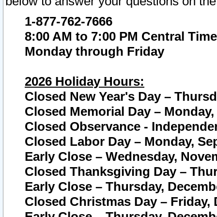
below to answer your questions on the
1-877-762-7666
8:00 AM to 7:00 PM Central Time
Monday through Friday
2026 Holiday Hours:
Closed New Year's Day – Thursda
Closed Memorial Day – Monday, 
Closed Observance - Independenc
Closed Labor Day – Monday, Sep
Early Close – Wednesday, Novem
Closed Thanksgiving Day – Thur
Early Close – Thursday, Decembe
Closed Christmas Day – Friday,
Early Close – Thursday, Decembe