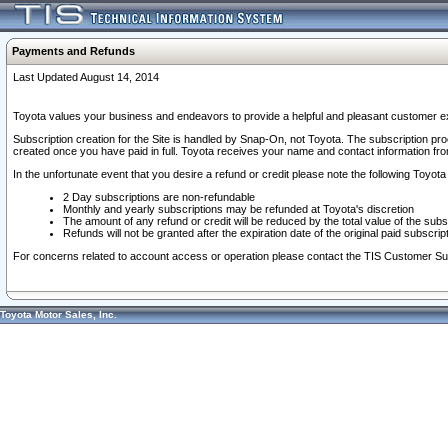
Payments and Refunds
Last Updated August 14, 2014
Toyota values your business and endeavors to provide a helpful and pleasant customer ex
Subscription creation for the Site is handled by Snap-On, not Toyota. The subscription pr
created once you have paid in full. Toyota receives your name and contact information fr
In the unfortunate event that you desire a refund or credit please note the following Toyota 
2 Day subscriptions are non-refundable
Monthly and yearly subscriptions may be refunded at Toyota's discretion
The amount of any refund or credit will be reduced by the total value of the subs
Refunds will not be granted after the expiration date of the original paid subscript
For concerns related to account access or operation please contact the TIS Customer Su
Toyota Motor Sales, Inc.