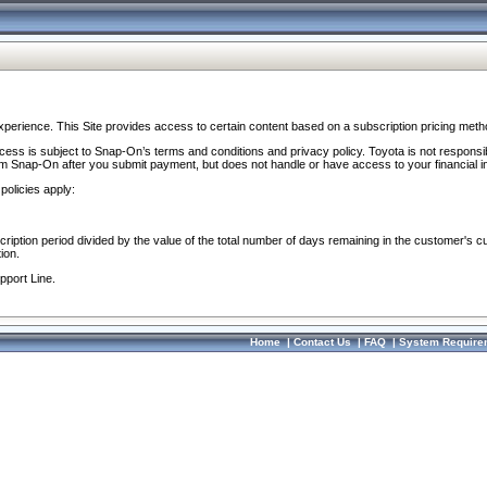
perience. This Site provides access to certain content based on a subscription pricing meth
ocess is subject to Snap-On’s terms and conditions and privacy policy. Toyota is not responsi
om Snap-On after you submit payment, but does not handle or have access to your financial i
policies apply:
cription period divided by the value of the total number of days remaining in the customer's c
ion.
pport Line.
Home
|
Contact Us
|
FAQ
|
System Require