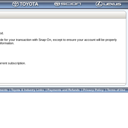
od.
ble for your transaction with Snap-On, except to ensure your account will be properly
nformation.
urrent subscription.
ments
|
Toyota & Industry Links
|
Payments and Refunds
|
Privacy Policy
|
Terms of Use