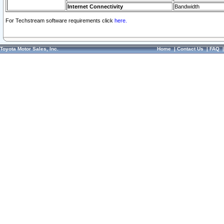
Internet Connectivity
Bandwidth
For Techstream software requirements click
here.
Toyota Motor Sales, Inc.
Home
|
Contact Us
|
FAQ