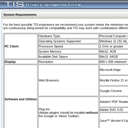
System Requirements
For the best possible TIS experience we recommend your system meets the mimimum requi
are continuously being tested for compatibility and TIS may work with combinations differing
Hardware Type
Personal Computer
Operating Systems Supported
Windows 11 (32–bit, 
PC Client
Processor Speed
1 GHz or greater
System Memory
Win11: 4GB
Available Disk Space
Win11: 64GB
Display
Resolution
800 x 600 minimum
Microsoft Edge
Web Browsers
Mozilla Firefox 21 or
Google Chrome
Software and Utilities
Adobe© PDF Reader 
Plug-ins
Adobe SVG 3.03
(Adobe plugins should be installed
without
the Google or Yahoo Toolbar)
Java™ Version 6 Upd