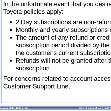
In the unfortunate event that you desir
Toyota policies apply:
2 Day subscriptions are non-refu
Monthly and yearly subscriptions 
The amount of any refund or credit
subscription period divided by the
the customer's current subscriptio
Refunds will not be granted after t
subscription.
For concerns related to account acces
Customer Support Line.
Toyota Motor Sales, Inc.
Home
|
Contact Us
|
FAQ