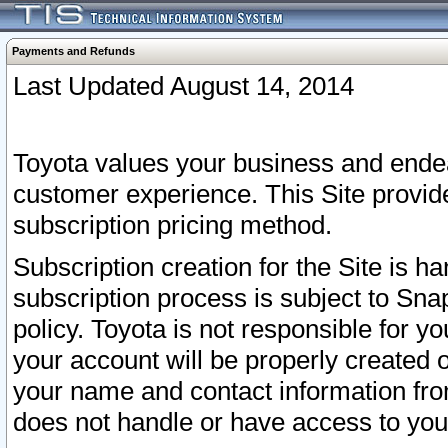
Payments and Refunds
Last Updated August 14, 2014
Toyota values your business and endea
customer experience. This Site provid
subscription pricing method.
Subscription creation for the Site is 
subscription process is subject to Sn
policy. Toyota is not responsible for 
your account will be properly created o
your name and contact information fr
does not handle or have access to your