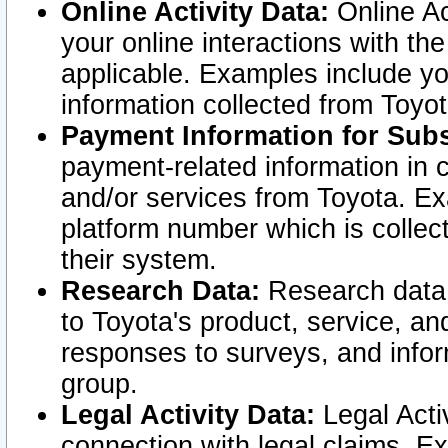
Online Activity Data:
Online Ac
your online interactions with t
applicable. Examples include yo
information collected from Toyo
Payment Information for Subs
payment-related information in 
and/or services from Toyota. Ex
platform number which is collec
their system.
Research Data:
Research data i
to Toyota's product, service, a
responses to surveys, and infor
group.
Legal Activity Data:
Legal Activ
connection with legal claims. Ex