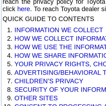
reach the privacy policy for Toyo
click
here
. To reach Toyota dealer s
QUICK GUIDE TO CONTENTS
INFORMATION WE COLLECT
HOW WE COLLECT INFORMA
HOW WE USE THE INFORMA
HOW WE SHARE INFORMATI
YOUR PRIVACY RIGHTS, CH
ADVERTISING/BEHAVIORAL 
CHILDREN’S PRIVACY
SECURITY OF YOUR INFORM
OTHER SITES