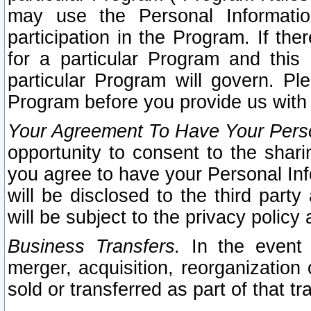
may use the Personal Informatio
participation in the Program. If th
for a particular Program and this
particular Program will govern. Pl
Program before you provide us with
Your Agreement To Have Your Perso
opportunity to consent to the sharin
you agree to have your Personal Inf
will be disclosed to the third part
will be subject to the privacy policy 
Business Transfers.
In the event t
merger, acquisition, reorganization
sold or transferred as part of that t