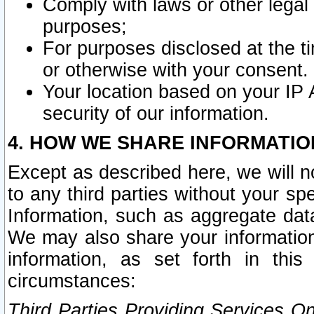
Comply with laws or other legal o
purposes;
For purposes disclosed at the t
or otherwise with your consent.
Your location based on your IP
security of our information.
4. HOW WE SHARE INFORMATIO
Except as described here, we will n
to any third parties without your s
Information, such as aggregate data
We may also share your information
information, as set forth in thi
circumstances:
Third Parties Providing Services O