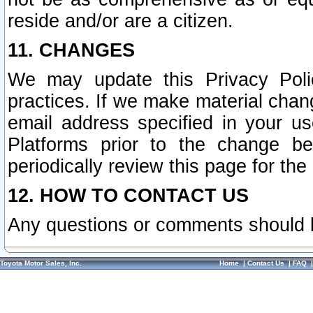
reside and/or are a citizen.
11. CHANGES
We may update this Privacy Polic
practices. If we make material chang
email address specified in your u
Platforms prior to the change b
periodically review this page for the
12. HOW TO CONTACT US
Any questions or comments should 
Toyota Motor Sales, Inc.
Home
|
Contact Us
|
FAQ