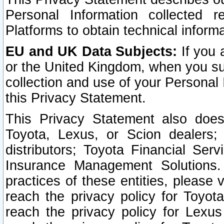
Personal Information collected 
Platforms to obtain technical inform
EU and UK Data Subjects:
If you 
or the United Kingdom, when you sub
collection and use of your Personal 
this Privacy Statement.
This Privacy Statement also does
Toyota, Lexus, or Scion dealers; 
distributors; Toyota Financial Ser
Insurance Management Solutions.
practices of these entities, please 
reach the privacy policy for Toyot
reach the privacy policy for Lexus