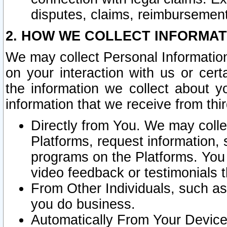
disputes, claims, reimbursement
2. HOW WE COLLECT INFORMAT
We may collect Personal Information
on your interaction with us or cer
the information we collect about y
information that we receive from thir
Directly from You. We may coll
Platforms, request information,
programs on the Platforms. You 
video feedback or testimonials t
From Other Individuals, such a
you do business.
Automatically From Your Devices