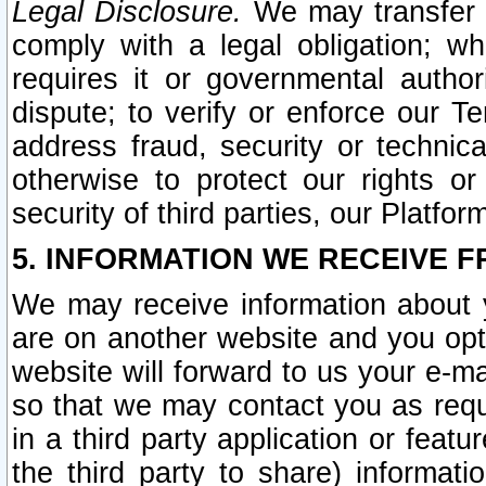
Legal Disclosure.
We may transfer an
comply with a legal obligation; w
requires it or governmental authori
dispute; to verify or enforce our Te
address fraud, security or technic
otherwise to protect our rights or
security of third parties, our Platfor
5. INFORMATION WE RECEIVE F
We may receive information about y
are on another website and you opt-
website will forward to us your e-m
so that we may contact you as requ
in a third party application or feat
the third party to share) informat