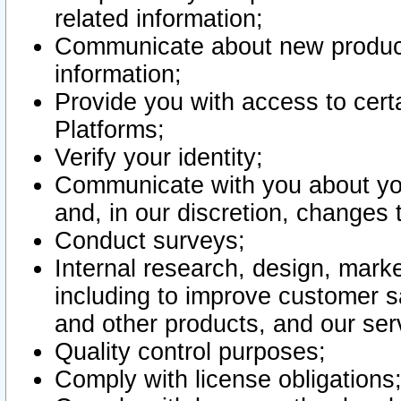
related information;
Communicate about new product
information;
Provide you with access to certa
Platforms;
Verify your identity;
Communicate with you about you
and, in our discretion, changes 
Conduct surveys;
Internal research, design, mark
including to improve customer sa
and other products, and our ser
Quality control purposes;
Comply with license obligations