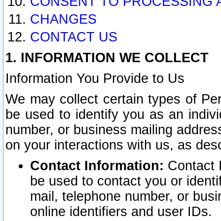
CONSENT TO PROCESSING 
CHANGES
CONTACT US
1. INFORMATION WE COLLECT
Information You Provide to Us
We may collect certain types of Pers
be used to identify you as an indiv
number, or business mailing address
on your interactions with us, as des
Contact Information:
Contact I
be used to contact you or ident
mail, telephone number, or busi
online identifiers and user IDs.