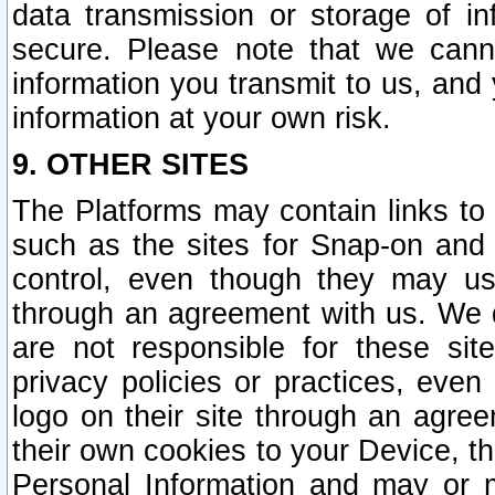
data transmission or storage of 
secure. Please note that we cann
information you transmit to us, and
information at your own risk.
9. OTHER SITES
The Platforms may contain links to 
such as the sites for Snap-on and
control, even though they may us
through an agreement with us. We 
are not responsible for these site
privacy policies or practices, ev
logo on their site through an agre
their own cookies to your Device, th
Personal Information and may or 