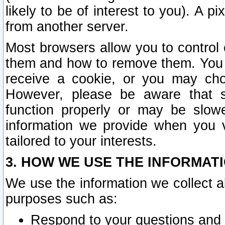
likely to be of interest to you). A p
from another server.
Most browsers allow you to control 
them and how to remove them. You m
receive a cookie, or you may cho
However, please be aware that s
function properly or may be slowe
information we provide when you v
tailored to your interests.
3. HOW WE USE THE INFORMAT
We use the information we collect a
purposes such as:
Respond to your questions and 