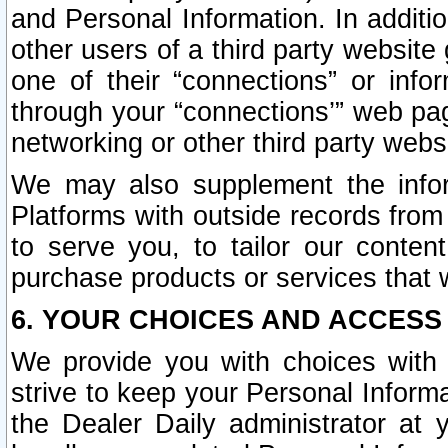
and Personal Information. In additi
other users of a third party website
one of their “connections” or info
through your “connections’” web page
networking or other third party websi
We may also supplement the infor
Platforms with outside records from 
to serve you, to tailor our conten
purchase products or services that w
6. YOUR CHOICES AND ACCESS
We provide you with choices with 
strive to keep your Personal Inform
the Dealer Daily administrator at yo