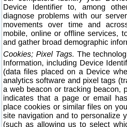
Device Identifier to, among othe
diagnose problems with our server
movements over time and across 
mobile, online or offline services, 
and gather broad demographic infor
Cookies; Pixel Tags.
The technologi
Information, including Device Identif
(data files placed on a Device when
analytics software and pixel tags (
a web beacon or tracking beacon, p
indicates that a page or email h
place cookies or similar files on you
site navigation and to personalize y
(such as allowing us to select whic