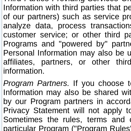
Information with third parties that 
of our partners) such as service pr
analyze data, process transaction
customer service; or other third pa
Programs and "powered by" partne
Personal Information may also be u
affiliates, partners, or other th
information.
Program Partners.
If you choose to
Information may also be shared w
by our Program partners in accorda
Privacy Statement will not apply t
Sometimes the rules, terms and c
particular Program ("Program Rules"