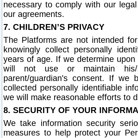
necessary to comply with our legal 
our agreements.
7. CHILDREN’S PRIVACY
The Platforms are not intended fo
knowingly collect personally ident
years of age. If we determine upon c
will not use or maintain his/
parent/guardian's consent. If w
collected personally identifiable in
we will make reasonable efforts to d
8. SECURITY OF YOUR INFORM
We take information security seri
measures to help protect your Per