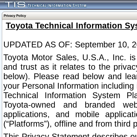
Privacy Policy
Toyota Technical Information Sy
UPDATED AS OF: September 10, 2
Toyota Motor Sales, U.S.A., Inc. i
and trust as it relates to the priva
below). Please read below and lea
your Personal Information including 
Technical Information System Plat
Toyota-owned and branded websi
applications, and mobile applicat
(“Platforms”), offline and from third p
This Privacy Statement describes our