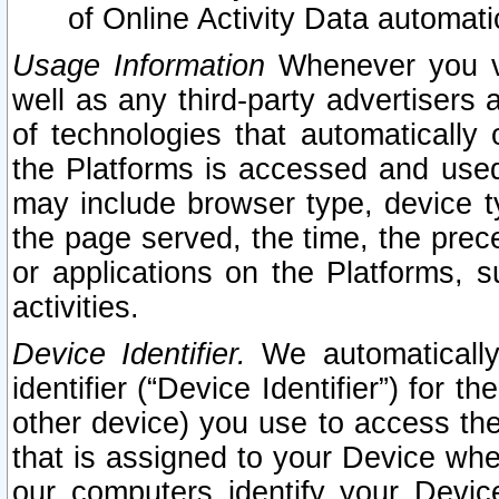
of Online Activity Data automat
Usage Information
Whenever you vis
well as any third-party advertisers 
of technologies that automatically 
the Platforms is accessed and used
may include browser type, device ty
the page served, the time, the prec
or applications on the Platforms, s
activities.
Device Identifier.
We automatically
identifier (“Device Identifier”) for 
other device) you use to access the
that is assigned to your Device whe
our computers identify your Devic