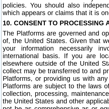
policies. You should also independ
which appears or claims that it is on
10. CONSENT TO PROCESSING 
The Platforms are governed and ope
of, the United States. Given that w
your information necessarily in
international basis. If you are 
elsewhere outside of the United St
collect may be transferred to and p
Platforms, or providing us with any
Platforms are subject to the laws o
collection, processing, maintenance
the United States and other applicab
not be as comprehensive as or equ