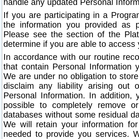
handle any updated Personal Inform
If you are participating in a Prog
the information you provided as p
Please see the section of the Pla
determine if you are able to access
In accordance with our routine rec
that contain Personal Information 
We are under no obligation to store
disclaim any liability arising out 
Personal Information. In addition,
possible to completely remove or
databases without some residual d
We will retain your information fo
needed to provide you services. W