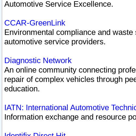
Automotive Service Excellence.
CCAR-GreenLink
Environmental compliance and waste
automotive service providers.
Diagnostic Network
An online community connecting profes
repair of complex vehicles through pee
education.
IATN: International Automotive Techn
Information exchange and resource port
Identifix Direct Hit