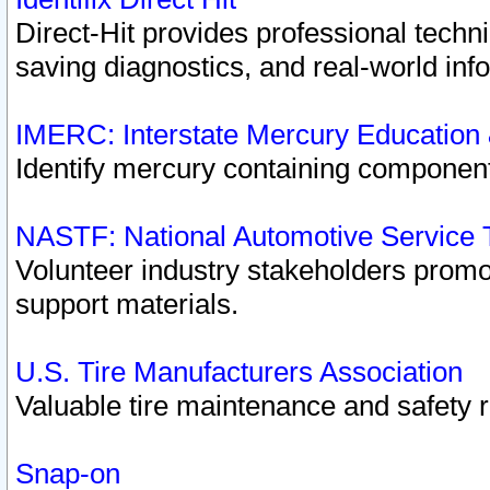
Direct-Hit provides professional techn
saving diagnostics, and real-world inf
IMERC: Interstate Mercury Education
Identify mercury containing component
NASTF: National Automotive Service 
Volunteer industry stakeholders promoti
support materials.
U.S. Tire Manufacturers Association
Valuable tire maintenance and safety 
Snap-on