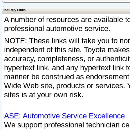
Industry Links
A number of resources are available 
professional automotive service.
NOTE: These links will take you to non
independent of this site. Toyota makes
accuracy, completeness, or authenticit
hypertext link, and any hypertext link t
manner be construed as endorsement b
Wide Web site, products or services. Yo
sites is at your own risk.
ASE: Automotive Service Excellence
We support professional technician cert