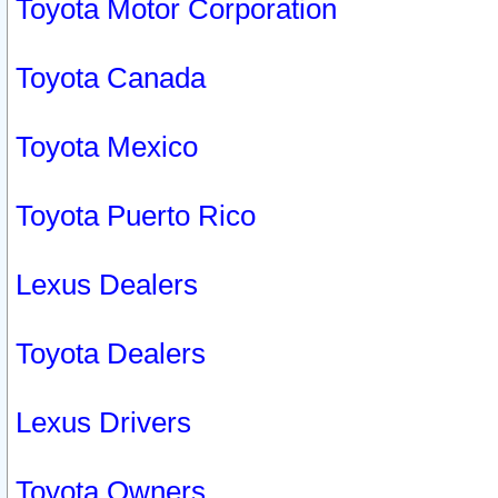
Toyota Motor Corporation
Toyota Canada
Toyota Mexico
Toyota Puerto Rico
Lexus Dealers
Toyota Dealers
Lexus Drivers
Toyota Owners