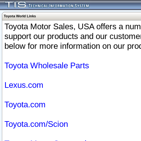
Toyota World Links
Toyota Motor Sales, USA offers a num
support our products and our customer
below for more information on our prod
Toyota Wholesale Parts
Lexus.com
Toyota.com
Toyota.com/Scion