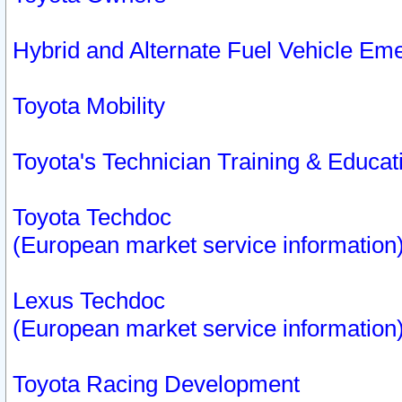
Hybrid and Alternate Fuel Vehicle Em
Toyota Mobility
Toyota's Technician Training & Educa
Toyota Techdoc
(European market service information
Lexus Techdoc
(European market service information
Toyota Racing Development