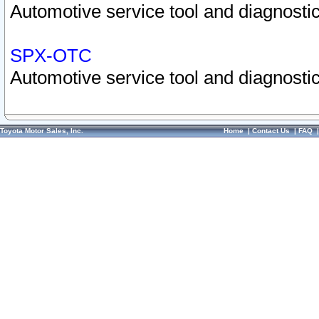
Automotive service tool and diagnostic
SPX-OTC
Automotive service tool and diagnostic
Toyota Motor Sales, Inc.
Home
|
Contact Us
|
FAQ