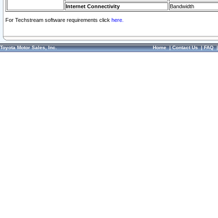
Internet Connectivity
Bandwidth
For Techstream software requirements click
here.
Toyota Motor Sales, Inc.
Home
|
Contact Us
|
FAQ