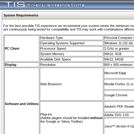
System Requirements
For the best possible TIS experience we recommend your system meets the mimimum requi
are continuously being tested for compatibility and TIS may work with combinations differing
Hardware Type
Personal Computer
Operating Systems Supported
Windows 11 (32–bit, 
PC Client
Processor Speed
1 GHz or greater
System Memory
Win11: 4GB
Available Disk Space
Win11: 64GB
Display
Resolution
800 x 600 minimum
Microsoft Edge
Web Browsers
Mozilla Firefox 21 or
Google Chrome
Software and Utilities
Adobe© PDF Reader 
Plug-ins
Adobe SVG 3.03
(Adobe plugins should be installed
without
the Google or Yahoo Toolbar)
Java™ Version 6 Upd