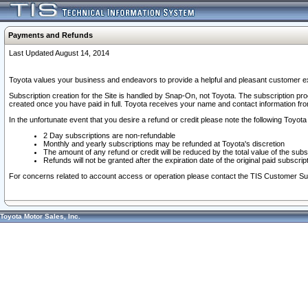
Payments and Refunds
Last Updated August 14, 2014
Toyota values your business and endeavors to provide a helpful and pleasant customer ex
Subscription creation for the Site is handled by Snap-On, not Toyota. The subscription pr
created once you have paid in full. Toyota receives your name and contact information fr
In the unfortunate event that you desire a refund or credit please note the following Toyota 
2 Day subscriptions are non-refundable
Monthly and yearly subscriptions may be refunded at Toyota's discretion
The amount of any refund or credit will be reduced by the total value of the subs
Refunds will not be granted after the expiration date of the original paid subscript
For concerns related to account access or operation please contact the TIS Customer Su
Toyota Motor Sales, Inc.