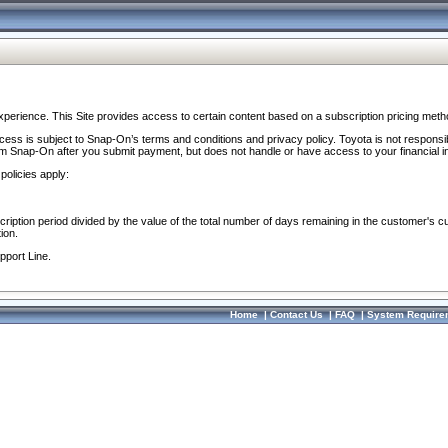
perience. This Site provides access to certain content based on a subscription pricing meth
ocess is subject to Snap-On’s terms and conditions and privacy policy. Toyota is not responsi
om Snap-On after you submit payment, but does not handle or have access to your financial i
policies apply:
cription period divided by the value of the total number of days remaining in the customer's c
ion.
pport Line.
Home
|
Contact Us
|
FAQ
|
System Require