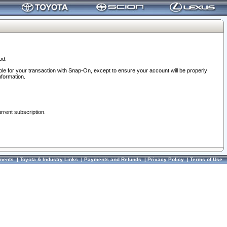
od.
ble for your transaction with Snap-On, except to ensure your account will be properly
nformation.
urrent subscription.
ments
|
Toyota & Industry Links
|
Payments and Refunds
|
Privacy Policy
|
Terms of Use