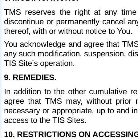
TMS reserves the right at any time
discontinue or permanently cancel any 
thereof, with or without notice to You.
You acknowledge and agree that TMS wi
any such modification, suspension, disc
TIS Site’s operation.
9. REMEDIES.
In addition to the other cumulative 
agree that TMS may, without prior 
necessary or appropriate, up to and inc
access to the TIS Sites.
10. RESTRICTIONS ON ACCESSING