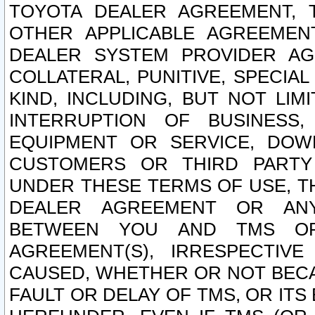
TOYOTA DEALER AGREEMENT, 
OTHER APPLICABLE AGREEME
DEALER SYSTEM PROVIDER AGR
COLLATERAL, PUNITIVE, SPECI
KIND, INCLUDING, BUT NOT LIM
INTERRUPTION OF BUSINESS,
EQUIPMENT OR SERVICE, DOW
CUSTOMERS OR THIRD PARTY
UNDER THESE TERMS OF USE, T
DEALER AGREEMENT OR ANY
BETWEEN YOU AND TMS OR
AGREEMENT(S), IRRESPECTI
CAUSED, WHETHER OR NOT BECAU
FAULT OR DELAY OF TMS, OR IT