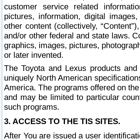
customer service related informati
pictures, information, digital images,
other content (collectively, “Content”)
and/or other federal and state laws. C
graphics, images, pictures, photograp
or later invented.
The Toyota and Lexus products and s
uniquely North American specification
America. The programs offered on the 
and may be limited to particular coun
such programs.
3. ACCESS TO THE TIS SITES.
After You are issued a user identifica