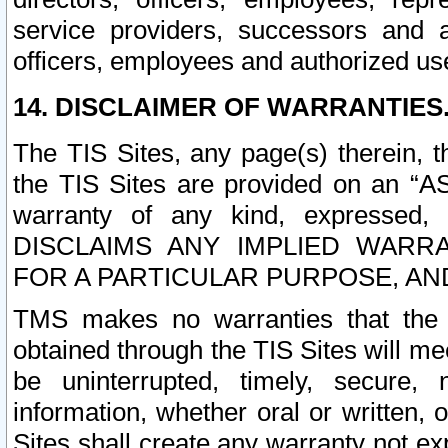
service providers, successors and as
officers, employees and authorized us
14. DISCLAIMER OF WARRANTIES
The TIS Sites, any page(s) therein, 
the TIS Sites are provided on an “A
warranty of any kind, expressed,
DISCLAIMS ANY IMPLIED WARRA
FOR A PARTICULAR PURPOSE, AN
TMS makes no warranties that the T
obtained through the TIS Sites will mee
be uninterrupted, timely, secure, 
information, whether oral or written
Sites shall create any warranty not e