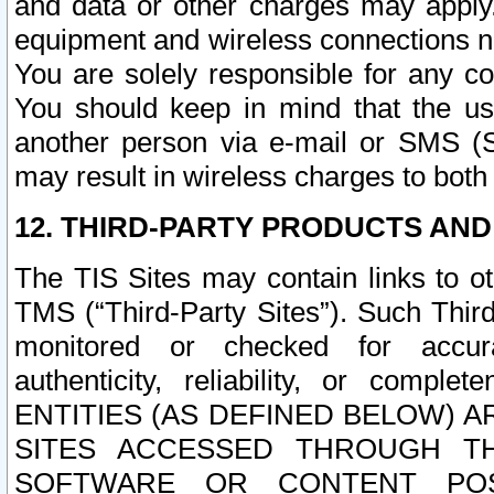
and data or other charges may apply
equipment and wireless connections n
You are solely responsible for any c
You should keep in mind that the us
another person via e-mail or SMS (S
may result in wireless charges to both
12. THIRD-PARTY PRODUCTS AND
The TIS Sites may contain links to o
TMS (“Third-Party Sites”). Such Third
monitored or checked for accuracy
authenticity, reliability, or c
ENTITIES (AS DEFINED BELOW) 
SITES ACCESSED THROUGH TH
SOFTWARE OR CONTENT POS