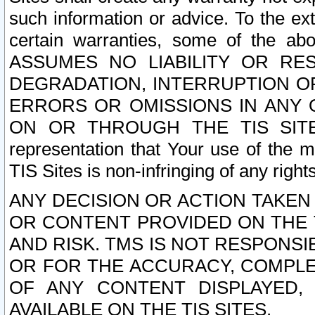
such information or advice. To the ext
certain warranties, some of the a
ASSUMES NO LIABILITY OR RE
DEGRADATION, INTERRUPTION OR
ERRORS OR OMISSIONS IN ANY 
ON OR THROUGH THE TIS SITES.
representation that Your use of the m
TIS Sites is non-infringing of any rights
ANY DECISION OR ACTION TAKEN
OR CONTENT PROVIDED ON THE T
AND RISK. TMS IS NOT RESPONSI
OR FOR THE ACCURACY, COMPLET
OF ANY CONTENT DISPLAYED,
AVAILABLE ON THE TIS SITES.