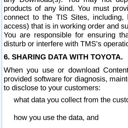
products of any kind. You must prov
connect to the TIS Sites, including, 
access) that is in working order and su
You are responsible for ensuring th
disturb or interfere with TMS’s operati
6. SHARING DATA WITH TOYOTA.
When you use or download Content 
provided software for diagnosis, main
to disclose to your customers:
what data you collect from the cust
how you use the data, and