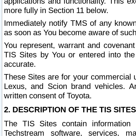
applications and functionality. This 
more fully in Section 11 below.
Immediately notify TMS of any known 
as soon as You become aware of such
You represent, warrant and covenant 
TIS Sites by You or entered into th
accurate.
These Sites are for your commercial u
Lexus, and Scion brand vehicles. An
written consent of Toyota.
2. DESCRIPTION OF THE TIS SITES
The TIS Sites contain information 
Techstream software, services, mai