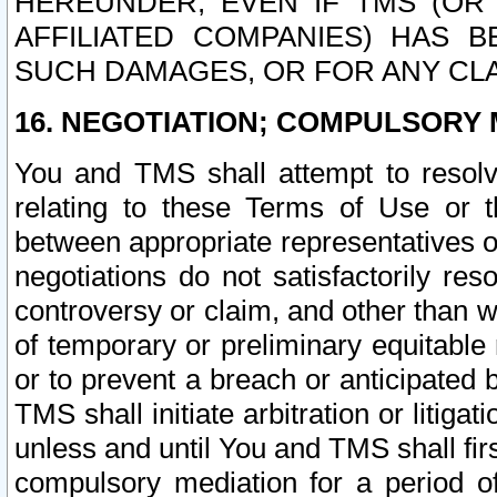
HEREUNDER, EVEN IF TMS (OR 
AFFILIATED COMPANIES) HAS B
SUCH DAMAGES, OR FOR ANY CLA
16. NEGOTIATION; COMPULSORY 
You and TMS shall attempt to resolve
relating to these Terms of Use or t
between appropriate representatives o
negotiations do not satisfactorily re
controversy or claim, and other than wi
of temporary or preliminary equitable 
or to prevent a breach or anticipated
TMS shall initiate arbitration or litiga
unless and until You and TMS shall fir
compulsory mediation for a period of