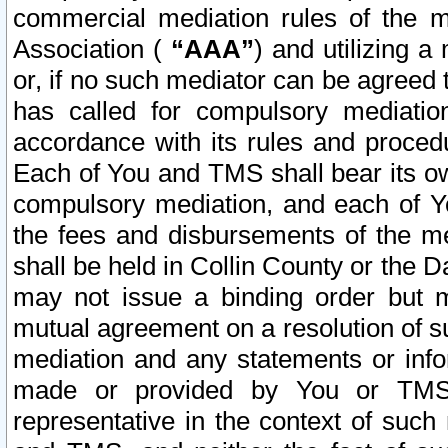
commercial mediation rules of the me
Association (
“AAA”
) and utilizing 
or, if no such mediator can be agreed 
has called for compulsory mediatio
accordance with its rules and proced
Each of You and TMS shall bear its o
compulsory mediation, and each of Yo
the fees and disbursements of the me
shall be held in Collin County or the 
may not issue a binding order but 
mutual agreement on a resolution of su
mediation and any statements or info
made or provided by You or TMS o
representative in the context of such