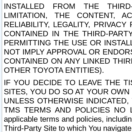
INSTALLED FROM THE THIRD-
LIMITATION, THE CONTENT, A
RELIABILITY, LEGALITY, PRIVAC
CONTAINED IN THE THIRD-PARTY
PERMITTING THE USE OR INSTAL
NOT IMPLY APPROVAL OR ENDOR
CONTAINED ON ANY LINKED THIR
OTHER TOYOTA ENTITIES).
IF YOU DECIDE TO LEAVE THE T
SITES, YOU DO SO AT YOUR OWN
UNLESS OTHERWISE INDICATED,
TMS TERMS AND POLICIES NO LO
applicable terms and policies, includi
Third-Party Site to which You navigate