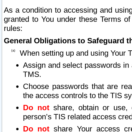
As a condition to accessing and using
granted to You under these Terms of 
rules:
General Obligations to Safeguard th
When setting up and using Your T
Assign and select passwords in 
TMS.
Choose passwords that are reas
the access controls to the TIS s
Do not
share, obtain or use, 
person’s TIS related access cre
Do not
share Your access cre