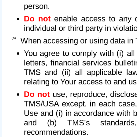
person.
Do not
enable access to any d
individual or third party in viola
When accessing or using data in 
You agree to comply with (i) al
letters, financial services bullet
TMS and (ii) all applicable la
relating to Your access to and us
Do not
use, reproduce, disclose
TMS/USA except, in each case, 
Use and (i) in accordance with b
and (b) TMS’s standards, 
recommendations.