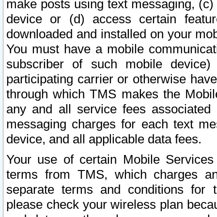
make posts using text messaging, (c)
device or (d) access certain featu
downloaded and installed on your mobi
You must have a mobile communicatio
subscriber of such mobile device) 
participating carrier or otherwise h
through which TMS makes the Mobile 
any and all service fees associated 
messaging charges for each text me
device, and all applicable data fees.
Your use of certain Mobile Services
terms from TMS, which charges and
separate terms and conditions for th
please check your wireless plan becau