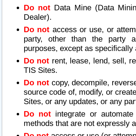
Do not
Data Mine (Data Mining 
Dealer).
Do not
access or use, or attem
party, other than the party a
purposes, except as specifically
Do not
rent, lease, lend, sell, r
TIS Sites.
Do not
copy, decompile, reverse
source code of, modify, or create
Sites, or any updates, or any par
Do not
integrate or automate 
methods that are not expressly
Do not
access or use (or attempt