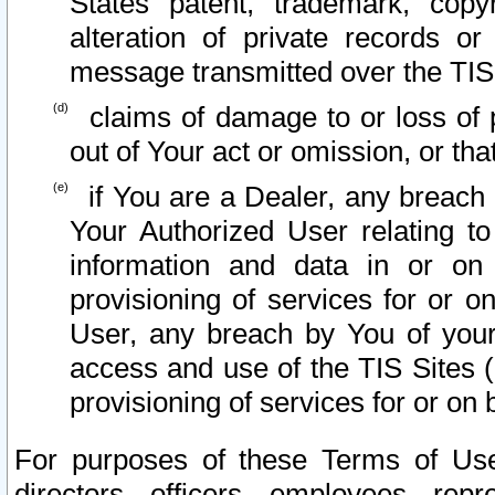
States patent, trademark, copy
alteration of private records o
message transmitted over the TIS
claims of damage to or loss of pr
out of Your act or omission, or th
if You are a Dealer, any breach
Your Authorized User relating t
information and data in or on
provisioning of services for or o
User, any breach by You of your
access and use of the TIS Sites (
provisioning of services for or on 
For purposes of these Terms of U
directors, officers, employees, repr