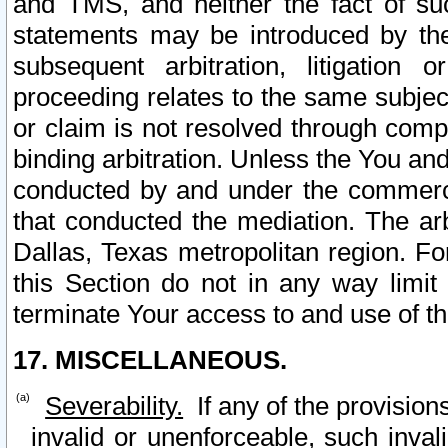
and TMS, and neither the fact of su
statements may be introduced by the 
subsequent arbitration, litigation
proceeding relates to the same subjec
or claim is not resolved through comp
binding arbitration. Unless the You an
conducted by and under the commercia
that conducted the mediation. The arb
Dallas, Texas metropolitan region. Fo
this Section do not in any way limit
terminate Your access to and use of th
17. MISCELLANEOUS.
Severability.
If any of the provision
invalid or unenforceable, such invali