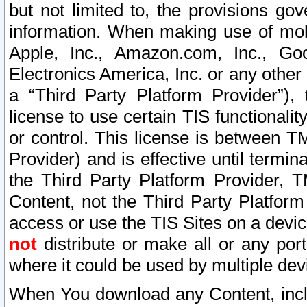
but not limited to, the provisions gov
information. When making use of mobi
Apple, Inc., Amazon.com, Inc., Goo
Electronics America, Inc. or any other 
a “Third Party Platform Provider”), 
license to use certain TIS functionali
or control. This license is between 
Provider) and is effective until ter
the Third Party Platform Provider, T
Content, not the Third Party Platform
access or use the TIS Sites on a devi
not
distribute or make all or any por
where it could be used by multiple dev
When You download any Content, incl