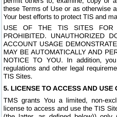
permit others to, examine, copy or a
these Terms of Use or as otherwise ag
Your best efforts to protect TIS and main
USE OF THE TIS SITES FOR 
PROHIBITED. UNAUTHORIZED D
ACCOUNT USAGE DEMONSTRATES
MAY BE AUTOMATICALLY AND PE
NOTICE TO YOU. In addition, you a
regulations and other legal requireme
TIS Sites.
5. LICENSE TO ACCESS AND USE O
TMS grants You a limited, non-exclu
license to access and use the TIS Sit
(the latter, as defined below)) only