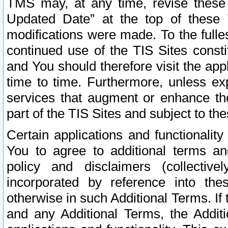
TMS may, at any time, revise these
Updated Date” at the top of these 
modifications were made. To the fulle
continued use of the TIS Sites const
and You should therefore visit the app
time to time. Furthermore, unless exp
services that augment or enhance the
part of the TIS Sites and subject to t
Certain applications and functionali
You to agree to additional terms and
policy and disclaimers (collective
incorporated by reference into th
otherwise in such Additional Terms. If
and any Additional Terms, the Additi