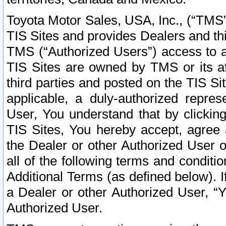
Toyota Motor Sales, USA, Inc., (“TMS”
TIS Sites and provides Dealers and thi
TMS (“Authorized Users”) access to a
TIS Sites are owned by TMS or its af
third parties and posted on the TIS Sit
applicable, a duly-authorized repres
User, You understand that by clickin
TIS Sites, You hereby accept, agree 
the Dealer or other Authorized User 
all of the following terms and condit
Additional Terms (as defined below). I
a Dealer or other Authorized User, “
Authorized User.