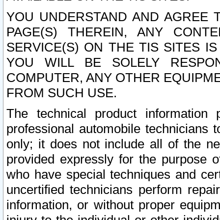
YOU UNDERSTAND AND AGREE TH
PAGE(S) THEREIN, ANY CONT
SERVICE(S) ON THE TIS SITES I
YOU WILL BE SOLELY RESPO
COMPUTER, ANY OTHER EQUIPMEN
FROM SUCH USE.
The technical product information 
professional automobile technicians t
only; it does not include all of the n
provided expressly for the purpose o
who have special techniques and cert
uncertified technicians perform repai
information, or without proper equip