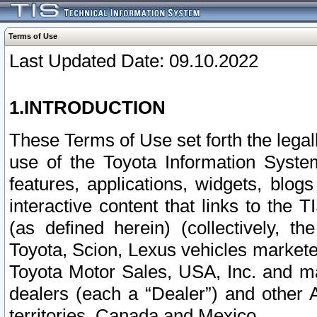
Terms of Use
Last Updated Date: 09.10.2022
1.INTRODUCTION
These Terms of Use set forth the lega
use of the Toyota Information Syste
features, applications, widgets, blog
interactive content that links to th
(as defined herein) (collectively, t
Toyota, Scion, Lexus vehicles market
Toyota Motor Sales, USA, Inc. and ma
dealers (each a “Dealer”) and other 
territories, Canada and Mexico.