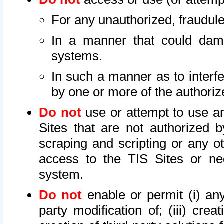
For any unauthorized, fraudule
In a manner that could dama
systems.
In such a manner as to interf
by one or more of the authoriz
Do not
use or attempt to use a
Sites that are not authorized b
scraping and scripting or any ot
access to the TIS Sites or ne
system.
Do not
enable or permit (i) any 
party modification of; (iii) creat