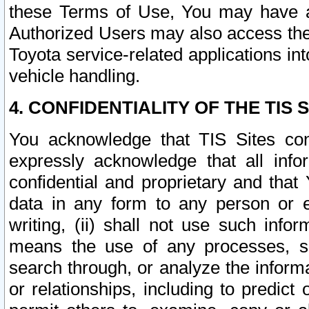
these Terms of Use, You may have ac
Authorized Users may also access the
Toyota service-related applications in
vehicle handling.
4. CONFIDENTIALITY OF THE TIS S
You acknowledge that TIS Sites con
expressly acknowledge that all info
confidential and proprietary and that 
data in any form to any person or 
writing, (ii) shall not use such inf
means the use of any processes, sof
search through, or analyze the informa
or relationships, including to predict