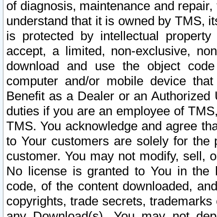
of diagnosis, maintenance and repair,
understand that it is owned by TMS, its
is protected by intellectual proper
accept, a limited, non-exclusive, non
download and use the object code
computer and/or mobile device that 
Benefit as a Dealer or an Authorized 
duties if you are an employee of TMS, 
TMS. You acknowledge and agree that
to Your customers are solely for the
customer. You may not modify, sell, o
No license is granted to You in th
code, of the content downloaded, and
copyrights, trade secrets, trademarks o
any Download(s). You may not dep