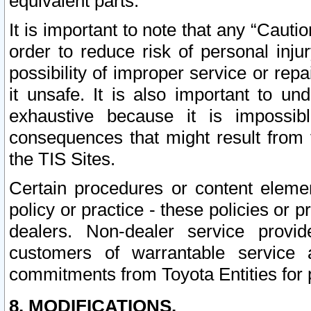
equivalent parts.
It is important to note that any “Cauti
order to reduce risk of personal inju
possibility of improper service or rep
it unsafe. It is also important to un
exhaustive because it is impossib
consequences that might result from f
the TIS Sites.
Certain procedures or content elem
policy or practice - these policies or 
dealers. Non-dealer service provide
customers of warrantable service
commitments from Toyota Entities for 
8. MODIFICATIONS.