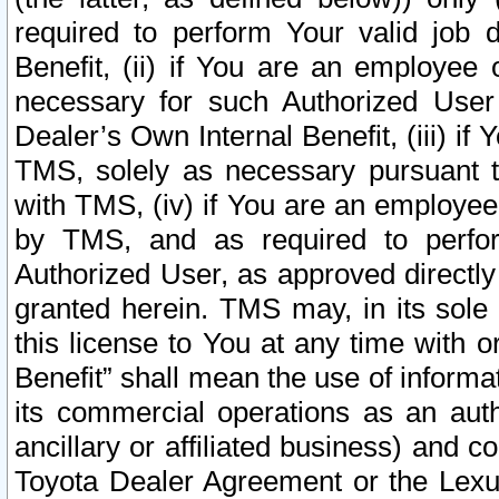
required to perform Your valid job d
Benefit, (ii) if You are an employee
necessary for such Authorized User 
Dealer’s Own Internal Benefit, (iii) i
TMS, solely as necessary pursuant t
with TMS, (iv) if You are an employee 
by TMS, and as required to perfor
Authorized User, as approved directly
granted herein. TMS may, in its sole 
this license to You at any time with o
Benefit” shall mean the use of informa
its commercial operations as an auth
ancillary or affiliated business) and c
Toyota Dealer Agreement or the Lexus