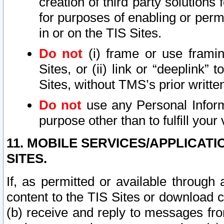
creation of third party solutions
for purposes of enabling or permi
in or on the TIS Sites.
Do not
(i) frame or use framin
Sites, or (ii) link or “deeplink”
Sites, without TMS’s prior writte
Do not
use any Personal Informa
purpose other than to fulfill your 
11. MOBILE SERVICES/APPLICAT
SITES.
If, as permitted or available through
content to the TIS Sites or download c
(b) receive and reply to messages fro