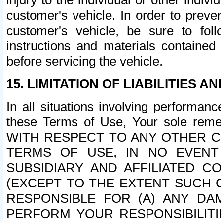
injury to the individual or other indi
customer's vehicle. In order to prev
customer's vehicle, be sure to foll
instructions and materials contained
before servicing the vehicle.
15. LIMITATION OF LIABILITIES A
In all situations involving performa
these Terms of Use, Your sole remed
WITH RESPECT TO ANY OTHER 
TERMS OF USE, IN NO EVENT
SUBSIDIARY AND AFFILIATED C
(EXCEPT TO THE EXTENT SUCH C
RESPONSIBLE FOR (A) ANY D
PERFORM YOUR RESPONSIBILIT