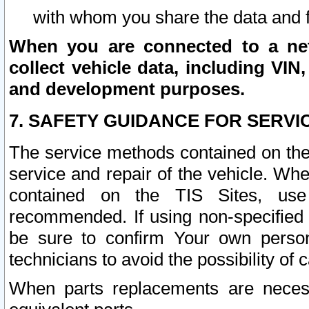
with whom you share the data and 
When you are connected to a netw
collect vehicle data, including VIN,
and development purposes.
7. SAFETY GUIDANCE FOR SERVI
The service methods contained on the
service and repair of the vehicle. Wh
contained on the TIS Sites, use
recommended. If using non-specified
be sure to confirm Your own persona
technicians to avoid the possibility of 
When parts replacements are neces