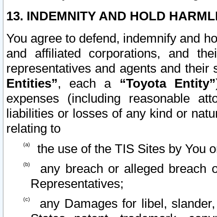
13. INDEMNITY AND HOLD HARML
You agree to defend, indemnify and ho
and affiliated corporations, and the
representatives and agents and their 
Entities”
, each a
“Toyota Entity”
expenses (including reasonable atto
liabilities or losses of any kind or na
relating to
the use of the TIS Sites by You o
any breach or alleged breach o
Representatives;
any Damages for libel, slander, 