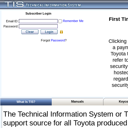
Subscriber Login
First T
Remember Me
Email ID:
Password:
Clicking 
Forgot
Password
?
a paym
Toyota 
refer t
security
hosted
regard
securit
Manuals
Keyco
What Is TIS?
The Technical Information System or T
support source for all Toyota produced