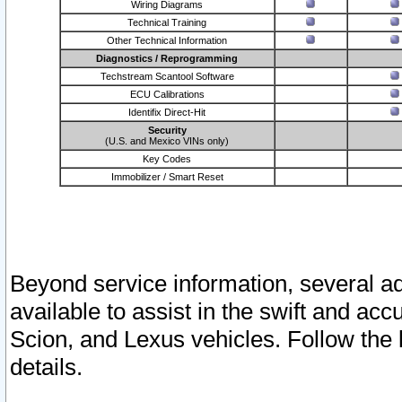
Wiring Diagrams
Technical Training
Other Technical Information
Diagnostics / Reprogramming
Techstream Scantool Software
ECU Calibrations
Identifix Direct-Hit
Security
(U.S. and Mexico VINs only)
Key Codes
Immobilizer / Smart Reset
Beyond service information, several ad
available to assist in the swift and acc
Scion, and Lexus vehicles. Follow the 
details.