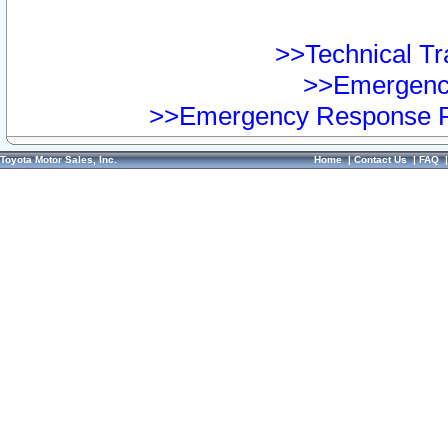
>>Technical Tra
>>Emergency
>>Emergency Response Pr
Toyota Motor Sales, Inc.
Home
|
Contact Us
|
FAQ