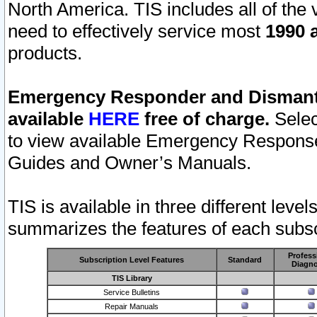
North America. TIS includes all of the v
need to effectively service most
1990 a
products.
Emergency Responder and Dismantl
available
HERE
free of charge.
Selec
to view available Emergency Respons
Guides and Owner’s Manuals.
TIS is available in three different leve
summarizes the features of each subscr
Profess
Subscription Level Features
Standard
Diagno
TIS Library
Service Bulletins
Repair Manuals