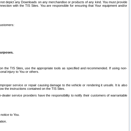
ay not depict any Downloads on any merchandise or products of any kind. You must provide
connection with the TIS Sites. You are responsible for ensuring that Your equipment and/or
customers:
purposes.
on the TIS Sites, use the appropriate tools as specified and recommended. If using non-
nal injury to You or others.
 improper service or repair causing damage to the vehicle or rendering it unsafe. It is also
ow the instructions contained on the TIS Sites.
dealer service providers have the responsibility to notify their customers of warrantable
 notice to You.
tion.