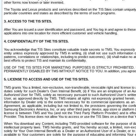
other forms now known or later invented.
The Toyota and Lexus products and services described on the TIS Sites contain uniquely 
particular countries and states as described by the terms of such programs.
3. ACCESS TO THE TIS SITES.
After You are issued a user identification and password, and You log in and agree to the
applications into one location for more efficient customer and vehicle handling.
4. CONFIDENTIALITY OF THE TIS SITES.
You acknowledge that TIS Sites constitute valuable trade secrets to TMS. You expressly ack
entity unless expressly approved by TMS in writing, (ii) shall not use such information
patterns, correlations or relationships, including to predict outcomes), (iii) shall make n
best efforts to protect TIS and maintain its confidentiality.
USE OF THE TIS SITES FOR MARKETING PURPOSES IS STRICTLY PROHIBITE
PERMANENTLY DISABLED BY TMS WITHOUT NOTICE TO YOU. In addition, you agree to comply 
5. LICENSE TO ACCESS AND USE OF THE TIS SITES.
TMS grants You a limited, non-exclusive, non-transferable, revocable right and license to a
duties solely for such Dealer’s Own Internal Benefit, (ii) if You are an employee of an A
Authorized User for TMS, solely as necessary pursuant to such Authorized User’s written 
User, as approved directly by TMS. TMS retains all rights not expressly granted herein. T
information by Dealer only to the extent necessary for its commercial operations as an 
Agreement, as applicable, including but not limited to, the provisions governing the con
Samsung Electronics America, Inc. or any other third party device, app store or platform (e
license is between TMS and You (and not the Third Party Platform Provider) and is effe
Provider. This license does not allow You to access or use the TIS Sites on a device that
When You download any Content, including TMS-provided software for the purpose of diagn
intellectual property laws. TMS hereby grants, and You hereby accept, a limited, non-ex
solely for Your Own Internal Benefit as a Dealer or an Authorized User of a Dealer, or 
available to Your customers are solely for the purpose of educating and informing Your