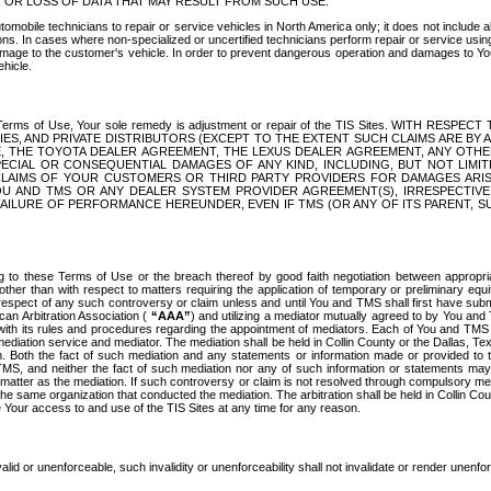
OR LOSS OF DATA THAT MAY RESULT FROM SUCH USE.
tomobile technicians to repair or service vehicles in North America only; it does not include a
s. In cases where non-specialized or uncertified technicians perform repair or service using 
amage to the customer's vehicle. In order to prevent dangerous operation and damages to Your 
hicle.
er these Terms of Use, Your sole remedy is adjustment or repair of the TIS Sites.
ANIES, AND PRIVATE DISTRIBUTORS (EXCEPT TO THE EXTENT SUCH CLAIMS ARE BY
E, THE TOYOTA DEALER AGREEMENT, THE LEXUS DEALER AGREEMENT, ANY OTH
SPECIAL OR CONSEQUENTIAL DAMAGES OF ANY KIND, INCLUDING, BUT NOT LIMI
R CLAIMS OF YOUR CUSTOMERS OR THIRD PARTY PROVIDERS FOR DAMAGES ARI
U AND TMS OR ANY DEALER SYSTEM PROVIDER AGREEMENT(S), IRRESPECTI
 FAILURE OF PERFORMANCE HEREUNDER, EVEN IF TMS (OR ANY OF ITS PARENT, SU
ng to these Terms of Use or the breach thereof by good faith negotiation between appropr
ther than with respect to matters requiring the application of temporary or preliminary equit
 in respect of any such controversy or claim unless and until You and TMS shall first have su
can Arbitration Association (
“AAA”
) and utilizing a mediator mutually agreed to by You and
 with its rules and procedures regarding the appointment of mediators. Each of You and TMS
diation service and mediator. The mediation shall be held in Collin County or the Dallas, Te
 Both the fact of such mediation and any statements or information made or provided to th
TMS, and neither the fact of such mediation nor any of such information or statements may b
 matter as the mediation. If such controversy or claim is not resolved through compulsory me
the same organization that conducted the mediation. The arbitration shall be held in Collin C
te Your access to and use of the TIS Sites at any time for any reason.
alid or unenforceable, such invalidity or unenforceability shall not invalidate or render unenf