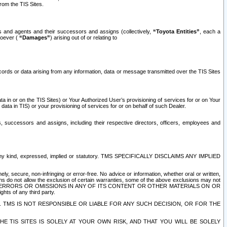
rom the TIS Sites.
es and agents and their successors and assigns (collectively,
“Toyota Entities”
, each a
tsoever (
“Damages”
) arising out of or relating to
ecords or data arising from any information, data or message transmitted over the TIS Sites
 in or on the TIS Sites) or Your Authorized User’s provisioning of services for or on Your
data in TIS) or your provisioning of services for or on behalf of such Dealer.
rs, successors and assigns, including their respective directors, officers, employees and
of any kind, expressed, implied or statutory. TMS SPECIFICALLY DISCLAIMS ANY IMPLIED
ly, secure, non-infringing or error-free. No advice or information, whether oral or written,
ns do not allow the exclusion of certain warranties, some of the above exclusions may not
OR ERRORS OR OMISSIONS IN ANY OF ITS CONTENT OR OTHER MATERIALS ON OR
hts of any third party.
. TMS IS NOT RESPONSIBLE OR LIABLE FOR ANY SUCH DECISION, OR FOR THE
E TIS SITES IS SOLELY AT YOUR OWN RISK, AND THAT YOU WILL BE SOLELY