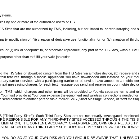
systems.
ites by one or more of the authorized users of TIS.
Sites that are not authorized by TMS, including, but not limited to, screen scraping and sc
rd party modification of; (iii) creation of derivative use functionality for; or (iv) creation of 
s, or (ii) link or “deeplink” to, or otherwise reproduce, any part of the TIS Sites, without TMS’
rpose other than to fulfill your valid job duties.
t to the TIS Sites or download content from the TIS Sites via a mobile device, (b) receive an
tain features through a mobile application You have downloaded and installed on your mob
essary carrier services with a participating carrier or otherwise have access to a mobil
ng text messaging charges for each text message you send and receive on your mobile device, 
om TMS, which charges and other terms will be provided to You via separate terms and condi
 You must provide at Your own expense the equipment and wireless connections needed for y
to send content to another person via e-mail or SMS (Short Message Service, or “text messagi
ird-Party Sites”). Such Third-Party Sites are not necessarily investigated, monitored or c
) ARE RESPONSIBLE FOR ANY THIRD-PARTY SITES ACCESSED THROUGH THE TIS 
IMITATION, THE CONTENT, ACCURACY, OFFENSIVENESS, OPINIONS, RELIABILITY,
 INSTALLATION OF ANY THIRD-PARTY SITE DOES NOT IMPLY APPROVAL OR ENDOR
TES, YOU DO SO AT YOUR OWN RISK AND YOU SHOULD BE AWARE THAT, UNLESS 