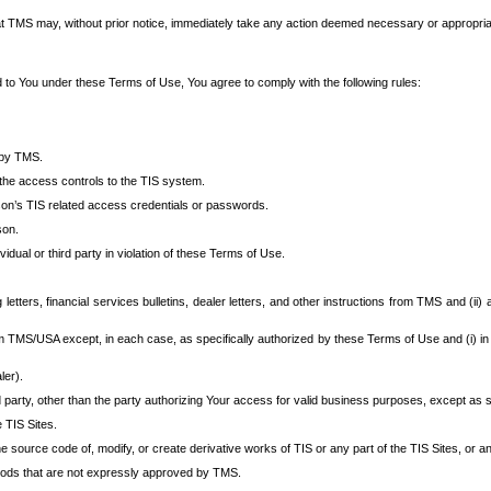
at TMS may, without prior notice, immediately take any action deemed necessary or appropriate,
d to You under these Terms of Use, You agree to comply with the following rules:
 by TMS.
the access controls to the TIS system.
rson’s TIS related access credentials or passwords.
son.
idual or third party in violation of these Terms of Use.
etters, financial services bulletins, dealer letters, and other instructions from TMS and (ii) 
om TMS/USA except, in each case, as specifically authorized by these Terms of Use and (i) in
ler).
party, other than the party authorizing Your access for valid business purposes, except as sp
e TIS Sites.
 source code of, modify, or create derivative works of TIS or any part of the TIS Sites, or an
thods that are not expressly approved by TMS.