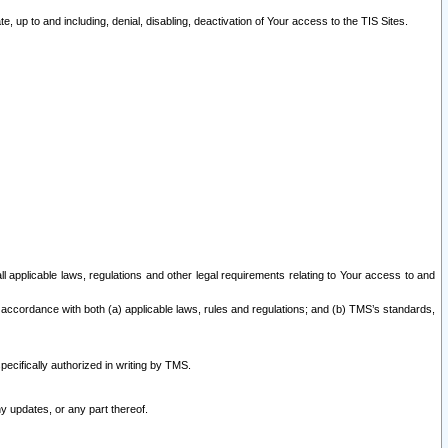
 up to and including, denial, disabling, deactivation of Your access to the TIS Sites.
all applicable laws, regulations and other legal requirements relating to Your access to and
 accordance with both (a) applicable laws, rules and regulations; and (b) TMS’s standards,
ecifically authorized in writing by TMS.
y updates, or any part thereof.