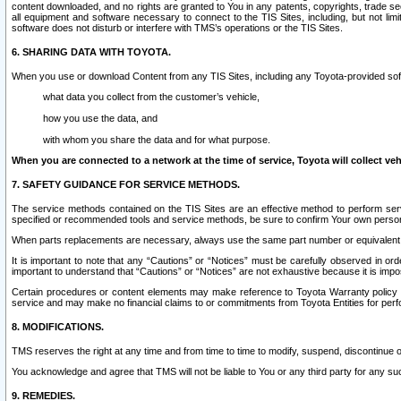
content downloaded, and no rights are granted to You in any patents, copyrights, trade 
all equipment and software necessary to connect to the TIS Sites, including, but not limi
software does not disturb or interfere with TMS’s operations or the TIS Sites.
6. SHARING DATA WITH TOYOTA.
When you use or download Content from any TIS Sites, including any Toyota-provided soft
what data you collect from the customer’s vehicle,
how you use the data, and
with whom you share the data and for what purpose.
When you are connected to a network at the time of service, Toyota will collect veh
7. SAFETY GUIDANCE FOR SERVICE METHODS.
The service methods contained on the TIS Sites are an effective method to perform serv
specified or recommended tools and service methods, be sure to confirm Your own personal s
When parts replacements are necessary, always use the same part number or equivalent 
It is important to note that any “Cautions” or “Notices” must be carefully observed in orde
important to understand that “Cautions” or “Notices” are not exhaustive because it is impos
Certain procedures or content elements may make reference to Toyota Warranty policy or p
service and may make no financial claims to or commitments from Toyota Entities for perf
8. MODIFICATIONS.
TMS reserves the right at any time and from time to time to modify, suspend, discontinue or 
You acknowledge and agree that TMS will not be liable to You or any third party for any such
9. REMEDIES.