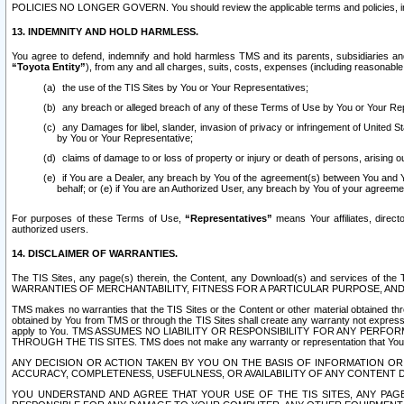
POLICIES NO LONGER GOVERN. You should review the applicable terms and policies, includ
13. INDEMNITY AND HOLD HARMLESS.
You agree to defend, indemnify and hold harmless TMS and its parents, subsidiaries and 
“Toyota Entity”
), from any and all charges, suits, costs, expenses (including reasonable 
the use of the TIS Sites by You or Your Representatives;
any breach or alleged breach of any of these Terms of Use by You or Your Re
any Damages for libel, slander, invasion of privacy or infringement of United St
by You or Your Representative;
claims of damage to or loss of property or injury or death of persons, arising ou
if You are a Dealer, any breach by You of the agreement(s) between You and Your
behalf; or (e) if You are an Authorized User, any breach by You of your agreemen
For purposes of these Terms of Use,
“Representatives”
means Your affiliates, direct
authorized users.
14. DISCLAIMER OF WARRANTIES.
The TIS Sites, any page(s) therein, the Content, any Download(s) and services of th
WARRANTIES OF MERCHANTABILITY, FITNESS FOR A PARTICULAR PURPOSE, AN
TMS makes no warranties that the TIS Sites or the Content or other material obtained throug
obtained by You from TMS or through the TIS Sites shall create any warranty not expressl
apply to You. TMS ASSUMES NO LIABILITY OR RESPONSIBILITY FOR ANY PER
THROUGH THE TIS SITES. TMS does not make any warranty or representation that Your use of
ANY DECISION OR ACTION TAKEN BY YOU ON THE BASIS OF INFORMATION OR 
ACCURACY, COMPLETENESS, USEFULNESS, OR AVAILABILITY OF ANY CONTENT DI
YOU UNDERSTAND AND AGREE THAT YOUR USE OF THE TIS SITES, ANY PAGE(