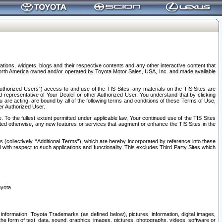
tions, widgets, blogs and their respective contents and any other interactive content that
n North America owned and/or operated by Toyota Motor Sales, USA, Inc. and made available
uthorized Users”) access to and use of the TIS Sites; any materials on the TIS Sites are
ed representative of Your Dealer or other Authorized User, You understand that by clicking
are acting, are bound by all of the following terms and conditions of these Terms of Use,
er Authorized User.
To the fullest extent permitted under applicable law, Your continued use of the TIS Sites
tated otherwise, any new features or services that augment or enhance the TIS Sites in the
s (collectively, “Additional Terms”), which are hereby incorporated by reference into these
 with respect to such applications and functionality. This excludes Third Party Sites which
oyota.
information, Toyota Trademarks (as defined below), pictures, information, digital images,
n the form of text, data, sound, graphics, images, pictures, photographs, videos, software or