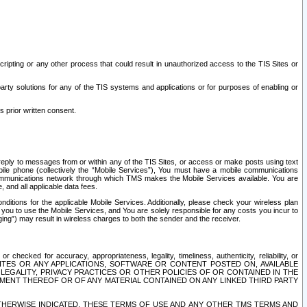
ripting or any other process that could result in unauthorized access to the TIS Sites or
third party solutions for any of the TIS systems and applications or for purposes of enabling or
s prior written consent.
d reply to messages from or within any of the TIS Sites, or access or make posts using text
ile phone (collectively the “Mobile Services”), You must have a mobile communications
e communications network through which TMS makes the Mobile Services available. You are
and all applicable data fees.
tions for the applicable Mobile Services. Additionally, please check your wireless plan
ou to use the Mobile Services, and You are solely responsible for any costs you incur to
ng”) may result in wireless charges to both the sender and the receiver.
hecked for accuracy, appropriateness, legality, timeliness, authenticity, reliability, or
SITES OR ANY APPLICATIONS, SOFTWARE OR CONTENT POSTED ON, AVAILABLE
 LEGALITY, PRIVACY PRACTICES OR OTHER POLICIES OF OR CONTAINED IN THE
SEMENT THEREOF OR OF ANY MATERIAL CONTAINED ON ANY LINKED THIRD PARTY
OTHERWISE INDICATED, THESE TERMS OF USE AND ANY OTHER TMS TERMS AND