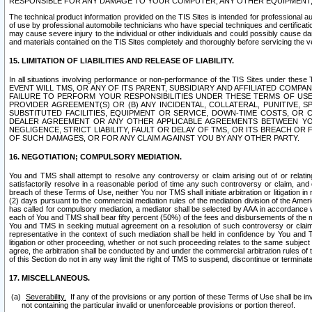
RESPONSIBLE FOR ANY DAMAGE TO YOUR COMPUTER, ANY OTHER EQUIPMENT, 
The technical product information provided on the TIS Sites is intended for professional au
of use by professional automobile technicians who have special techniques and certification
may cause severe injury to the individual or other individuals and could possibly cause d
and materials contained on the TIS Sites completely and thoroughly before servicing the ve
15. LIMITATION OF LIABILITIES AND RELEASE OF LIABILITY.
In all situations involving performance or non-performance of the TIS Sites und
EVENT WILL TMS, OR ANY OF ITS PARENT, SUBSIDIARY AND AFFILIATED COMP
FAILURE TO PERFORM YOUR RESPONSIBILITIES UNDER THESE TERMS OF US
PROVIDER AGREEMENT(S) OR (B) ANY INCIDENTAL, COLLATERAL, PUNITIVE, 
SUBSTITUTED FACILITIES, EQUIPMENT OR SERVICE, DOWN-TIME COSTS, O
DEALER AGREEMENT OR ANY OTHER APPLICABLE AGREEMENTS BETWEEN YO
NEGLIGENCE, STRICT LIABILITY, FAULT OR DELAY OF TMS, OR ITS BREACH OR
OF SUCH DAMAGES, OR FOR ANY CLAIM AGAINST YOU BY ANY OTHER PARTY.
16. NEGOTIATION; COMPULSORY MEDIATION.
You and TMS shall attempt to resolve any controversy or claim arising out of or relati
satisfactorily resolve in a reasonable period of time any such controversy or claim, and o
breach of these Terms of Use, neither You nor TMS shall initiate arbitration or litigation
(2) days pursuant to the commercial mediation rules of the mediation division of the Ameri
has called for compulsory mediation, a mediator shall be selected by AAA in accordance
each of You and TMS shall bear fifty percent (50%) of the fees and disbursements of the me
You and TMS in seeking mutual agreement on a resolution of such controversy or claim.
representative in the context of such mediation shall be held in confidence by You and 
litigation or other proceeding, whether or not such proceeding relates to the same subject
agree, the arbitration shall be conducted by and under the commercial arbitration rules of 
of this Section do not in any way limit the right of TMS to suspend, discontinue or termina
17. MISCELLANEOUS.
Severability.
If any of the provisions or any portion of these Terms of Use shall be inv
not containing the particular invalid or unenforceable provisions or portion thereof.