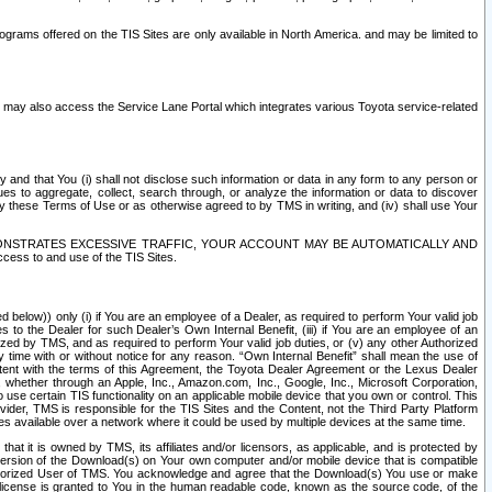
rams offered on the TIS Sites are only available in North America. and may be limited to
s may also access the Service Lane Portal which integrates various Toyota service-related
y and that You (i) shall not disclose such information or data in any form to any person or
es to aggregate, collect, search through, or analyze the information or data to discover
r by these Terms of Use or as otherwise agreed to by TMS in writing, and (iv) shall use Your
ONSTRATES EXCESSIVE TRAFFIC, YOUR ACCOUNT MAY BE AUTOMATICALLY AND
ess to and use of the TIS Sites.
d below)) only (i) if You are an employee of a Dealer, as required to perform Your valid job
s to the Dealer for such Dealer’s Own Internal Benefit, (iii) if You are an employee of an
zed by TMS, and as required to perform Your valid job duties, or (v) any other Authorized
y time with or without notice for any reason. “Own Internal Benefit” shall mean the use of
istent with the terms of this Agreement, the Toyota Dealer Agreement or the Lexus Dealer
y, whether through an Apple, Inc., Amazon.com, Inc., Google, Inc., Microsoft Corporation,
o use certain TIS functionality on an applicable mobile device that you own or control. This
der, TMS is responsible for the TIS Sites and the Content, not the Third Party Platform
ites available over a network where it could be used by multiple devices at the same time.
 it is owned by TMS, its affiliates and/or licensors, as applicable, and is protected by
 version of the Download(s) on Your own computer and/or mobile device that is compatible
n Authorized User of TMS. You acknowledge and agree that the Download(s) You use or make
 license is granted to You in the human readable code, known as the source code, of the