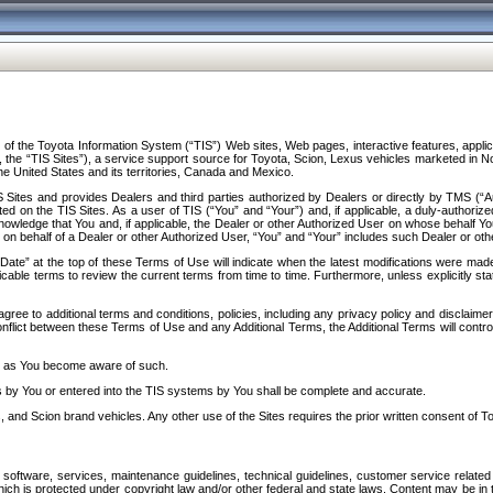
f the Toyota Information System (“TIS”) Web sites, Web pages, interactive features, applica
y, the “TIS Sites”), a service support source for Toyota, Scion, Lexus vehicles marketed i
e United States and its territories, Canada and Mexico.
Sites and provides Dealers and third parties authorized by Dealers or directly by TMS (“A
d on the TIS Sites. As a user of TIS (“You” and “Your”) and, if applicable, a duly-authoriz
ledge that You and, if applicable, the Dealer or other Authorized User on whose behalf You 
 on behalf of a Dealer or other Authorized User, “You” and “Your” includes such Dealer or oth
” at the top of these Terms of Use will indicate when the latest modifications were made. 
icable terms to review the current terms from time to time. Furthermore, unless explicitly s
gree to additional terms and conditions, policies, including any privacy policy and disclaimer
nflict between these Terms of Use and any Additional Terms, the Additional Terms will control
on as You become aware of such.
es by You or entered into the TIS systems by You shall be complete and accurate.
 and Scion brand vehicles. Any other use of the Sites requires the prior written consent of T
oftware, services, maintenance guidelines, technical guidelines, customer service related 
f which is protected under copyright law and/or other federal and state laws. Content may be i