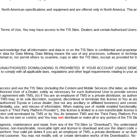
North American specifications and equipment and are offered only in North America. The prog
se Terms of Use, You may have access to the TIS Sites. Dealers and certain Authorized User
nowledge that all information and data in or on the TIS Sites is confidential and proprietar
 or data for Data Mining. Data Mining means the use of any processes, software or techniqu
o attempt to, nor permit others to, examine, copy or alter the TIS Sites, except as provided fo
D. UNAUTHORIZED DOWNLOADING IS PROHIBITED. IF YOUR ACCOUNT USAGE DEM
with all applicable laws, regulations and other legal requirements relating to your acc
ccess and use the TIS Sites (including the Content and Mobile Services (the latter, as define
uthorized User of a Dealer, solely as necessary for such Authorized User to provide service
agreement with TMS, (iv) if You are an employee of TMS or a private distributor, as authori
MS may, in its sole discretion, suspend, discontinue or terminate this license to You at an
authorized Toyota or Lexus dealer, (but not any ancillary or affiliated business) and cons
fidentiality, use, and misuse of information. When making use of mobile enabled functionalit
ach a “Third Party Platform Provider”), this license is limited to a non-transferable license t
ctive until terminated by TMS or by You. As between TMS and the Third Party Platform Provi
 You do not own or control, and You may
not
distribute or make all or any portion of the TIS S
osis, maintenance and repair, from any of the TIS Sites (a “Download”), You understand that
clusive, non-transferable, revocable right and license to download and use the object code
to perform Your valid job duties if you are an employee of TMS, a private distributor or a
 end customer. You may not modify, sell, or create derivative works of the Download(s). No