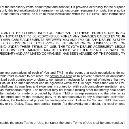
ll of the necessary items about repair and service; it is provided expressly for the purpose
only this technical product information, or without proper equipment or tools, that practice
customer's vehicle, be sure to follow instructions within the TIS Sites. Read instructions
 WITH RESPECT TO ANY OTHER CLAIMS UNDER OR PURSUANT TO THESE TERMS OF USE, IN NO
 ANY TOYOTA ENTITY) BE RESPONSIBLE FOR (A) ANY DAMAGES CAUSED BY YOUR
ER APPLICABLE AGREEMENTS BETWEEN YOU AND TMS OR ANY DEALER SYSTEM
TED TO, LOSS OF USE, LOST PROFITS, INTERRUPTION OF BUSINESS, COST OF
SING UNDER THESE TERMS OF USE, THE TOYOTA DEALER AGREEMENT, LEXUS
VE OF HOW SUCH DAMAGES MAY BE CAUSED, WHETHER OR NOT BECAUSE OF
BSIDIARY AND AFFILIATED COMPANIES) HAS BEEN ADVISED OF THE POSSIBILITY
iate representatives of each of You and TMS. In the event that such negotiations do not
able relief in order to preserve the
status quo ante
or to prevent a breach or anticipated
bmitted such controversy or claim to compulsory mediation for a period of not less than two
 TMS or, if no such mediator can be agreed to within ten (10) days after either You or TMS
 shall bear its own fees and expenses in connection with such compulsory mediation, and
xas metropolitan region. The mediator may not issue a binding order but merely shall assist
e mediator or made or provided by You or TMS or its representative to the other or its
e introduced by the receiving party or its representative in any subsequent arbitration,
diation, the Parties shall proceed to binding arbitration. Unless the You and TMS otherwise
ounty or the Dallas, Texas metropolitan region. For the avoidance of doubt, the requirements
orceable the entire Terms of Use, but rather the entire Terms of Use shall be construed as if