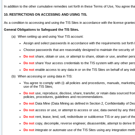
In addition to the other cumulative remedies set forth in these Terms of Use, You agree th
10. RESTRICTIONS ON ACCESSING AND USING TIS.
As a condition to accessing and using the TIS Sites in accordance with the license grante
General Obligations to Safeguard the TIS Sites.
When setting up and using Your TIS account:
Assign and select passwords in accordance with the requirements set forth
Choose passwords that are reasonably designed to maintain the security of 
Do not
share, obtain or use, or attempt to share, obtain or use, another pe
Do not
share Your access credentials to the TIS system with any other per
Do not
enable access to any data in or on the TIS Sites on behalf of any indiv
When accessing or using data in TIS:
You agree to comply with (i) all policies and procedures, manuals, marketing l
use of the TIS Sites;
Do not
use, reproduce, disclose, share, transfer, or retain data sourced fr
policies, procedures, guidelines and recommendations.
Do not
Data Mine (Data Mining as defined in Section 2, Confidentiality of Dea
Do not
access or use, or attempt to access or use, data owned by any third 
Do not
rent, lease, lend, sell, redistribute or sublicense TIS or any part of th
Do not
copy, decompile, reverse engineer, disassemble, attempt to derive the
Do not
integrate or automate use of the TIS Sites using any integration me