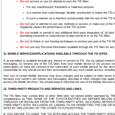
Do not
access or use (or attempt to use) the TIS Sites:
For any unauthorized, fraudulent or malicious purpose.
In a manner that could damage, disable, overburden or impair the TIS 
In such a manner as to interfere unreasonably with the use of the TIS S
Do not
use or attempt to use any methods to access or make use of the TIS 
negatively impact the performance of the TIS system.
Do not
enable or permit (i) any additional third party integration of; (ii) thi
permitting extraction or transmission of data stored in or on the TIS Sites.
Do not
(i) frame or use framing techniques to enclose any part of the TIS Site
Do not
use any Personal Information available through the TIS Sites for any pu
11. MOBILE SERVICES/APPLICATIONS AVAILABLE THROUGH THE TIS SITES.
If, as permitted or available through any feature or service of TIS, You (a) upload conten
messaging, (c) browse any of the TIS Sites from your mobile device or (d) access cer
subscription (or have the consent of the subscriber of such mobile device) for the nec
responsible for any and all service fees associated with any such mobile access, includi
Your use of certain Mobile Services may incur charges and be subject to other terms fr
because your carrier’s per-minute, text messaging, and data or other charges may apply.
access the Mobile Services. You should keep in mind that the use of the Mobile Services 
12. THIRD-PARTY PRODUCTS AND SERVICES AND LINKS.
The TIS Sites may contain links to other Web sites not owned and/or operated by TMS (“Th
completeness by TMS. NONE OF THE TOYOTA ENTITIES (AS DEFINED BELOW
THROUGH OR INSTALLED FROM THE THIRD-PARTY SITES, INCLUDING WITHOUT L
THIRD-PARTY SITES. INCLUSION OF, LINKING TO OR PERMITTING THE USE OR
SITES BY TMS (OR ANY OF THE OTHER TOYOTA ENTITIES).
IF YOU DECIDE TO LEAVE THE TIS SITES AND ACCESS THE THIRD-PARTY SI