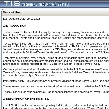
Terms of Use
Last Updated Date: 09.10.2022
1.INTRODUCTION
These Terms of Use set forth the legally binding terms governing Your access to and use o
links to the TIS Web sites owned and/or operated by TMS (as defined herein) (collectivel
to authorized Toyota and Lexus dealers (each a “Dealer”) and other Authorized Users in th
Toyota Motor Sales, USA, Inc., (“TMS”, “We”, “Us”, or “Our”) owns and operates the TIS 
owned by TMS or its affiliated companies, or licensed by TMS from third parties and poste
“Agree” below and accessing and using the TIS Sites, You hereby accept, agree and acknow
and any applicable Additional Terms (as defined below). If You access or use the TIS Sites
TMS may, at any time, revise these Terms of Use by updating them. The “Last Updated Date
constitutes Your agreement to any modified terms, and You should therefore visit the appl
future shall be considered part of the TIS Sites and subject to these Terms of Use.
Certain applications and functionality accessed through the TIS Sites may require You to a
Terms of Use, unless expressly stated otherwise in such Additional Terms. If there is a co
are described more fully in Section 11 below.
Immediately notify TMS of any known or potential violation of these Terms of Use, as so
You represent, warrant and covenant that all information and data provided to the TIS Sit
These Sites are for your commercial use in connection with the servicing of Toyota, Lexus,
2. DESCRIPTION OF THE TIS SITES.
The TIS Sites contain information regarding TMS and its products, including Techstream s
featured articles, surveys, applications, and other content (collectively, “Content”), all o