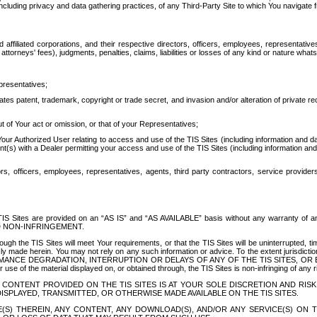
ing privacy and data gathering practices, of any Third-Party Site to which You navigate f
affiliated corporations, and their respective directors, officers, employees, representativ
attorneys' fees), judgments, penalties, claims, liabilities or losses of any kind or nature wha
presentatives;
ates patent, trademark, copyright or trade secret, and invasion and/or alteration of private r
t of Your act or omission, or that of your Representatives;
 Authorized User relating to access and use of the TIS Sites (including information and data
t(s) with a Dealer permitting your access and use of the TIS Sites (including information and 
ors, officers, employees, representatives, agents, third party contractors, service provide
e TIS Sites are provided on an “AS IS” and “AS AVAILABLE” basis without any warranty 
D NON-INFRINGEMENT.
h the TIS Sites will meet Your requirements, or that the TIS Sites will be uninterrupted, time
y made herein. You may not rely on any such information or advice. To the extent jurisdictio
FORMANCE DEGRADATION, INTERRUPTION OR DELAYS OF ANY OF THE TIS SITES, 
 the material displayed on, or obtained through, the TIS Sites is non-infringing of any rig
CONTENT PROVIDED ON THE TIS SITES IS AT YOUR SOLE DISCRETION AND RISK
SPLAYED, TRANSMITTED, OR OTHERWISE MADE AVAILABLE ON THE TIS SITES.
S) THEREIN, ANY CONTENT, ANY DOWNLOAD(S), AND/OR ANY SERVICE(S) ON TH