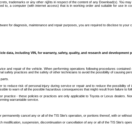
secrets, trademarks or any other rights in respect of the content of any Download(s). You m
ted to, a computer (with internet access) that is in working order and suitable for use in 
ware for diagnosis, maintenance and repair purposes, you are required to disclose to your 
icle data, including VIN, for warranty, safety, quality, and research and development 
ice and repair of the vehicle. When performing operations following procedures contained 
afety practices and the safety of other technicians to avoid the possibility of causing perso
parts.
r to reduce risk of personal injury during service or repair and to reduce the possibility of
sible to warn of all the possible hazardous consequences that might result from failure to foll
ractice - these policies or practices are only applicable to Toyota or Lexus dealers. Non-
orming warrantable service.
permanently cancel any or all of the TIS Site’s operation, or portions thereof, with or without
 modification, suspension, discontinuation or cancellation of any or all of the TIS Site’s opera