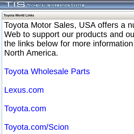
Toyota World Links
Toyota Motor Sales, USA offers a n
Web to support our products and o
the links below for more information
North America.
Toyota Wholesale Parts
Lexus.com
Toyota.com
Toyota.com/Scion