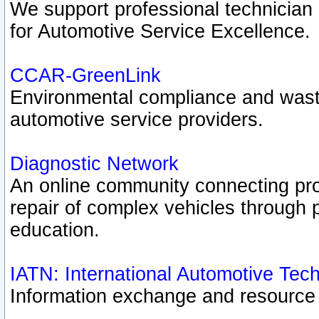
We support professional technician c
for Automotive Service Excellence.
CCAR-GreenLink
Environmental compliance and was
automotive service providers.
Diagnostic Network
An online community connecting pro
repair of complex vehicles through 
education.
IATN: International Automotive Tec
Information exchange and resource p