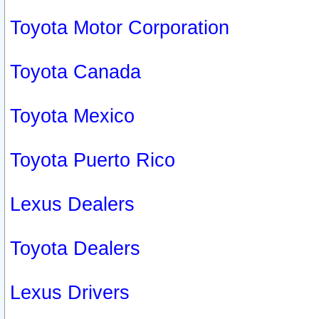
Toyota Motor Corporation
Toyota Canada
Toyota Mexico
Toyota Puerto Rico
Lexus Dealers
Toyota Dealers
Lexus Drivers