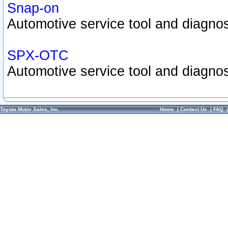
Snap-on
Automotive service tool and diagnos
SPX-OTC
Automotive service tool and diagnos
Toyota Motor Sales, Inc.
Home
|
Contact Us
|
FAQ