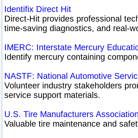
Identifix Direct Hit
Direct-Hit provides professional te
time-saving diagnostics, and real-wo
IMERC: Interstate Mercury Educati
Identify mercury containing compon
NASTF: National Automotive Servic
Volunteer industry stakeholders prom
service support materials.
U.S. Tire Manufacturers Associatio
Valuable tire maintenance and safe