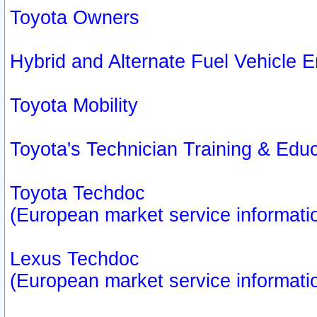
Toyota Owners
Hybrid and Alternate Fuel Vehicle
Toyota Mobility
Toyota's Technician Training & Edu
Toyota Techdoc
(European market service informati
Lexus Techdoc
(European market service informati