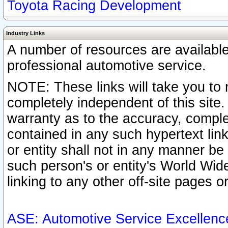
Toyota Racing Development
Industry Links
A number of resources are availabl
professional automotive service.
NOTE: These links will take you to 
completely independent of this site
warranty as to the accuracy, complet
contained in any such hypertext link
or entity shall not in any manner b
such person's or entity's World Wid
linking to any other off-site pages or
ASE: Automotive Service Excellenc