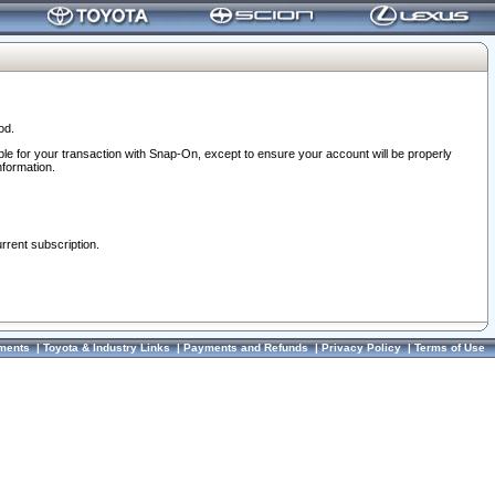
od.
ble for your transaction with Snap-On, except to ensure your account will be properly
nformation.
urrent subscription.
ments
|
Toyota & Industry Links
|
Payments and Refunds
|
Privacy Policy
|
Terms of Use