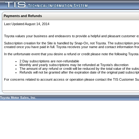
Payments and Refunds
Last Updated August 14, 2014
Toyota values your business and endeavors to provide a helpful and pleasant customer ex
Subscription creation for the Site is handled by Snap-On, not Toyota. The subscription pr
created once you have paid in full. Toyota receives your name and contact information fr
In the unfortunate event that you desire a refund or credit please note the following Toyota 
2 Day subscriptions are non-refundable
Monthly and yearly subscriptions may be refunded at Toyota's discretion
The amount of any refund or credit will be reduced by the total value of the subs
Refunds will not be granted after the expiration date of the original paid subscript
For concerns related to account access or operation please contact the TIS Customer Su
Toyota Motor Sales, Inc.