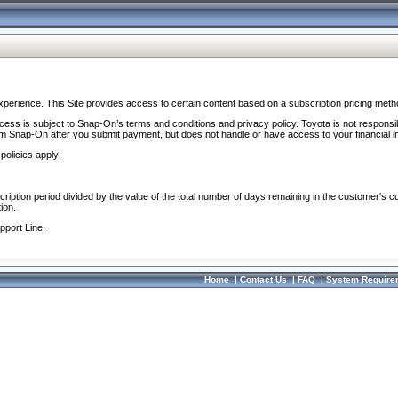
perience. This Site provides access to certain content based on a subscription pricing meth
ocess is subject to Snap-On’s terms and conditions and privacy policy. Toyota is not responsi
om Snap-On after you submit payment, but does not handle or have access to your financial i
policies apply:
cription period divided by the value of the total number of days remaining in the customer's c
ion.
pport Line.
Home
|
Contact Us
|
FAQ
|
System Require