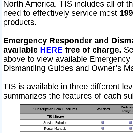
North America. TIS includes all of the
need to effectively service most
199
products.
Emergency Responder and Disman
available
HERE
free of charge.
Sel
above to view available Emergency
Dismantling Guides and Owner’s Ma
TIS is available in three different l
summarizes the features of each sub
Profess
Subscription Level Features
Standard
Diagno
TIS Library
Service Bulletins
Repair Manuals