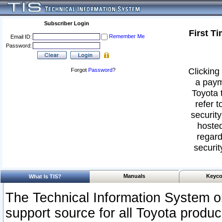
Subscriber Login
First T
Remember Me
Email ID:
Password:
Clicking 
Forgot
Password
?
a paym
Toyota 
refer t
security
hosted
regard
securit
Manuals
Keyco
What Is TIS?
The Technical Information System or
support source for all Toyota produ