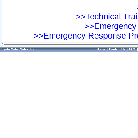
>>Technical Trai
>>Emergency 
>>Emergency Response Pre
Toyota Motor Sales, Inc.
Home
|
Contact Us
|
FAQ