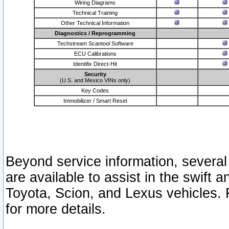
Wiring Diagrams
Technical Training
Other Technical Information
Diagnostics / Reprogramming
Techstream Scantool Software
ECU Calibrations
Identifix Direct-Hit
Security
(U.S. and Mexico VINs only)
Key Codes
Immobilizer / Smart Reset
Beyond service information, several
are available to assist in the swift 
Toyota, Scion, and Lexus vehicles. 
for more details.