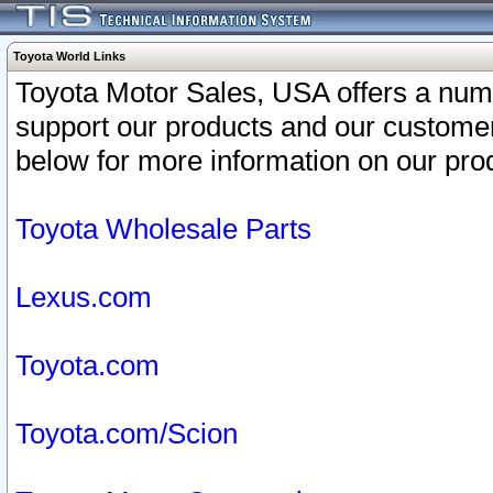
Toyota World Links
Toyota Motor Sales, USA offers a num
support our products and our customer
below for more information on our prod
Toyota Wholesale Parts
Lexus.com
Toyota.com
Toyota.com/Scion