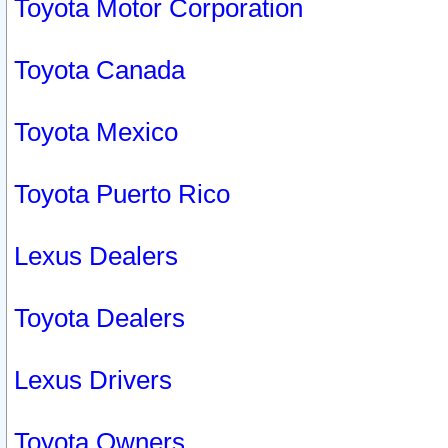
Toyota Motor Corporation
Toyota Canada
Toyota Mexico
Toyota Puerto Rico
Lexus Dealers
Toyota Dealers
Lexus Drivers
Toyota Owners