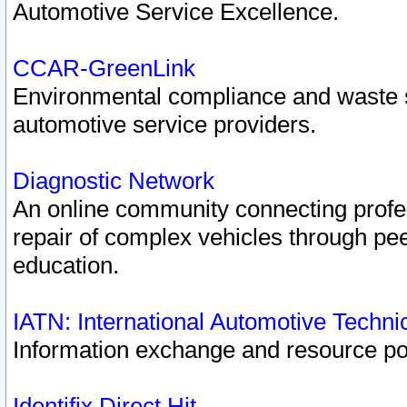
Automotive Service Excellence.
CCAR-GreenLink
Environmental compliance and waste
automotive service providers.
Diagnostic Network
An online community connecting profes
repair of complex vehicles through pee
education.
IATN: International Automotive Techn
Information exchange and resource port
Identifix Direct Hit