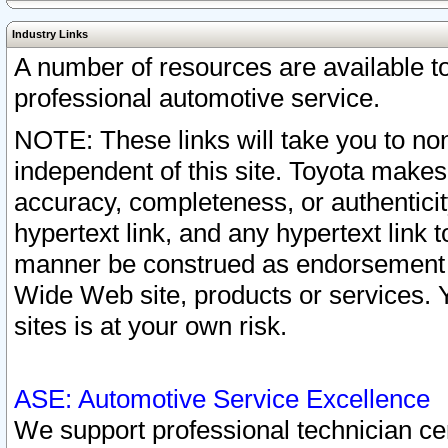
Industry Links
A number of resources are available 
professional automotive service.
NOTE: These links will take you to non
independent of this site. Toyota makes
accuracy, completeness, or authenticit
hypertext link, and any hypertext link t
manner be construed as endorsement b
Wide Web site, products or services. Yo
sites is at your own risk.
ASE: Automotive Service Excellence
We support professional technician cert