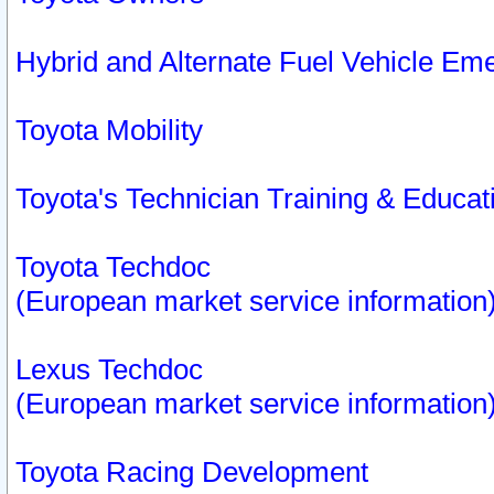
Hybrid and Alternate Fuel Vehicle Em
Toyota Mobility
Toyota's Technician Training & Educa
Toyota Techdoc
(European market service information
Lexus Techdoc
(European market service information
Toyota Racing Development