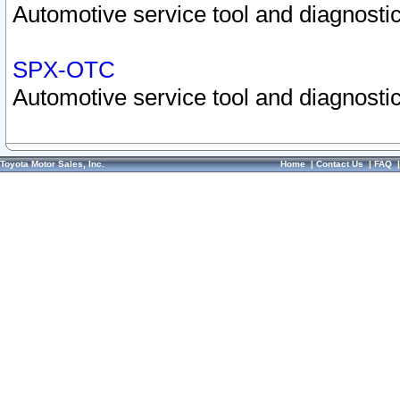
Automotive service tool and diagnostic
SPX-OTC
Automotive service tool and diagnostic
Toyota Motor Sales, Inc.
Home
|
Contact Us
|
FAQ