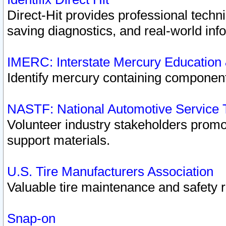
Direct-Hit provides professional techn
saving diagnostics, and real-world inf
IMERC: Interstate Mercury Education
Identify mercury containing component
NASTF: National Automotive Service 
Volunteer industry stakeholders promoti
support materials.
U.S. Tire Manufacturers Association
Valuable tire maintenance and safety 
Snap-on