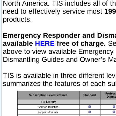
North America. TIS includes all of the
need to effectively service most
199
products.
Emergency Responder and Disman
available
HERE
free of charge.
Sel
above to view available Emergency
Dismantling Guides and Owner’s Ma
TIS is available in three different l
summarizes the features of each sub
Profess
Subscription Level Features
Standard
Diagno
TIS Library
Service Bulletins
Repair Manuals