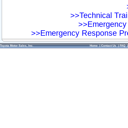
>>Technical Trai
>>Emergency 
>>Emergency Response Pre
Toyota Motor Sales, Inc.
Home
|
Contact Us
|
FAQ