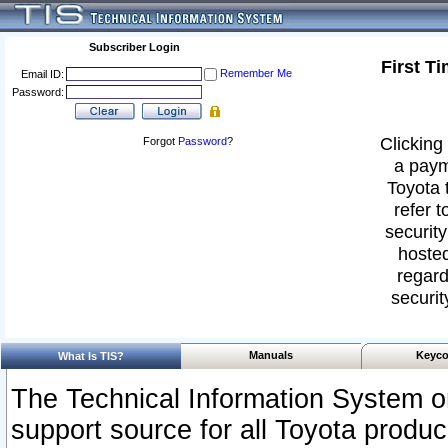
Subscriber Login
First T
Remember Me
Email ID:
Password:
Clicking 
Forgot
Password
?
a paym
Toyota 
refer t
security
hosted
regard
securit
Manuals
Keyco
What Is TIS?
The Technical Information System or
support source for all Toyota produ