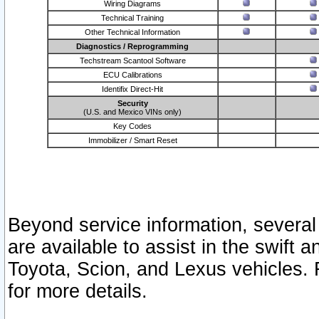
Wiring Diagrams
Technical Training
Other Technical Information
Diagnostics / Reprogramming
Techstream Scantool Software
ECU Calibrations
Identifix Direct-Hit
Security
(U.S. and Mexico VINs only)
Key Codes
Immobilizer / Smart Reset
Beyond service information, several
are available to assist in the swift 
Toyota, Scion, and Lexus vehicles. 
for more details.