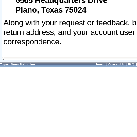
6565 Headquarters Drive
Plano, Texas 75024
Along with your request or feedback, 
return address, and your account user
correspondence.
Toyota Motor Sales, Inc.
Home
|
Contact Us
|
FAQ