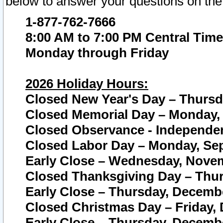
below to answer your questions on the
1-877-762-7666
8:00 AM to 7:00 PM Central Time
Monday through Friday
2026 Holiday Hours:
Closed New Year's Day – Thursda
Closed Memorial Day – Monday, 
Closed Observance - Independenc
Closed Labor Day – Monday, Sep
Early Close – Wednesday, Novem
Closed Thanksgiving Day – Thur
Early Close – Thursday, Decembe
Closed Christmas Day – Friday,
Early Close – Thursday, Decembe