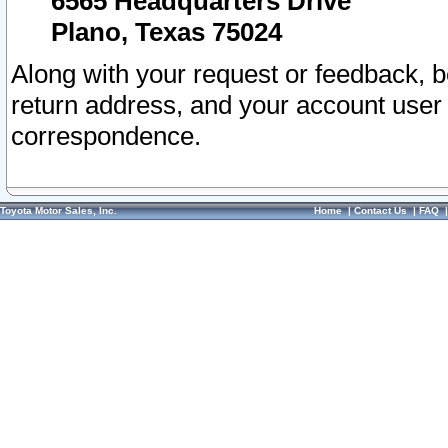
6565 Headquarters Drive
Plano, Texas 75024
Along with your request or feedback, 
return address, and your account user
correspondence.
Toyota Motor Sales, Inc.
Home
|
Contact Us
|
FAQ