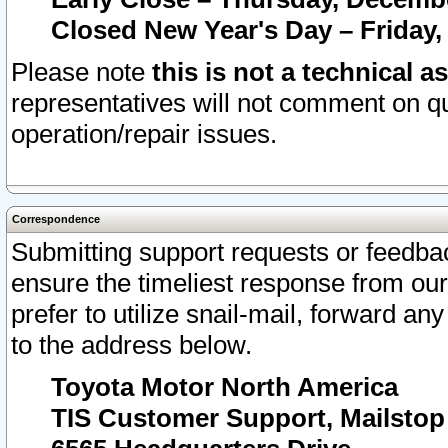
Closed New Year's Day – Friday,
Please note
this is not a technical a
representatives will not comment on qu
operation/repair issues.
Correspondence
Submitting support requests or feedbac
ensure the timeliest response from o
prefer to utilize snail-mail, forward an
to the address below.
Toyota Motor North America
TIS Customer Support, Mailsto