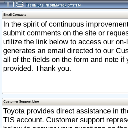
Email Contacts
In the spirit of continuous improveme
submit comments on the site or request
utilize the link below to access our o
generates an email directed to our Cu
all of the fields on the form and note i
provided. Thank you.
Customer Support Line
Toyota provides direct assistance in th
TIS account. Customer support represen