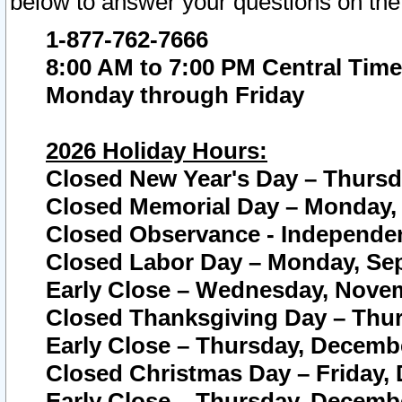
below to answer your questions on the
1-877-762-7666
8:00 AM to 7:00 PM Central Time
Monday through Friday
2026 Holiday Hours:
Closed New Year's Day – Thursda
Closed Memorial Day – Monday, 
Closed Observance - Independenc
Closed Labor Day – Monday, Sep
Early Close – Wednesday, Novem
Closed Thanksgiving Day – Thur
Early Close – Thursday, Decembe
Closed Christmas Day – Friday,
Early Close – Thursday, Decembe