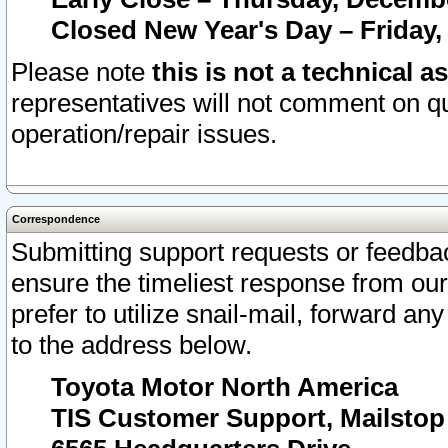
Closed New Year's Day – Friday,
Please note
this is not a technical a
representatives will not comment on qu
operation/repair issues.
Correspondence
Submitting support requests or feedbac
ensure the timeliest response from o
prefer to utilize snail-mail, forward an
to the address below.
Toyota Motor North America
TIS Customer Support, Mailsto