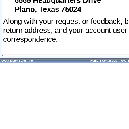
6565 Headquarters Drive
Plano, Texas 75024
Along with your request or feedback, 
return address, and your account user
correspondence.
Toyota Motor Sales, Inc.
Home
|
Contact Us
|
FAQ