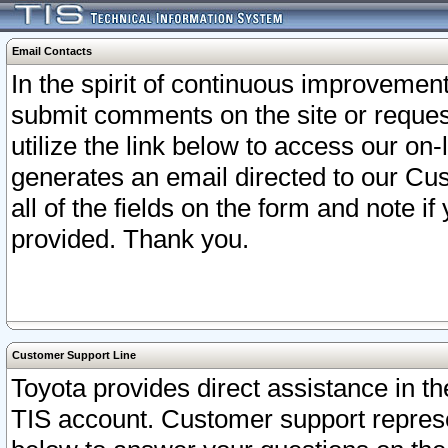
Email Contacts
In the spirit of continuous improveme
submit comments on the site or request
utilize the link below to access our o
generates an email directed to our Cu
all of the fields on the form and note i
provided. Thank you.
Customer Support Line
Toyota provides direct assistance in th
TIS account. Customer support represen