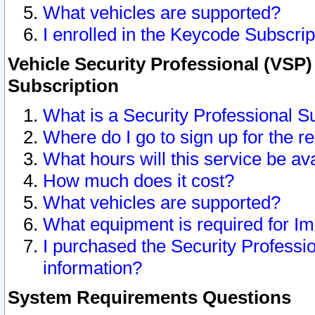
What vehicles are supported?
I enrolled in the Keycode Subscrip
Vehicle Security Professional (VSP)
Subscription
What is a Security Professional S
Where do I go to sign up for the r
What hours will this service be av
How much does it cost?
What vehicles are supported?
What equipment is required for I
I purchased the Security Professio
information?
System Requirements Questions