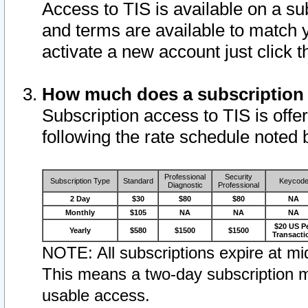
Access to TIS is available on a su
and terms are available to match 
activate a new account just click 
How much does a subscription
Subscription access to TIS is offer
following the rate schedule noted 
Professional
Security
Subscription Type
Standard
Keycod
Diagnostic
Professional
2 Day
$30
$80
$80
NA
Monthly
$105
NA
NA
NA
$20 US P
Yearly
$580
$1500
$1500
Transacti
NOTE: All subscriptions expire at mid
This means a two-day subscription m
usable access.