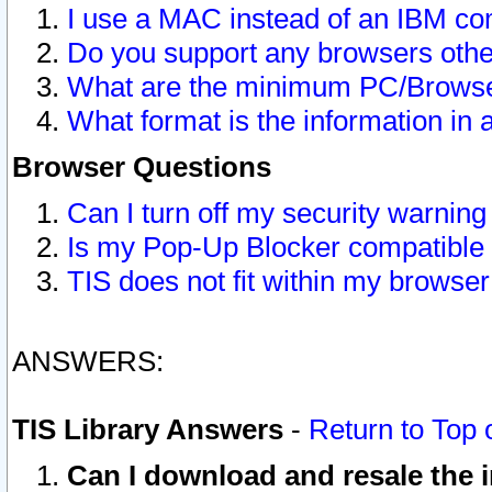
I use a MAC instead of an IBM com
Do you support any browsers other
What are the minimum PC/Browser
What format is the information in 
Browser Questions
Can I turn off my security warni
Is my Pop-Up Blocker compatible 
TIS does not fit within my browse
ANSWERS:
TIS Library Answers
-
Return to Top 
Can I download and resale the i