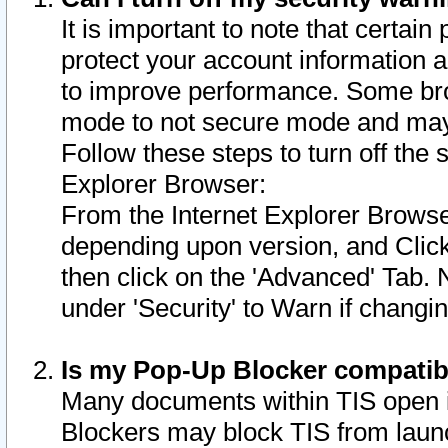
It is important to note that certain
protect your account information a
to improve performance. Some bro
mode to not secure mode and may 
Follow these steps to turn off the
Explorer Browser:
From the Internet Explorer Browse
depending upon version, and Click 
then click on the 'Advanced' Tab. 
under 'Security' to Warn if chang
Is my Pop-Up Blocker compatib
Many documents within TIS open 
Blockers may block TIS from laun