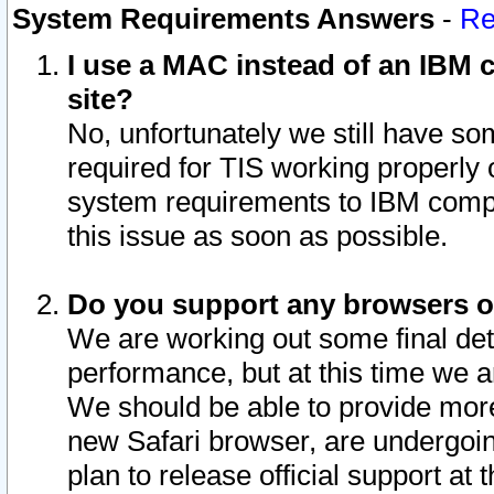
System Requirements Answers
-
Re
I use a MAC instead of an IBM c
site?
No, unfortunately we still have s
required for TIS working properly
system requirements to IBM compa
this issue as soon as possible.
Do you support any browsers ot
We are working out some final deta
performance, but at this time we a
We should be able to provide more
new Safari browser, are undergoin
plan to release official support at t