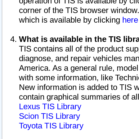
operation of TIS is available by cl
corner of the TIS browser window.
which is available by clicking
her
What is available in the TIS libr
TIS contains all of the product su
diagnose, and repair vehicles ma
America. As a general rule, mode
with some information, like Techni
New information is added to TIS 
contain graphical summaries of all
Lexus TIS Library
Scion TIS Library
Toyota TIS Library