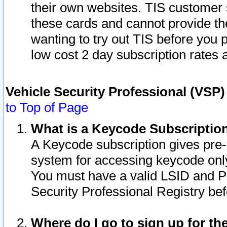
their own websites. TIS customer 
these cards and cannot provide the
wanting to try out TIS before you
low cost 2 day subscription rates a
Vehicle Security Professional (VSP
to Top of Page
What is a Keycode Subscriptio
A Keycode subscription gives pre
system for accessing keycode only
You must have a valid LSID and 
Security Professional Registry bef
Where do I go to sign up for th