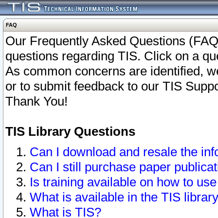
FAQ
Our Frequently Asked Questions (FAQ)
questions regarding TIS. Click on a que
As common concerns are identified, we 
or to submit feedback to our TIS Supp
Thank You!
TIS Library Questions
Can I download and resale the inf
Can I still purchase paper public
Is training available on how to use
What is available in the TIS librar
What is TIS?