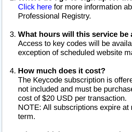
Click here
for more information ab
Professional Registry.
What hours will this service be 
Access to key codes will be availa
exception of scheduled website m
How much does it cost?
The Keycode subscription is offere
not included and must be purchase
cost of $20 USD per transaction.
NOTE: All subscriptions expire at 
term.