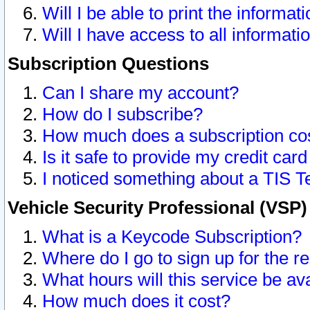
Will I be able to print the informat
Will I have access to all informat
Subscription Questions
Can I share my account?
How do I subscribe?
How much does a subscription co
Is it safe to provide my credit ca
I noticed something about a TIS T
Vehicle Security Professional (VSP
What is a Keycode Subscription?
Where do I go to sign up for the r
What hours will this service be av
How much does it cost?