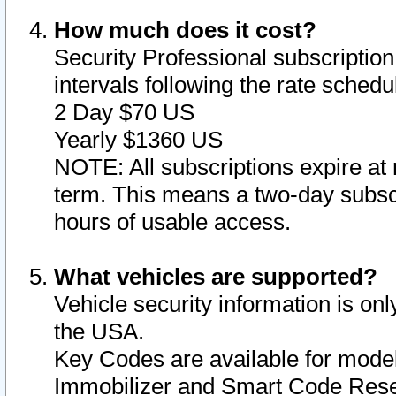
How much does it cost?
Security Professional subscription 
intervals following the rate sched
2 Day $70 US
Yearly $1360 US
NOTE: All subscriptions expire at 
term. This means a two-day subscr
hours of usable access.
What vehicles are supported?
Vehicle security information is onl
the USA.
Key Codes are available for model
Immobilizer and Smart Code Reset 