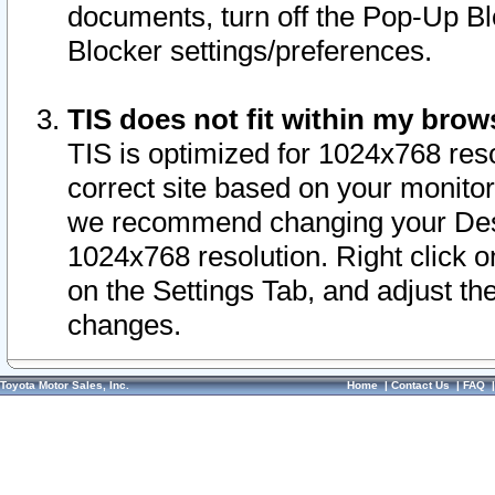
documents, turn off the Pop-Up Bl
Blocker settings/preferences.
TIS does not fit within my bro
TIS is optimized for 1024x768 reso
correct site based on your monitor 
we recommend changing your Desk
1024x768 resolution. Right click 
on the Settings Tab, and adjust th
changes.
Toyota Motor Sales, Inc.
Home
|
Contact Us
|
FAQ