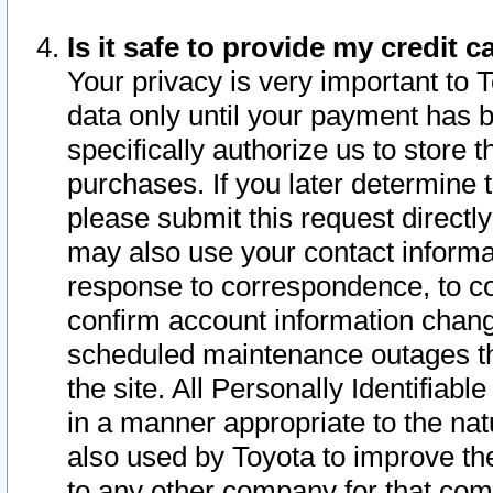
Is it safe to provide my credit
Your privacy is very important to 
data only until your payment has 
specifically authorize us to store t
purchases. If you later determine 
please submit this request direct
may also use your contact informa
response to correspondence, to co
confirm account information chang
scheduled maintenance outages tha
the site. All Personally Identifiab
in a manner appropriate to the nat
also used by Toyota to improve the
to any other company for that com