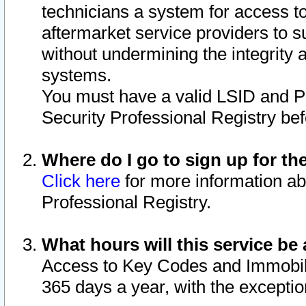
technicians a system for access to 
aftermarket service providers to 
without undermining the integrity 
systems.
You must have a valid LSID and 
Security Professional Registry bef
Where do I go to sign up for th
Click here
for more information ab
Professional Registry.
What hours will this service be 
Access to Key Codes and Immobiliz
365 days a year, with the excepti