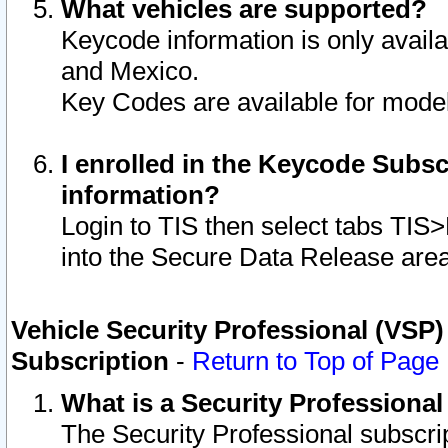
What vehicles are supported?
Keycode information is only avail
and Mexico.
Key Codes are available for model
I enrolled in the Keycode Subsc
information?
Login to TIS then select tabs TIS
into the Secure Data Release are
Vehicle Security Professional (VSP)
Subscription
-
Return to Top of Page
What is a Security Professiona
The Security Professional subscri