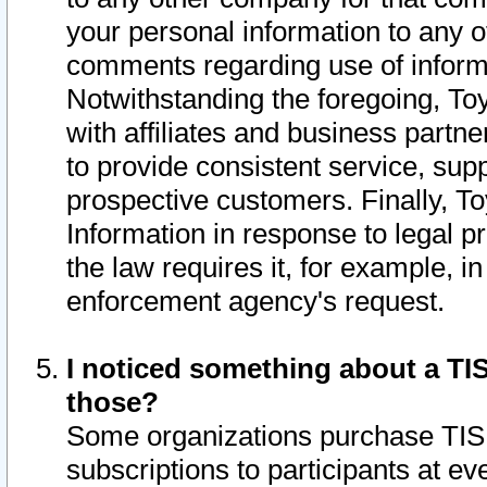
your personal information to any o
comments regarding use of informat
Notwithstanding the foregoing, To
with affiliates and business partn
to provide consistent service, supp
prospective customers. Finally, To
Information in response to legal p
the law requires it, for example, i
enforcement agency's request.
I noticed something about a TIS
those?
Some organizations purchase TIS 
subscriptions to participants at e