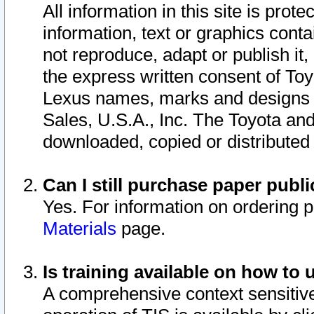
All information in this site is pro
information, text or graphics conta
not reproduce, adapt or publish it,
the express written consent of To
Lexus names, marks and designs a
Sales, U.S.A., Inc. The Toyota a
downloaded, copied or distributed
Can I still purchase paper pub
Yes. For information on ordering 
Materials
page.
Is training available on how to 
A comprehensive context sensitive