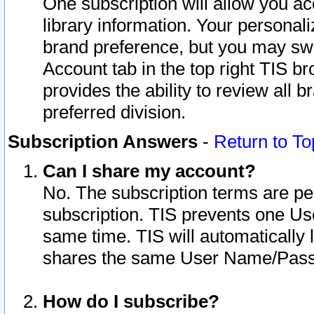
One subscription will allow you ac
library information. Your personal
brand preference, but you may swit
Account tab in the top right TIS b
provides the ability to review all 
preferred division.
Subscription Answers
-
Return to To
Can I share my account?
No. The subscription terms are per i
subscription. TIS prevents one U
same time. TIS will automatically
shares the same User Name/Passw
How do I subscribe?