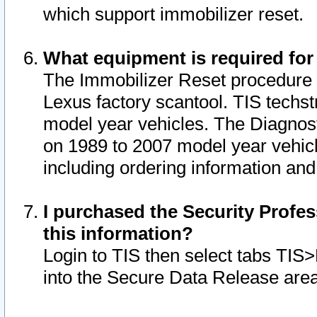
which support immobilizer reset.
What equipment is required for
The Immobilizer Reset procedure i
Lexus factory scantool. TIS techst
model year vehicles. The Diagnost
on 1989 to 2007 model year vehic
including ordering information and
I purchased the Security Profes
this information?
Login to TIS then select tabs TIS
into the Secure Data Release are