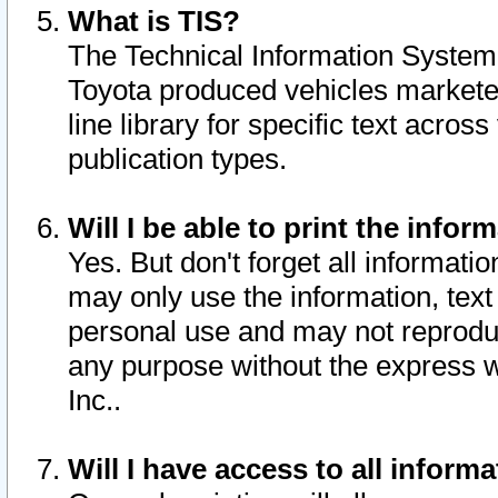
What is TIS?
The Technical Information System o
Toyota produced vehicles markete
line library for specific text acro
publication types.
Will I be able to print the infor
Yes. But don't forget all informatio
may only use the information, text 
personal use and may not reproduce,
any purpose without the express w
Inc..
Will I have access to all infor