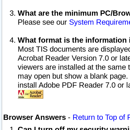
What are the minimum PC/Brows
Please see our
System Requirem
What format is the information 
Most TIS documents are displaye
Acrobat Reader Version 7.0 or later
viewers are installed at the same 
may open but show a blank page. S
install Adobe PDF Reader 7.0 or la
Browser Answers
-
Return to Top of
Can I turn off my security war