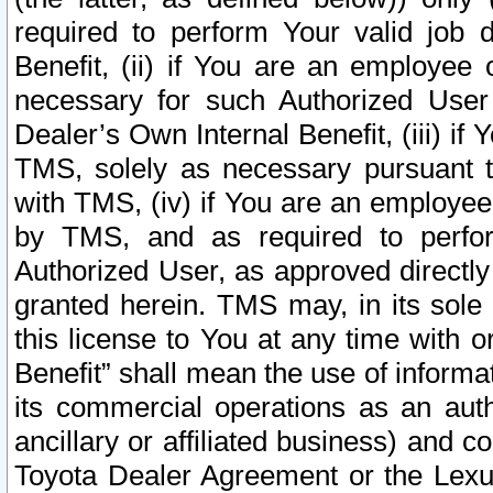
required to perform Your valid job d
Benefit, (ii) if You are an employee
necessary for such Authorized User 
Dealer’s Own Internal Benefit, (iii) i
TMS, solely as necessary pursuant t
with TMS, (iv) if You are an employee 
by TMS, and as required to perfor
Authorized User, as approved directly
granted herein. TMS may, in its sole 
this license to You at any time with o
Benefit” shall mean the use of informa
its commercial operations as an auth
ancillary or affiliated business) and c
Toyota Dealer Agreement or the Lexus