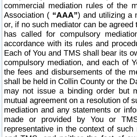
commercial mediation rules of the me
Association (
“AAA”
) and utilizing 
or, if no such mediator can be agreed 
has called for compulsory mediatio
accordance with its rules and proced
Each of You and TMS shall bear its o
compulsory mediation, and each of Yo
the fees and disbursements of the me
shall be held in Collin County or the 
may not issue a binding order but 
mutual agreement on a resolution of su
mediation and any statements or info
made or provided by You or TMS o
representative in the context of such