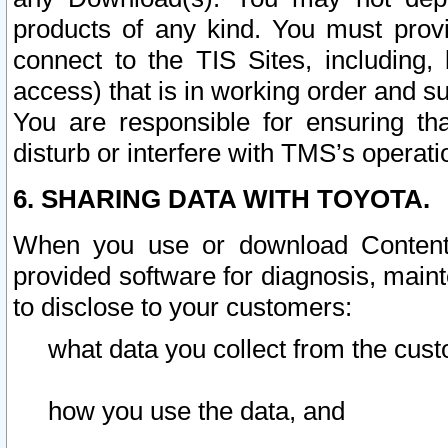
products of any kind. You must prov
connect to the TIS Sites, including, 
access) that is in working order and su
You are responsible for ensuring th
disturb or interfere with TMS’s operati
6. SHARING DATA WITH TOYOTA.
When you use or download Content 
provided software for diagnosis, main
to disclose to your customers:
what data you collect from the cust
how you use the data, and