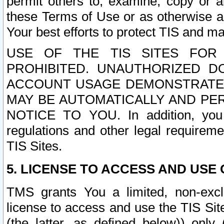
permit others to, examine, copy or a
these Terms of Use or as otherwise ag
Your best efforts to protect TIS and main
USE OF THE TIS SITES FOR 
PROHIBITED. UNAUTHORIZED D
ACCOUNT USAGE DEMONSTRATES
MAY BE AUTOMATICALLY AND PE
NOTICE TO YOU. In addition, you a
regulations and other legal requireme
TIS Sites.
5. LICENSE TO ACCESS AND USE O
TMS grants You a limited, non-exclu
license to access and use the TIS Sit
(the latter, as defined below)) only