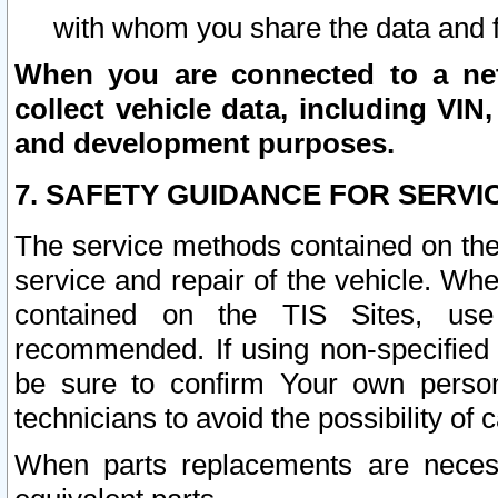
with whom you share the data and 
When you are connected to a netw
collect vehicle data, including VIN,
and development purposes.
7. SAFETY GUIDANCE FOR SERVI
The service methods contained on the
service and repair of the vehicle. Wh
contained on the TIS Sites, use
recommended. If using non-specified
be sure to confirm Your own persona
technicians to avoid the possibility of 
When parts replacements are neces