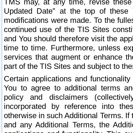
TMS may, at any time, revise these
Updated Date” at the top of these 
modifications were made. To the fulle
continued use of the TIS Sites const
and You should therefore visit the app
time to time. Furthermore, unless exp
services that augment or enhance the
part of the TIS Sites and subject to t
Certain applications and functionali
You to agree to additional terms and
policy and disclaimers (collective
incorporated by reference into th
otherwise in such Additional Terms. If
and any Additional Terms, the Additi