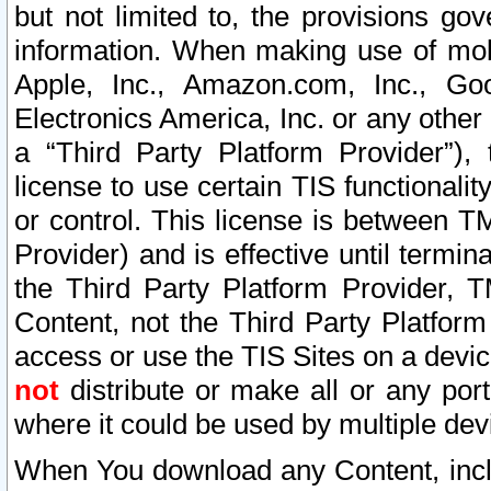
but not limited to, the provisions gov
information. When making use of mobi
Apple, Inc., Amazon.com, Inc., Goo
Electronics America, Inc. or any other 
a “Third Party Platform Provider”), 
license to use certain TIS functionali
or control. This license is between 
Provider) and is effective until ter
the Third Party Platform Provider, T
Content, not the Third Party Platform
access or use the TIS Sites on a devi
not
distribute or make all or any por
where it could be used by multiple dev
When You download any Content, incl