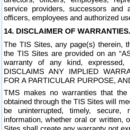
service providers, successors and as
officers, employees and authorized us
14. DISCLAIMER OF WARRANTIES
The TIS Sites, any page(s) therein, 
the TIS Sites are provided on an “A
warranty of any kind, expressed,
DISCLAIMS ANY IMPLIED WARRA
FOR A PARTICULAR PURPOSE, AN
TMS makes no warranties that the T
obtained through the TIS Sites will mee
be uninterrupted, timely, secure, 
information, whether oral or written
Sites shall create any warranty not e