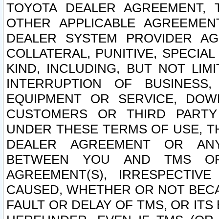
TOYOTA DEALER AGREEMENT, 
OTHER APPLICABLE AGREEME
DEALER SYSTEM PROVIDER AGR
COLLATERAL, PUNITIVE, SPECI
KIND, INCLUDING, BUT NOT LIM
INTERRUPTION OF BUSINESS,
EQUIPMENT OR SERVICE, DOW
CUSTOMERS OR THIRD PARTY
UNDER THESE TERMS OF USE, T
DEALER AGREEMENT OR ANY
BETWEEN YOU AND TMS OR
AGREEMENT(S), IRRESPECTI
CAUSED, WHETHER OR NOT BECAU
FAULT OR DELAY OF TMS, OR IT