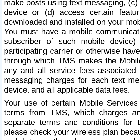
make posts using text messaging, (c)
device or (d) access certain featu
downloaded and installed on your mobi
You must have a mobile communicatio
subscriber of such mobile device) 
participating carrier or otherwise h
through which TMS makes the Mobile 
any and all service fees associated 
messaging charges for each text me
device, and all applicable data fees.
Your use of certain Mobile Services
terms from TMS, which charges and
separate terms and conditions for th
please check your wireless plan becau