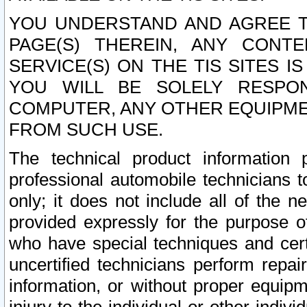
YOU UNDERSTAND AND AGREE TH
PAGE(S) THEREIN, ANY CONT
SERVICE(S) ON THE TIS SITES I
YOU WILL BE SOLELY RESPO
COMPUTER, ANY OTHER EQUIPMEN
FROM SUCH USE.
The technical product information 
professional automobile technicians t
only; it does not include all of the n
provided expressly for the purpose o
who have special techniques and cert
uncertified technicians perform repai
information, or without proper equip