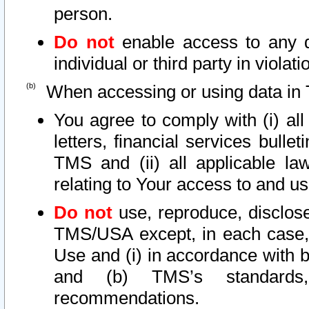
person.
Do not
enable access to any d
individual or third party in viola
When accessing or using data in 
You agree to comply with (i) al
letters, financial services bullet
TMS and (ii) all applicable la
relating to Your access to and us
Do not
use, reproduce, disclose
TMS/USA except, in each case, 
Use and (i) in accordance with b
and (b) TMS’s standards, 
recommendations.