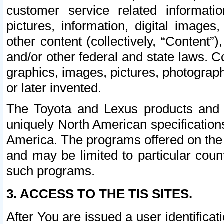
customer service related informati
pictures, information, digital images,
other content (collectively, “Content”)
and/or other federal and state laws. C
graphics, images, pictures, photograp
or later invented.
The Toyota and Lexus products and s
uniquely North American specification
America. The programs offered on the 
and may be limited to particular coun
such programs.
3. ACCESS TO THE TIS SITES.
After You are issued a user identifica