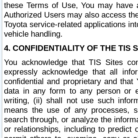
these Terms of Use, You may have ac
Authorized Users may also access the
Toyota service-related applications in
vehicle handling.
4. CONFIDENTIALITY OF THE TIS S
You acknowledge that TIS Sites con
expressly acknowledge that all info
confidential and proprietary and that 
data in any form to any person or 
writing, (ii) shall not use such inf
means the use of any processes, sof
search through, or analyze the informa
or relationships, including to predict