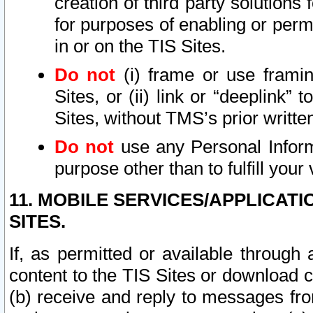
creation of third party solutions
for purposes of enabling or permi
in or on the TIS Sites.
Do not
(i) frame or use framin
Sites, or (ii) link or “deeplink”
Sites, without TMS’s prior writte
Do not
use any Personal Informa
purpose other than to fulfill your 
11. MOBILE SERVICES/APPLICAT
SITES.
If, as permitted or available through
content to the TIS Sites or download c
(b) receive and reply to messages fro