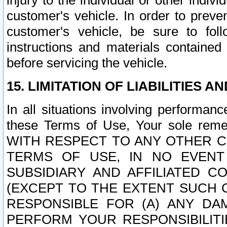
injury to the individual or other indi
customer's vehicle. In order to prev
customer's vehicle, be sure to foll
instructions and materials contained
before servicing the vehicle.
15. LIMITATION OF LIABILITIES A
In all situations involving performa
these Terms of Use, Your sole remed
WITH RESPECT TO ANY OTHER 
TERMS OF USE, IN NO EVENT
SUBSIDIARY AND AFFILIATED C
(EXCEPT TO THE EXTENT SUCH C
RESPONSIBLE FOR (A) ANY D
PERFORM YOUR RESPONSIBILIT