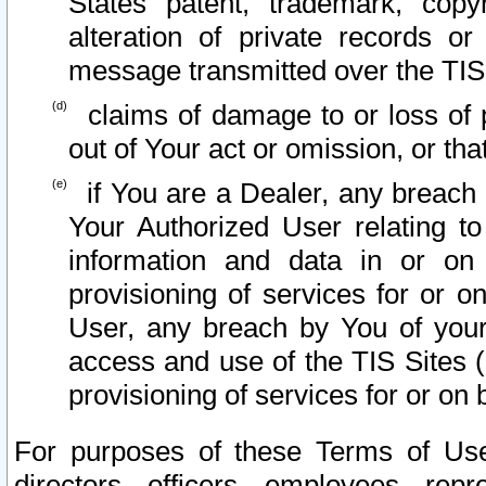
States patent, trademark, copy
alteration of private records o
message transmitted over the TIS
claims of damage to or loss of pr
out of Your act or omission, or th
if You are a Dealer, any breach
Your Authorized User relating t
information and data in or on
provisioning of services for or o
User, any breach by You of your
access and use of the TIS Sites (
provisioning of services for or on 
For purposes of these Terms of U
directors, officers, employees, repr