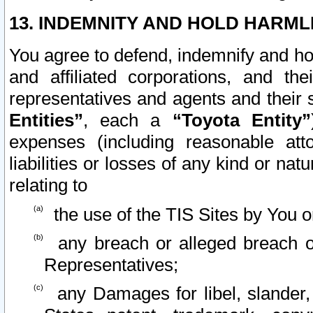
13. INDEMNITY AND HOLD HARML
You agree to defend, indemnify and ho
and affiliated corporations, and the
representatives and agents and their 
Entities”
, each a
“Toyota Entity”
expenses (including reasonable atto
liabilities or losses of any kind or na
relating to
the use of the TIS Sites by You o
any breach or alleged breach o
Representatives;
any Damages for libel, slander, 