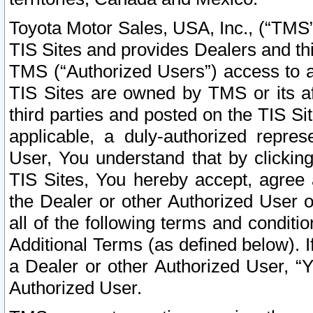
Toyota Motor Sales, USA, Inc., (“TMS”
TIS Sites and provides Dealers and thi
TMS (“Authorized Users”) access to a
TIS Sites are owned by TMS or its af
third parties and posted on the TIS Sit
applicable, a duly-authorized repres
User, You understand that by clickin
TIS Sites, You hereby accept, agree 
the Dealer or other Authorized User 
all of the following terms and condit
Additional Terms (as defined below). I
a Dealer or other Authorized User, “
Authorized User.