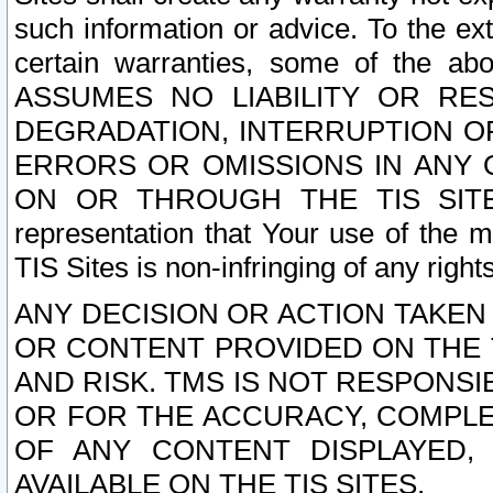
such information or advice. To the ext
certain warranties, some of the a
ASSUMES NO LIABILITY OR RE
DEGRADATION, INTERRUPTION OR
ERRORS OR OMISSIONS IN ANY 
ON OR THROUGH THE TIS SITES.
representation that Your use of the m
TIS Sites is non-infringing of any rights
ANY DECISION OR ACTION TAKEN
OR CONTENT PROVIDED ON THE T
AND RISK. TMS IS NOT RESPONSI
OR FOR THE ACCURACY, COMPLET
OF ANY CONTENT DISPLAYED,
AVAILABLE ON THE TIS SITES.