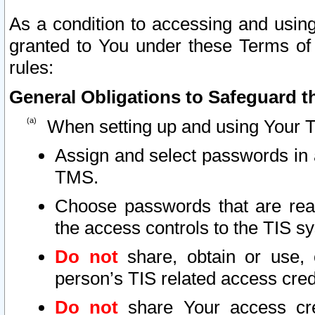
As a condition to accessing and using
granted to You under these Terms of 
rules:
General Obligations to Safeguard th
When setting up and using Your T
Assign and select passwords in 
TMS.
Choose passwords that are reas
the access controls to the TIS s
Do not
share, obtain or use, 
person’s TIS related access cre
Do not
share Your access cre