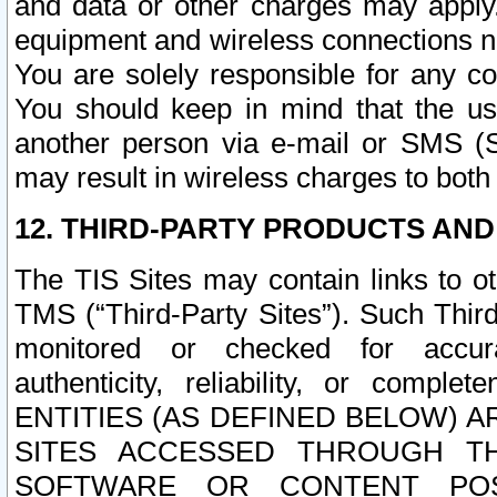
and data or other charges may apply
equipment and wireless connections n
You are solely responsible for any c
You should keep in mind that the us
another person via e-mail or SMS (S
may result in wireless charges to both
12. THIRD-PARTY PRODUCTS AND
The TIS Sites may contain links to o
TMS (“Third-Party Sites”). Such Third
monitored or checked for accuracy
authenticity, reliability, or c
ENTITIES (AS DEFINED BELOW) 
SITES ACCESSED THROUGH TH
SOFTWARE OR CONTENT POS