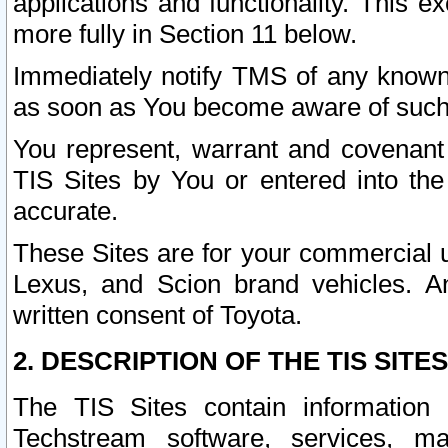
applications and functionality. This 
more fully in Section 11 below.
Immediately notify TMS of any known 
as soon as You become aware of such
You represent, warrant and covenant 
TIS Sites by You or entered into th
accurate.
These Sites are for your commercial u
Lexus, and Scion brand vehicles. An
written consent of Toyota.
2. DESCRIPTION OF THE TIS SITES
The TIS Sites contain information 
Techstream software, services, mai