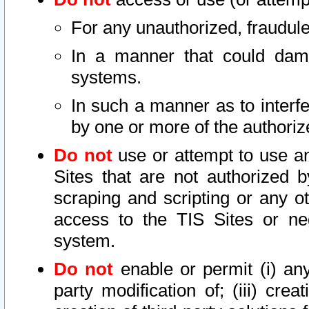
For any unauthorized, fraudule
In a manner that could dama
systems.
In such a manner as to interf
by one or more of the authoriz
Do not
use or attempt to use a
Sites that are not authorized b
scraping and scripting or any ot
access to the TIS Sites or ne
system.
Do not
enable or permit (i) any 
party modification of; (iii) creat