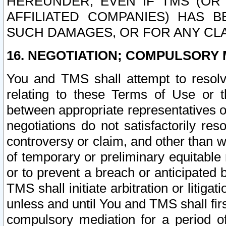
HEREUNDER, EVEN IF TMS (OR 
AFFILIATED COMPANIES) HAS B
SUCH DAMAGES, OR FOR ANY CLA
16. NEGOTIATION; COMPULSORY 
You and TMS shall attempt to resolve
relating to these Terms of Use or t
between appropriate representatives o
negotiations do not satisfactorily re
controversy or claim, and other than wi
of temporary or preliminary equitable 
or to prevent a breach or anticipated
TMS shall initiate arbitration or litiga
unless and until You and TMS shall fir
compulsory mediation for a period of