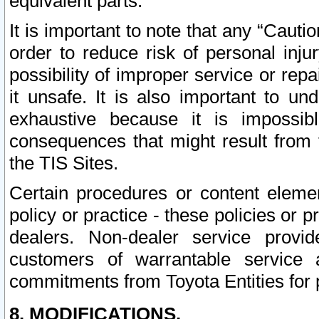
equivalent parts.
It is important to note that any “Cauti
order to reduce risk of personal inju
possibility of improper service or rep
it unsafe. It is also important to un
exhaustive because it is impossib
consequences that might result from f
the TIS Sites.
Certain procedures or content elem
policy or practice - these policies or 
dealers. Non-dealer service provide
customers of warrantable service
commitments from Toyota Entities for 
8. MODIFICATIONS.