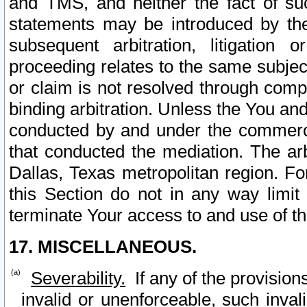
and TMS, and neither the fact of su
statements may be introduced by the 
subsequent arbitration, litigation
proceeding relates to the same subjec
or claim is not resolved through comp
binding arbitration. Unless the You an
conducted by and under the commercia
that conducted the mediation. The arb
Dallas, Texas metropolitan region. Fo
this Section do not in any way limit
terminate Your access to and use of th
17. MISCELLANEOUS.
Severability.
If any of the provision
invalid or unenforceable, such invali