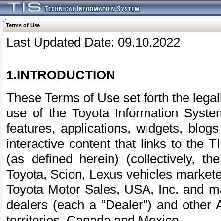
Terms of Use
Last Updated Date: 09.10.2022
1.INTRODUCTION
These Terms of Use set forth the lega
use of the Toyota Information Syste
features, applications, widgets, blog
interactive content that links to th
(as defined herein) (collectively, t
Toyota, Scion, Lexus vehicles market
Toyota Motor Sales, USA, Inc. and ma
dealers (each a “Dealer”) and other 
territories, Canada and Mexico.