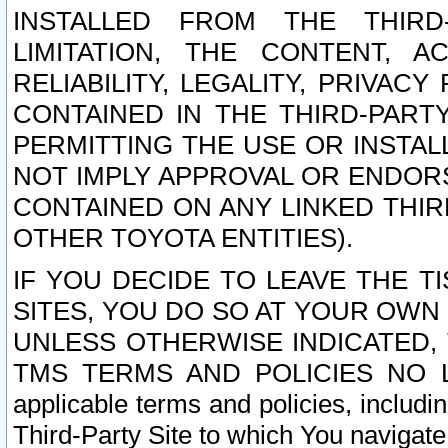
INSTALLED FROM THE THIRD-
LIMITATION, THE CONTENT, A
RELIABILITY, LEGALITY, PRIVAC
CONTAINED IN THE THIRD-PARTY
PERMITTING THE USE OR INSTAL
NOT IMPLY APPROVAL OR ENDOR
CONTAINED ON ANY LINKED THIR
OTHER TOYOTA ENTITIES).
IF YOU DECIDE TO LEAVE THE T
SITES, YOU DO SO AT YOUR OWN
UNLESS OTHERWISE INDICATED,
TMS TERMS AND POLICIES NO LO
applicable terms and policies, includi
Third-Party Site to which You navigate