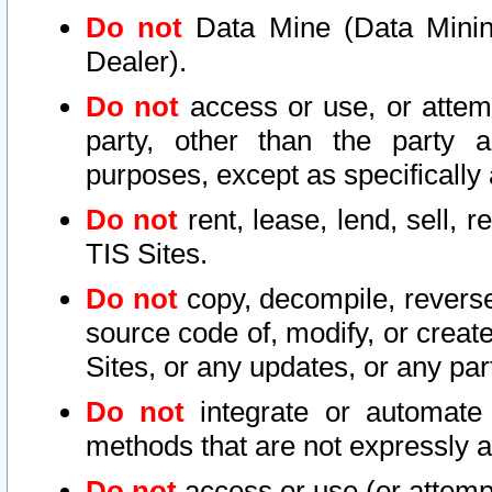
Do not
Data Mine (Data Mining 
Dealer).
Do not
access or use, or attem
party, other than the party a
purposes, except as specifically
Do not
rent, lease, lend, sell, r
TIS Sites.
Do not
copy, decompile, reverse
source code of, modify, or create
Sites, or any updates, or any par
Do not
integrate or automate 
methods that are not expressly
Do not
access or use (or attempt