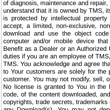
of diagnosis, maintenance and repair,
understand that it is owned by TMS, its
is protected by intellectual proper
accept, a limited, non-exclusive, non
download and use the object code
computer and/or mobile device that 
Benefit as a Dealer or an Authorized 
duties if you are an employee of TMS, 
TMS. You acknowledge and agree that
to Your customers are solely for the
customer. You may not modify, sell, o
No license is granted to You in th
code, of the content downloaded, and
copyrights, trade secrets, trademarks o
any Download(s). You may not dep