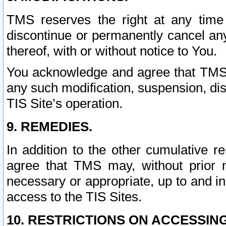
TMS reserves the right at any time
discontinue or permanently cancel any 
thereof, with or without notice to You.
You acknowledge and agree that TMS wi
any such modification, suspension, disc
TIS Site’s operation.
9. REMEDIES.
In addition to the other cumulative 
agree that TMS may, without prior 
necessary or appropriate, up to and inc
access to the TIS Sites.
10. RESTRICTIONS ON ACCESSING