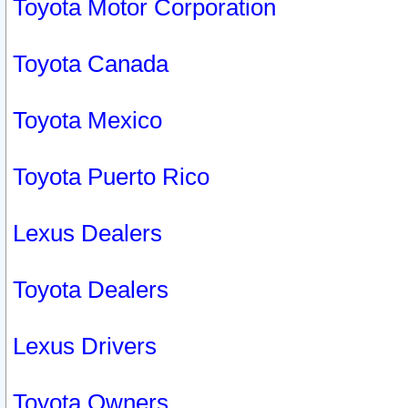
Toyota Motor Corporation
Toyota Canada
Toyota Mexico
Toyota Puerto Rico
Lexus Dealers
Toyota Dealers
Lexus Drivers
Toyota Owners