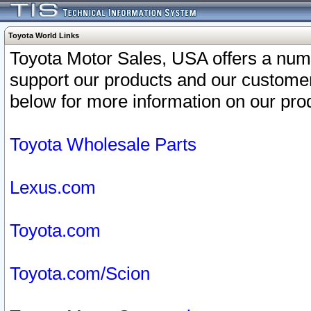
Toyota World Links
Toyota Motor Sales, USA offers a num
support our products and our customer
below for more information on our prod
Toyota Wholesale Parts
Lexus.com
Toyota.com
Toyota.com/Scion