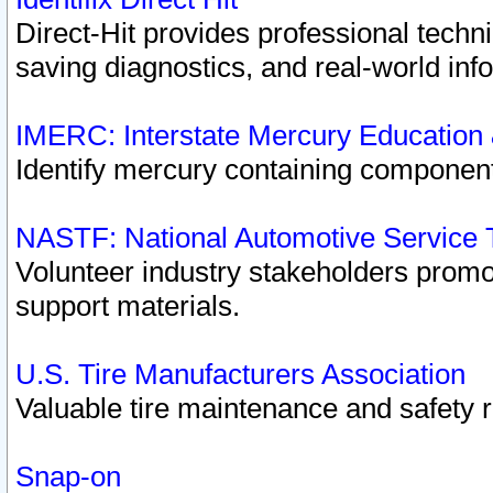
Direct-Hit provides professional techn
saving diagnostics, and real-world inf
IMERC: Interstate Mercury Education
Identify mercury containing component
NASTF: National Automotive Service 
Volunteer industry stakeholders promoti
support materials.
U.S. Tire Manufacturers Association
Valuable tire maintenance and safety 
Snap-on