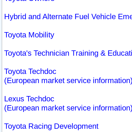
Hybrid and Alternate Fuel Vehicle Em
Toyota Mobility
Toyota's Technician Training & Educa
Toyota Techdoc
(European market service information
Lexus Techdoc
(European market service information
Toyota Racing Development