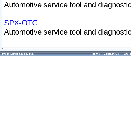
Automotive service tool and diagnostic
SPX-OTC
Automotive service tool and diagnostic
Toyota Motor Sales, Inc.
Home
|
Contact Us
|
FAQ