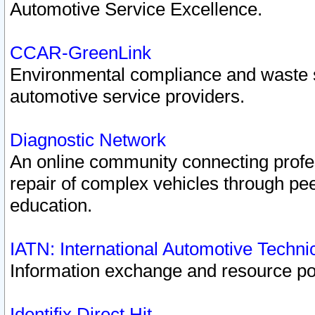
Automotive Service Excellence.
CCAR-GreenLink
Environmental compliance and waste
automotive service providers.
Diagnostic Network
An online community connecting profes
repair of complex vehicles through pee
education.
IATN: International Automotive Techn
Information exchange and resource port
Identifix Direct Hit