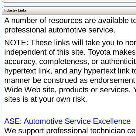
Industry Links
A number of resources are available 
professional automotive service.
NOTE: These links will take you to non
independent of this site. Toyota makes
accuracy, completeness, or authenticit
hypertext link, and any hypertext link t
manner be construed as endorsement b
Wide Web site, products or services. Yo
sites is at your own risk.
ASE: Automotive Service Excellence
We support professional technician cert