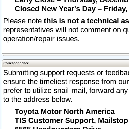
Closed New Year's Day – Friday,
Please note
this is not a technical a
representatives will not comment on qu
operation/repair issues.
Correspondence
Submitting support requests or feedbac
ensure the timeliest response from o
prefer to utilize snail-mail, forward an
to the address below.
Toyota Motor North America
TIS Customer Support, Mailsto