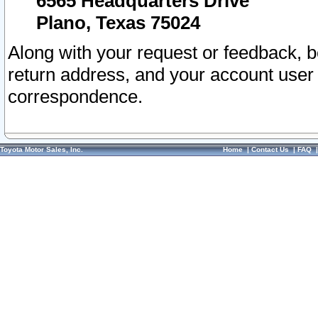
6565 Headquarters Drive
Plano, Texas 75024
Along with your request or feedback, 
return address, and your account user
correspondence.
Toyota Motor Sales, Inc.
Home
|
Contact Us
|
FAQ