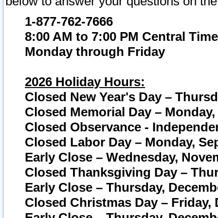
below to answer your questions on the
1-877-762-7666
8:00 AM to 7:00 PM Central Time
Monday through Friday
2026 Holiday Hours:
Closed New Year's Day – Thursda
Closed Memorial Day – Monday, 
Closed Observance - Independenc
Closed Labor Day – Monday, Sep
Early Close – Wednesday, Novem
Closed Thanksgiving Day – Thur
Early Close – Thursday, Decembe
Closed Christmas Day – Friday,
Early Close – Thursday, Decembe