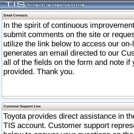
Email Contacts
In the spirit of continuous improveme
submit comments on the site or request
utilize the link below to access our o
generates an email directed to our Cu
all of the fields on the form and note i
provided. Thank you.
Customer Support Line
Toyota provides direct assistance in th
TIS account. Customer support represen