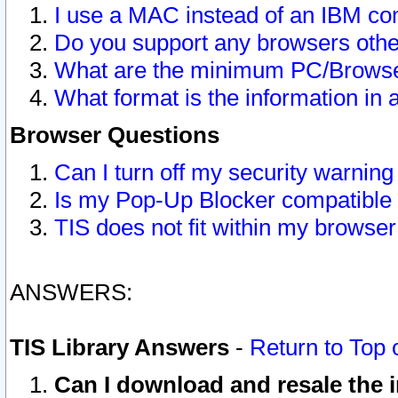
I use a MAC instead of an IBM com
Do you support any browsers other
What are the minimum PC/Browser
What format is the information in 
Browser Questions
Can I turn off my security warni
Is my Pop-Up Blocker compatible 
TIS does not fit within my browse
ANSWERS:
TIS Library Answers
-
Return to Top 
Can I download and resale the i