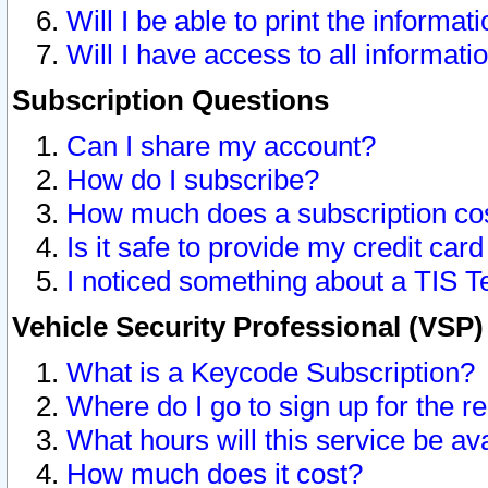
Will I be able to print the informat
Will I have access to all informat
Subscription Questions
Can I share my account?
How do I subscribe?
How much does a subscription co
Is it safe to provide my credit ca
I noticed something about a TIS T
Vehicle Security Professional (VSP
What is a Keycode Subscription?
Where do I go to sign up for the r
What hours will this service be av
How much does it cost?