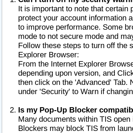
It is important to note that certain
protect your account information a
to improve performance. Some bro
mode to not secure mode and may 
Follow these steps to turn off the
Explorer Browser:
From the Internet Explorer Browse
depending upon version, and Click 
then click on the 'Advanced' Tab. 
under 'Security' to Warn if chang
Is my Pop-Up Blocker compatib
Many documents within TIS open 
Blockers may block TIS from laun