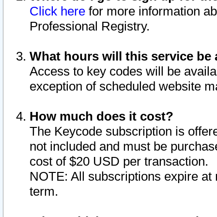
Click here
for more information ab
Professional Registry.
What hours will this service be 
Access to key codes will be availa
exception of scheduled website m
How much does it cost?
The Keycode subscription is offere
not included and must be purchase
cost of $20 USD per transaction.
NOTE: All subscriptions expire at 
term.