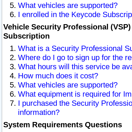
What vehicles are supported?
I enrolled in the Keycode Subscrip
Vehicle Security Professional (VSP)
Subscription
What is a Security Professional S
Where do I go to sign up for the r
What hours will this service be av
How much does it cost?
What vehicles are supported?
What equipment is required for I
I purchased the Security Professio
information?
System Requirements Questions