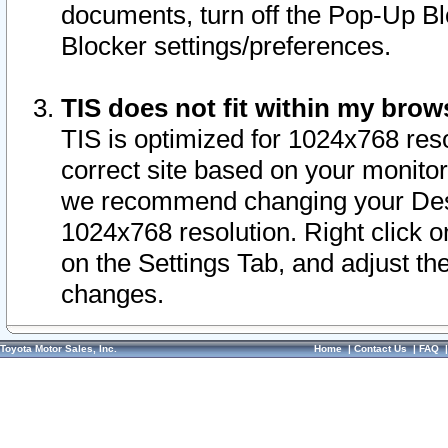
documents, turn off the Pop-Up Bl
Blocker settings/preferences.
TIS does not fit within my bro
TIS is optimized for 1024x768 reso
correct site based on your monitor 
we recommend changing your Desk
1024x768 resolution. Right click 
on the Settings Tab, and adjust th
changes.
Toyota Motor Sales, Inc.
Home
|
Contact Us
|
FAQ