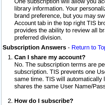
One subscription will allow you ac
library information. Your personal
brand preference, but you may swit
Account tab in the top right TIS b
provides the ability to review all 
preferred division.
Subscription Answers
-
Return to To
Can I share my account?
No. The subscription terms are per i
subscription. TIS prevents one U
same time. TIS will automatically
shares the same User Name/Passw
How do I subscribe?