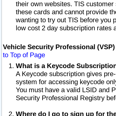
their own websites. TIS customer 
these cards and cannot provide the
wanting to try out TIS before you
low cost 2 day subscription rates a
Vehicle Security Professional (VSP
to Top of Page
What is a Keycode Subscriptio
A Keycode subscription gives pre
system for accessing keycode only
You must have a valid LSID and 
Security Professional Registry bef
Where do I go to sign up for th