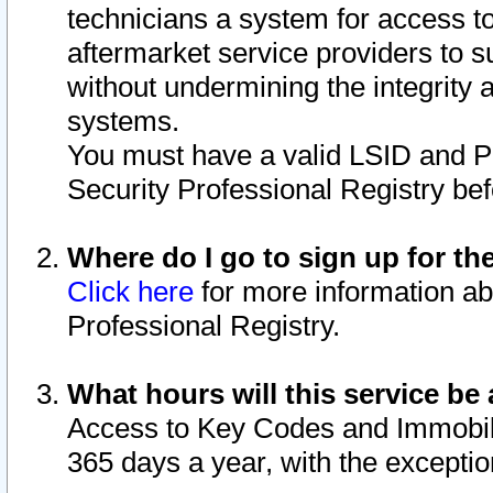
technicians a system for access to 
aftermarket service providers to 
without undermining the integrity 
systems.
You must have a valid LSID and 
Security Professional Registry bef
Where do I go to sign up for th
Click here
for more information ab
Professional Registry.
What hours will this service be 
Access to Key Codes and Immobiliz
365 days a year, with the excepti