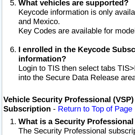
What vehicles are supported?
Keycode information is only avail
and Mexico.
Key Codes are available for model
I enrolled in the Keycode Subsc
information?
Login to TIS then select tabs TIS
into the Secure Data Release are
Vehicle Security Professional (VSP)
Subscription
-
Return to Top of Page
What is a Security Professiona
The Security Professional subscri