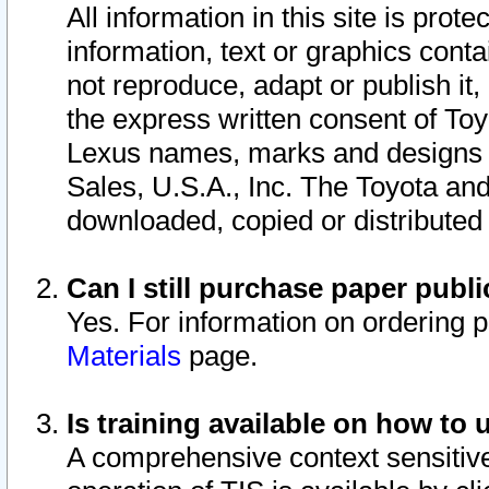
All information in this site is pro
information, text or graphics conta
not reproduce, adapt or publish it,
the express written consent of To
Lexus names, marks and designs a
Sales, U.S.A., Inc. The Toyota a
downloaded, copied or distributed
Can I still purchase paper pub
Yes. For information on ordering 
Materials
page.
Is training available on how to 
A comprehensive context sensitive