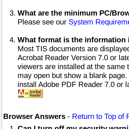
What are the minimum PC/Brows
Please see our
System Requirem
What format is the information 
Most TIS documents are displaye
Acrobat Reader Version 7.0 or later
viewers are installed at the same 
may open but show a blank page. S
install Adobe PDF Reader 7.0 or la
Browser Answers
-
Return to Top of
Can I turn off my security war