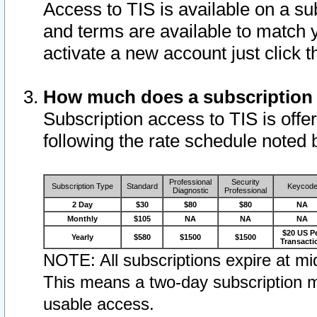
Access to TIS is available on a su
and terms are available to match 
activate a new account just click 
How much does a subscription
Subscription access to TIS is offer
following the rate schedule noted 
Professional
Security
Subscription Type
Standard
Keycod
Diagnostic
Professional
2 Day
$30
$80
$80
NA
Monthly
$105
NA
NA
NA
$20 US P
Yearly
$580
$1500
$1500
Transacti
NOTE: All subscriptions expire at mid
This means a two-day subscription m
usable access.