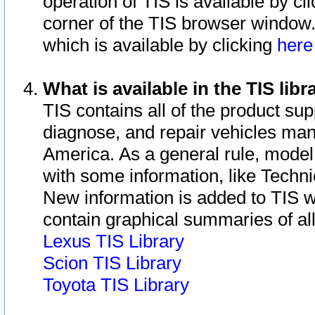
operation of TIS is available by cl
corner of the TIS browser window.
which is available by clicking
her
What is available in the TIS libr
TIS contains all of the product su
diagnose, and repair vehicles ma
America. As a general rule, mode
with some information, like Techni
New information is added to TIS 
contain graphical summaries of all
Lexus TIS Library
Scion TIS Library
Toyota TIS Library