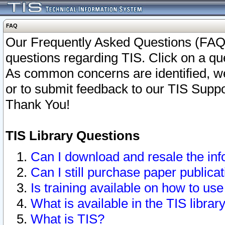
FAQ
Our Frequently Asked Questions (FAQ)
questions regarding TIS. Click on a que
As common concerns are identified, we 
or to submit feedback to our TIS Supp
Thank You!
TIS Library Questions
Can I download and resale the inf
Can I still purchase paper public
Is training available on how to use
What is available in the TIS librar
What is TIS?