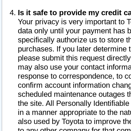
Is it safe to provide my credit
Your privacy is very important to 
data only until your payment has 
specifically authorize us to store t
purchases. If you later determine 
please submit this request direct
may also use your contact informa
response to correspondence, to co
confirm account information chang
scheduled maintenance outages tha
the site. All Personally Identifiab
in a manner appropriate to the nat
also used by Toyota to improve the
to any other company for that com