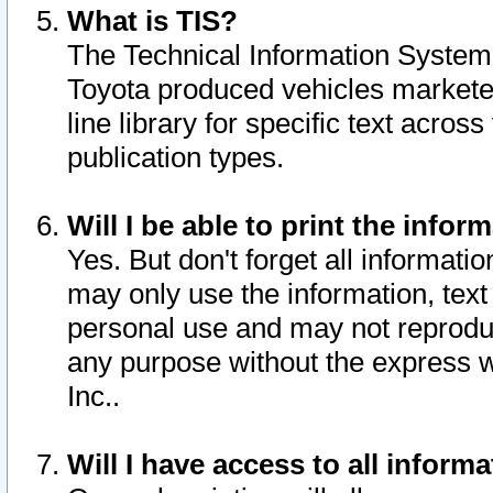
What is TIS?
The Technical Information System o
Toyota produced vehicles markete
line library for specific text acro
publication types.
Will I be able to print the infor
Yes. But don't forget all informatio
may only use the information, text 
personal use and may not reproduce,
any purpose without the express w
Inc..
Will I have access to all infor