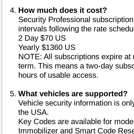
How much does it cost?
Security Professional subscription 
intervals following the rate sched
2 Day $70 US
Yearly $1360 US
NOTE: All subscriptions expire at 
term. This means a two-day subscr
hours of usable access.
What vehicles are supported?
Vehicle security information is onl
the USA.
Key Codes are available for model
Immobilizer and Smart Code Reset 