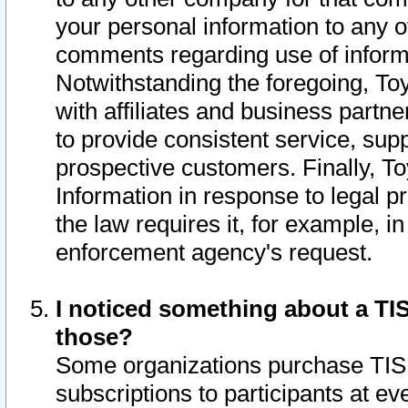
your personal information to any o
comments regarding use of informat
Notwithstanding the foregoing, To
with affiliates and business partn
to provide consistent service, supp
prospective customers. Finally, To
Information in response to legal p
the law requires it, for example, i
enforcement agency's request.
I noticed something about a TIS
those?
Some organizations purchase TIS 
subscriptions to participants at e