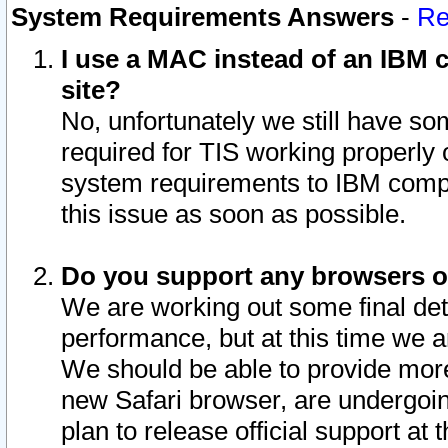
System Requirements Answers
-
Re
I use a MAC instead of an IBM c
site?
No, unfortunately we still have s
required for TIS working properly
system requirements to IBM compa
this issue as soon as possible.
Do you support any browsers ot
We are working out some final deta
performance, but at this time we a
We should be able to provide more
new Safari browser, are undergoin
plan to release official support at t