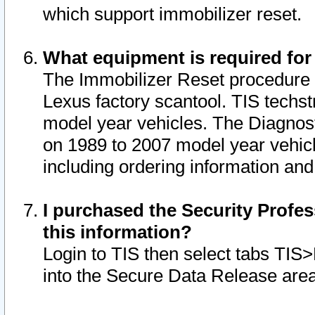
which support immobilizer reset.
What equipment is required for
The Immobilizer Reset procedure i
Lexus factory scantool. TIS techst
model year vehicles. The Diagnost
on 1989 to 2007 model year vehic
including ordering information and
I purchased the Security Profes
this information?
Login to TIS then select tabs TIS
into the Secure Data Release are