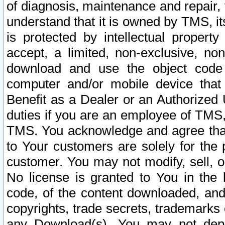
of diagnosis, maintenance and repair,
understand that it is owned by TMS, its
is protected by intellectual proper
accept, a limited, non-exclusive, non
download and use the object code
computer and/or mobile device that 
Benefit as a Dealer or an Authorized 
duties if you are an employee of TMS, 
TMS. You acknowledge and agree that
to Your customers are solely for the
customer. You may not modify, sell, o
No license is granted to You in th
code, of the content downloaded, and
copyrights, trade secrets, trademarks o
any Download(s). You may not dep