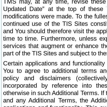
TMS may, at any time, revise these
Updated Date” at the top of these 
modifications were made. To the fulle
continued use of the TIS Sites const
and You should therefore visit the app
time to time. Furthermore, unless exp
services that augment or enhance the
part of the TIS Sites and subject to t
Certain applications and functionali
You to agree to additional terms and
policy and disclaimers (collective
incorporated by reference into th
otherwise in such Additional Terms. If
and any Additional Terms, the Additi