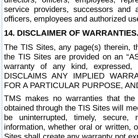
service providers, successors and as
officers, employees and authorized us
14. DISCLAIMER OF WARRANTIES
The TIS Sites, any page(s) therein, 
the TIS Sites are provided on an “A
warranty of any kind, expressed,
DISCLAIMS ANY IMPLIED WARRA
FOR A PARTICULAR PURPOSE, AN
TMS makes no warranties that the T
obtained through the TIS Sites will mee
be uninterrupted, timely, secure, 
information, whether oral or written
Sites shall create any warranty not e