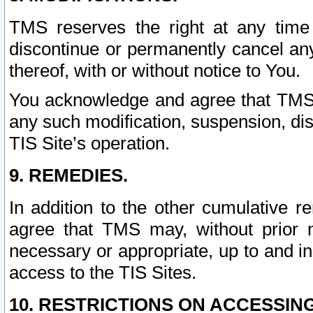
TMS reserves the right at any time
discontinue or permanently cancel any 
thereof, with or without notice to You.
You acknowledge and agree that TMS wi
any such modification, suspension, disc
TIS Site’s operation.
9. REMEDIES.
In addition to the other cumulative 
agree that TMS may, without prior 
necessary or appropriate, up to and inc
access to the TIS Sites.
10. RESTRICTIONS ON ACCESSING