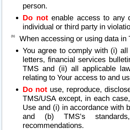
person.
Do not
enable access to any d
individual or third party in viola
When accessing or using data in 
You agree to comply with (i) al
letters, financial services bullet
TMS and (ii) all applicable la
relating to Your access to and us
Do not
use, reproduce, disclose
TMS/USA except, in each case, 
Use and (i) in accordance with b
and (b) TMS’s standards, 
recommendations.