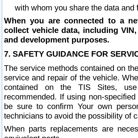
with whom you share the data and 
When you are connected to a netw
collect vehicle data, including VIN,
and development purposes.
7. SAFETY GUIDANCE FOR SERVI
The service methods contained on the
service and repair of the vehicle. Wh
contained on the TIS Sites, use
recommended. If using non-specified
be sure to confirm Your own persona
technicians to avoid the possibility of 
When parts replacements are neces