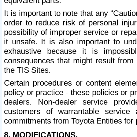
equivalent parts.
It is important to note that any “Cauti
order to reduce risk of personal inju
possibility of improper service or rep
it unsafe. It is also important to un
exhaustive because it is impossib
consequences that might result from f
the TIS Sites.
Certain procedures or content elem
policy or practice - these policies or 
dealers. Non-dealer service provide
customers of warrantable service
commitments from Toyota Entities for 
8. MODIFICATIONS.