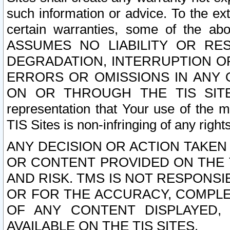
such information or advice. To the ext
certain warranties, some of the a
ASSUMES NO LIABILITY OR RE
DEGRADATION, INTERRUPTION OR
ERRORS OR OMISSIONS IN ANY 
ON OR THROUGH THE TIS SITES.
representation that Your use of the m
TIS Sites is non-infringing of any rights
ANY DECISION OR ACTION TAKEN
OR CONTENT PROVIDED ON THE T
AND RISK. TMS IS NOT RESPONSI
OR FOR THE ACCURACY, COMPLET
OF ANY CONTENT DISPLAYED,
AVAILABLE ON THE TIS SITES.