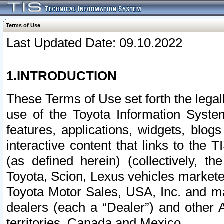
Terms of Use
Last Updated Date: 09.10.2022
1.INTRODUCTION
These Terms of Use set forth the lega
use of the Toyota Information Syste
features, applications, widgets, blog
interactive content that links to th
(as defined herein) (collectively, t
Toyota, Scion, Lexus vehicles market
Toyota Motor Sales, USA, Inc. and ma
dealers (each a “Dealer”) and other 
territories, Canada and Mexico.