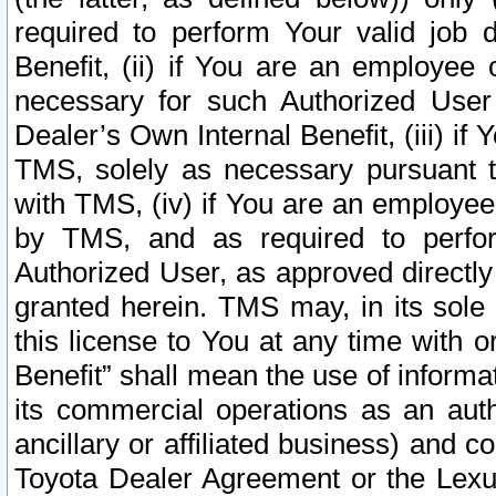
required to perform Your valid job d
Benefit, (ii) if You are an employee
necessary for such Authorized User 
Dealer’s Own Internal Benefit, (iii) i
TMS, solely as necessary pursuant t
with TMS, (iv) if You are an employee 
by TMS, and as required to perfor
Authorized User, as approved directly
granted herein. TMS may, in its sole 
this license to You at any time with o
Benefit” shall mean the use of informa
its commercial operations as an auth
ancillary or affiliated business) and c
Toyota Dealer Agreement or the Lexus