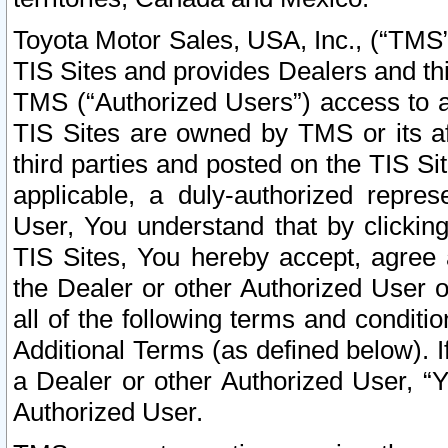
Toyota Motor Sales, USA, Inc., (“TMS”
TIS Sites and provides Dealers and thi
TMS (“Authorized Users”) access to a
TIS Sites are owned by TMS or its af
third parties and posted on the TIS Sit
applicable, a duly-authorized repres
User, You understand that by clickin
TIS Sites, You hereby accept, agree 
the Dealer or other Authorized User 
all of the following terms and condit
Additional Terms (as defined below). I
a Dealer or other Authorized User, “
Authorized User.