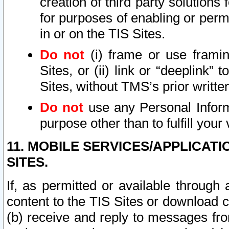
creation of third party solutions
for purposes of enabling or permi
in or on the TIS Sites.
Do not
(i) frame or use framin
Sites, or (ii) link or “deeplink”
Sites, without TMS’s prior writte
Do not
use any Personal Informa
purpose other than to fulfill your 
11. MOBILE SERVICES/APPLICAT
SITES.
If, as permitted or available through
content to the TIS Sites or download c
(b) receive and reply to messages fro