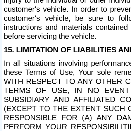
injury to the individual or other indi
customer's vehicle. In order to prev
customer's vehicle, be sure to foll
instructions and materials contained
before servicing the vehicle.
15. LIMITATION OF LIABILITIES A
In all situations involving performa
these Terms of Use, Your sole remed
WITH RESPECT TO ANY OTHER 
TERMS OF USE, IN NO EVENT
SUBSIDIARY AND AFFILIATED C
(EXCEPT TO THE EXTENT SUCH C
RESPONSIBLE FOR (A) ANY D
PERFORM YOUR RESPONSIBILIT