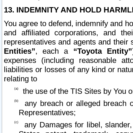
13. INDEMNITY AND HOLD HARML
You agree to defend, indemnify and ho
and affiliated corporations, and the
representatives and agents and their 
Entities”
, each a
“Toyota Entity”
expenses (including reasonable atto
liabilities or losses of any kind or na
relating to
the use of the TIS Sites by You o
any breach or alleged breach o
Representatives;
any Damages for libel, slander, 