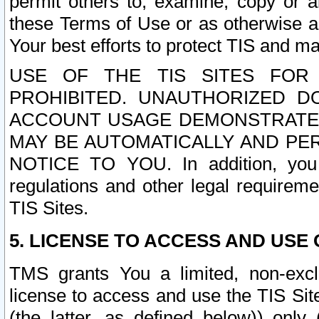
permit others to, examine, copy or a
these Terms of Use or as otherwise ag
Your best efforts to protect TIS and main
USE OF THE TIS SITES FOR 
PROHIBITED. UNAUTHORIZED D
ACCOUNT USAGE DEMONSTRATES
MAY BE AUTOMATICALLY AND PE
NOTICE TO YOU. In addition, you a
regulations and other legal requireme
TIS Sites.
5. LICENSE TO ACCESS AND USE O
TMS grants You a limited, non-exclu
license to access and use the TIS Sit
(the latter, as defined below)) only