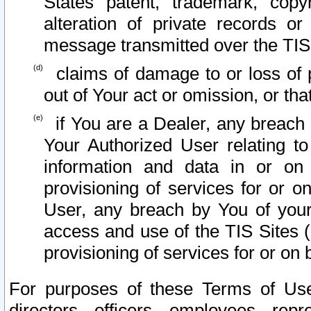
States patent, trademark, copy
alteration of private records o
message transmitted over the TIS
claims of damage to or loss of pr
out of Your act or omission, or th
if You are a Dealer, any breach
Your Authorized User relating t
information and data in or on
provisioning of services for or o
User, any breach by You of your
access and use of the TIS Sites (
provisioning of services for or on 
For purposes of these Terms of U
directors, officers, employees, repr