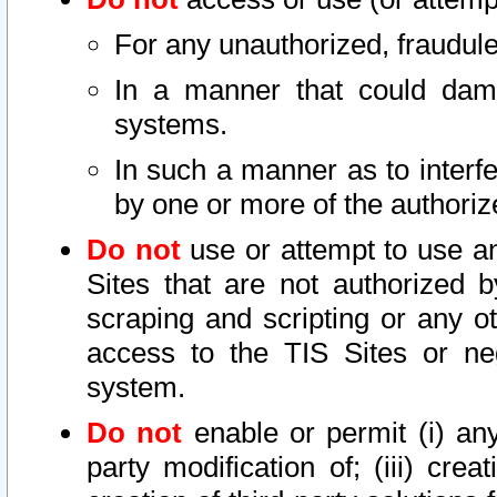
For any unauthorized, fraudule
In a manner that could dama
systems.
In such a manner as to interf
by one or more of the authoriz
Do not
use or attempt to use a
Sites that are not authorized b
scraping and scripting or any ot
access to the TIS Sites or ne
system.
Do not
enable or permit (i) any 
party modification of; (iii) creat