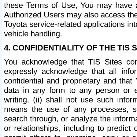
these Terms of Use, You may have ac
Authorized Users may also access the
Toyota service-related applications in
vehicle handling.
4. CONFIDENTIALITY OF THE TIS S
You acknowledge that TIS Sites con
expressly acknowledge that all info
confidential and proprietary and that 
data in any form to any person or 
writing, (ii) shall not use such inf
means the use of any processes, sof
search through, or analyze the informa
or relationships, including to predict