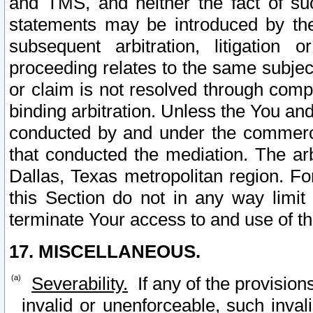
and TMS, and neither the fact of su
statements may be introduced by the 
subsequent arbitration, litigation
proceeding relates to the same subjec
or claim is not resolved through comp
binding arbitration. Unless the You an
conducted by and under the commercia
that conducted the mediation. The arb
Dallas, Texas metropolitan region. Fo
this Section do not in any way limit
terminate Your access to and use of th
17. MISCELLANEOUS.
Severability.
If any of the provision
invalid or unenforceable, such invali