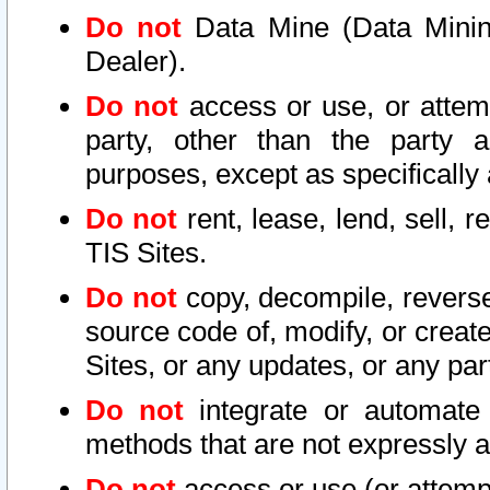
Do not
Data Mine (Data Mining 
Dealer).
Do not
access or use, or attem
party, other than the party a
purposes, except as specifically
Do not
rent, lease, lend, sell, r
TIS Sites.
Do not
copy, decompile, reverse
source code of, modify, or create
Sites, or any updates, or any par
Do not
integrate or automate 
methods that are not expressly
Do not
access or use (or attempt