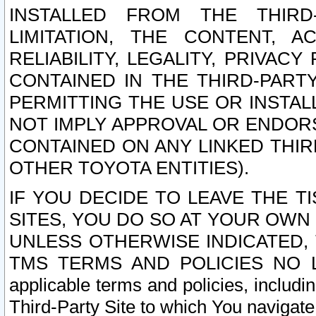
INSTALLED FROM THE THIRD-
LIMITATION, THE CONTENT, A
RELIABILITY, LEGALITY, PRIVAC
CONTAINED IN THE THIRD-PARTY
PERMITTING THE USE OR INSTAL
NOT IMPLY APPROVAL OR ENDOR
CONTAINED ON ANY LINKED THIR
OTHER TOYOTA ENTITIES).
IF YOU DECIDE TO LEAVE THE T
SITES, YOU DO SO AT YOUR OWN
UNLESS OTHERWISE INDICATED,
TMS TERMS AND POLICIES NO LO
applicable terms and policies, includi
Third-Party Site to which You navigate