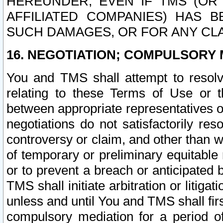
HEREUNDER, EVEN IF TMS (OR 
AFFILIATED COMPANIES) HAS B
SUCH DAMAGES, OR FOR ANY CLA
16. NEGOTIATION; COMPULSORY 
You and TMS shall attempt to resolve
relating to these Terms of Use or t
between appropriate representatives o
negotiations do not satisfactorily re
controversy or claim, and other than wi
of temporary or preliminary equitable 
or to prevent a breach or anticipated
TMS shall initiate arbitration or litiga
unless and until You and TMS shall fir
compulsory mediation for a period of