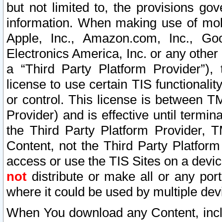
but not limited to, the provisions gov
information. When making use of mobi
Apple, Inc., Amazon.com, Inc., Goo
Electronics America, Inc. or any other 
a “Third Party Platform Provider”), 
license to use certain TIS functionali
or control. This license is between 
Provider) and is effective until ter
the Third Party Platform Provider, T
Content, not the Third Party Platform
access or use the TIS Sites on a devi
not
distribute or make all or any por
where it could be used by multiple dev
When You download any Content, incl