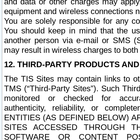
and data or other charges may apply
equipment and wireless connections n
You are solely responsible for any c
You should keep in mind that the us
another person via e-mail or SMS (S
may result in wireless charges to both
12. THIRD-PARTY PRODUCTS AND
The TIS Sites may contain links to o
TMS (“Third-Party Sites”). Such Third
monitored or checked for accuracy
authenticity, reliability, or c
ENTITIES (AS DEFINED BELOW) 
SITES ACCESSED THROUGH TH
SOFTWARE OR CONTENT POS