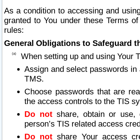
As a condition to accessing and using
granted to You under these Terms of 
rules:
General Obligations to Safeguard th
When setting up and using Your T
Assign and select passwords in 
TMS.
Choose passwords that are reas
the access controls to the TIS s
Do not
share, obtain or use, 
person’s TIS related access cre
Do not
share Your access cre