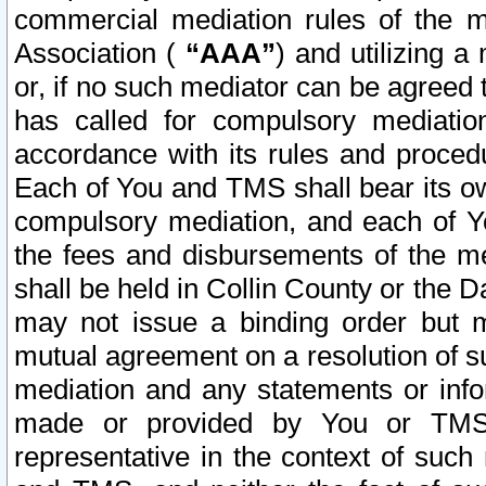
commercial mediation rules of the me
Association (
“AAA”
) and utilizing 
or, if no such mediator can be agreed 
has called for compulsory mediatio
accordance with its rules and proced
Each of You and TMS shall bear its o
compulsory mediation, and each of Yo
the fees and disbursements of the me
shall be held in Collin County or the 
may not issue a binding order but 
mutual agreement on a resolution of su
mediation and any statements or info
made or provided by You or TMS o
representative in the context of such