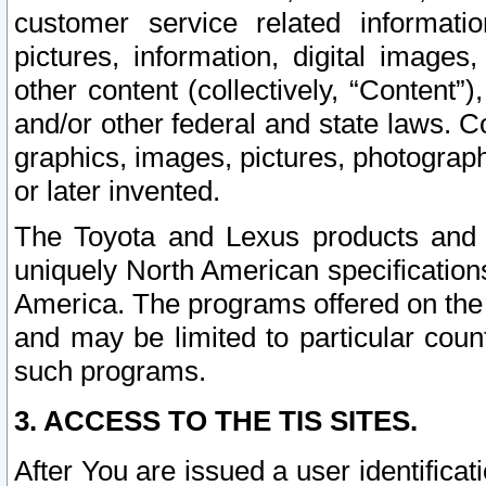
customer service related informati
pictures, information, digital images,
other content (collectively, “Content”)
and/or other federal and state laws. C
graphics, images, pictures, photograp
or later invented.
The Toyota and Lexus products and s
uniquely North American specification
America. The programs offered on the 
and may be limited to particular coun
such programs.
3. ACCESS TO THE TIS SITES.
After You are issued a user identifica