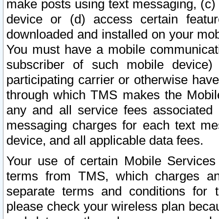
make posts using text messaging, (c)
device or (d) access certain featu
downloaded and installed on your mobi
You must have a mobile communicatio
subscriber of such mobile device) 
participating carrier or otherwise h
through which TMS makes the Mobile 
any and all service fees associated 
messaging charges for each text me
device, and all applicable data fees.
Your use of certain Mobile Services
terms from TMS, which charges and
separate terms and conditions for th
please check your wireless plan becau