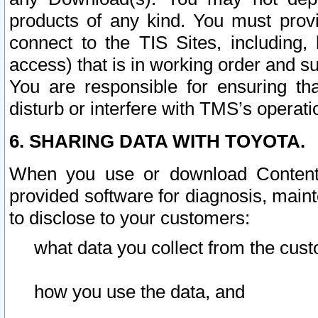
products of any kind. You must prov
connect to the TIS Sites, including, 
access) that is in working order and su
You are responsible for ensuring th
disturb or interfere with TMS’s operati
6. SHARING DATA WITH TOYOTA.
When you use or download Content 
provided software for diagnosis, main
to disclose to your customers:
what data you collect from the cust
how you use the data, and