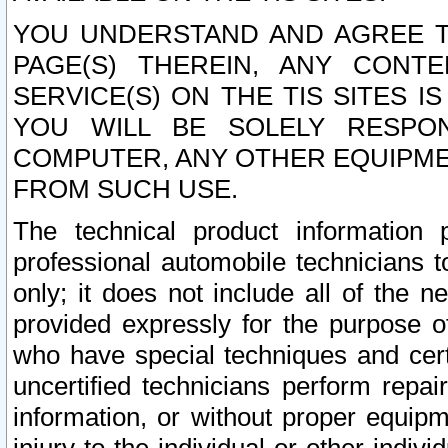
YOU UNDERSTAND AND AGREE TH
PAGE(S) THEREIN, ANY CONT
SERVICE(S) ON THE TIS SITES I
YOU WILL BE SOLELY RESPO
COMPUTER, ANY OTHER EQUIPMEN
FROM SUCH USE.
The technical product information 
professional automobile technicians t
only; it does not include all of the n
provided expressly for the purpose o
who have special techniques and cert
uncertified technicians perform repai
information, or without proper equip