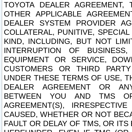
TOYOTA DEALER AGREEMENT, 
OTHER APPLICABLE AGREEME
DEALER SYSTEM PROVIDER AGR
COLLATERAL, PUNITIVE, SPECI
KIND, INCLUDING, BUT NOT LIM
INTERRUPTION OF BUSINESS,
EQUIPMENT OR SERVICE, DOW
CUSTOMERS OR THIRD PARTY
UNDER THESE TERMS OF USE, T
DEALER AGREEMENT OR ANY
BETWEEN YOU AND TMS OR
AGREEMENT(S), IRRESPECTI
CAUSED, WHETHER OR NOT BECAU
FAULT OR DELAY OF TMS, OR IT