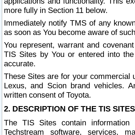
applications and functionality. This 
more fully in Section 11 below.
Immediately notify TMS of any known 
as soon as You become aware of such
You represent, warrant and covenant 
TIS Sites by You or entered into th
accurate.
These Sites are for your commercial u
Lexus, and Scion brand vehicles. An
written consent of Toyota.
2. DESCRIPTION OF THE TIS SITES
The TIS Sites contain information 
Techstream software, services, mai