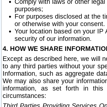
Comply with laws or other legal o
purposes;
For purposes disclosed at the t
or otherwise with your consent.
Your location based on your IP
security of our information.
4. HOW WE SHARE INFORMATIO
Except as described here, we will n
to any third parties without your s
Information, such as aggregate data
We may also share your information
information, as set forth in thi
circumstances:
Third Parties Providing Services O