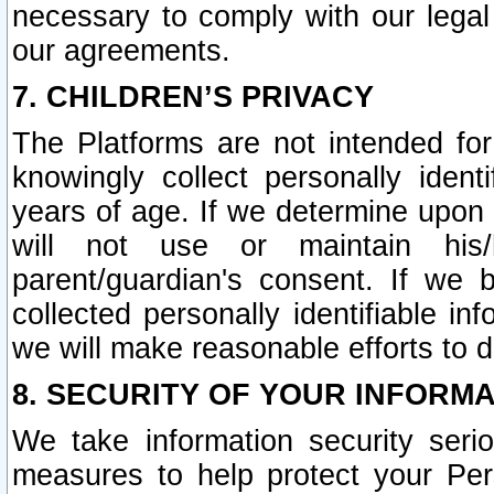
necessary to comply with our legal 
our agreements.
7. CHILDREN’S PRIVACY
The Platforms are not intended fo
knowingly collect personally ident
years of age. If we determine upon c
will not use or maintain his/
parent/guardian's consent. If w
collected personally identifiable in
we will make reasonable efforts to d
8. SECURITY OF YOUR INFORM
We take information security seri
measures to help protect your Per