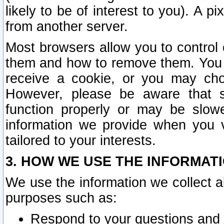
likely to be of interest to you). A p
from another server.
Most browsers allow you to control 
them and how to remove them. You m
receive a cookie, or you may cho
However, please be aware that s
function properly or may be slowe
information we provide when you v
tailored to your interests.
3. HOW WE USE THE INFORMAT
We use the information we collect a
purposes such as:
Respond to your questions and 