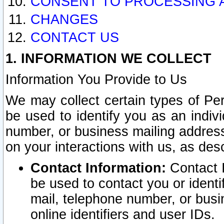
CONSENT TO PROCESSING 
CHANGES
CONTACT US
1. INFORMATION WE COLLECT
Information You Provide to Us
We may collect certain types of Pers
be used to identify you as an indiv
number, or business mailing address
on your interactions with us, as des
Contact Information:
Contact I
be used to contact you or ident
mail, telephone number, or busi
online identifiers and user IDs.