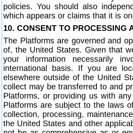
policies. You should also independ
which appears or claims that it is on
10. CONSENT TO PROCESSING 
The Platforms are governed and ope
of, the United States. Given that w
your information necessarily in
international basis. If you are 
elsewhere outside of the United St
collect may be transferred to and p
Platforms, or providing us with any
Platforms are subject to the laws o
collection, processing, maintenance
the United States and other applicab
not be as comprehensive as or equ