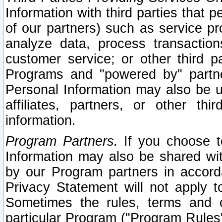
Information with third parties that 
of our partners) such as service pr
analyze data, process transaction
customer service; or other third pa
Programs and "powered by" partne
Personal Information may also be u
affiliates, partners, or other th
information.
Program Partners.
If you choose to
Information may also be shared w
by our Program partners in accorda
Privacy Statement will not apply t
Sometimes the rules, terms and c
particular Program ("Program Rules"