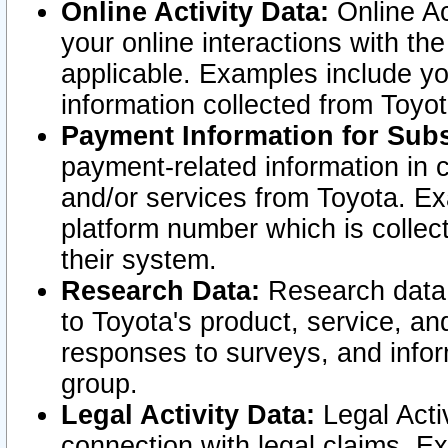
Online Activity Data:
Online Ac
your online interactions with t
applicable. Examples include yo
information collected from Toyo
Payment Information for Subs
payment-related information in 
and/or services from Toyota. Ex
platform number which is collec
their system.
Research Data:
Research data i
to Toyota's product, service, a
responses to surveys, and infor
group.
Legal Activity Data:
Legal Activ
connection with legal claims. Ex