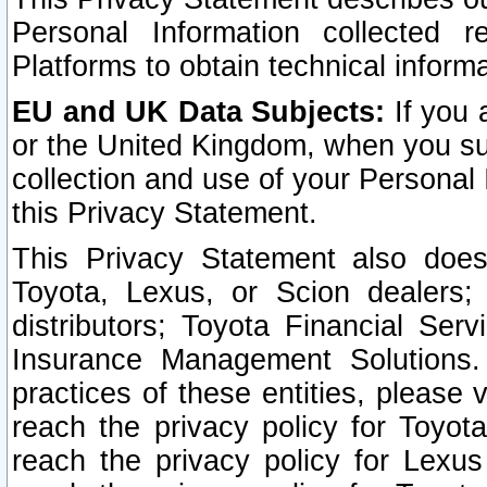
Personal Information collected 
Platforms to obtain technical inform
EU and UK Data Subjects:
If you 
or the United Kingdom, when you sub
collection and use of your Personal 
this Privacy Statement.
This Privacy Statement also does
Toyota, Lexus, or Scion dealers; 
distributors; Toyota Financial Ser
Insurance Management Solutions.
practices of these entities, please 
reach the privacy policy for Toyot
reach the privacy policy for Lexus