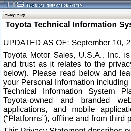
Privacy Policy
Toyota Technical Information Sy
UPDATED AS OF: September 10, 2
Toyota Motor Sales, U.S.A., Inc. i
and trust as it relates to the priva
below). Please read below and lea
your Personal Information including 
Technical Information System Plat
Toyota-owned and branded websi
applications, and mobile applicat
(“Platforms”), offline and from third p
This Privacy Statement describes our