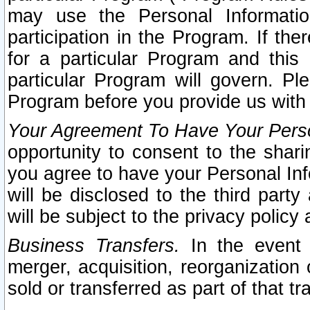
may use the Personal Informatio
participation in the Program. If th
for a particular Program and this
particular Program will govern. Pl
Program before you provide us with
Your Agreement To Have Your Perso
opportunity to consent to the sharin
you agree to have your Personal Inf
will be disclosed to the third part
will be subject to the privacy policy 
Business Transfers.
In the event t
merger, acquisition, reorganization
sold or transferred as part of that t