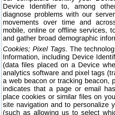
Device Identifier to, among othe
diagnose problems with our server
movements over time and across 
mobile, online or offline services, 
and gather broad demographic infor
Cookies; Pixel Tags.
The technologi
Information, including Device Identif
(data files placed on a Device when
analytics software and pixel tags (
a web beacon or tracking beacon, p
indicates that a page or email h
place cookies or similar files on you
site navigation and to personalize y
(such as allowing us to select whic