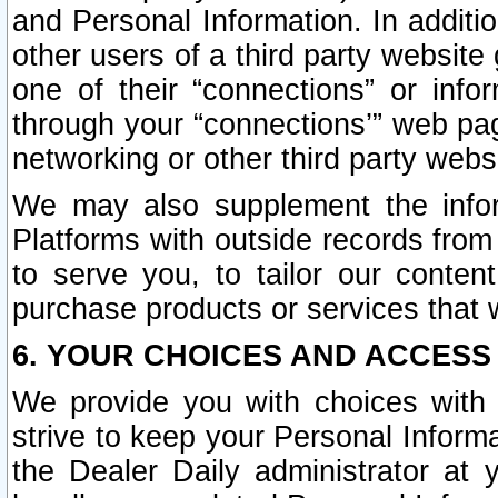
and Personal Information. In additi
other users of a third party website
one of their “connections” or info
through your “connections’” web page
networking or other third party websi
We may also supplement the infor
Platforms with outside records from 
to serve you, to tailor our conten
purchase products or services that w
6. YOUR CHOICES AND ACCESS
We provide you with choices with 
strive to keep your Personal Inform
the Dealer Daily administrator at yo