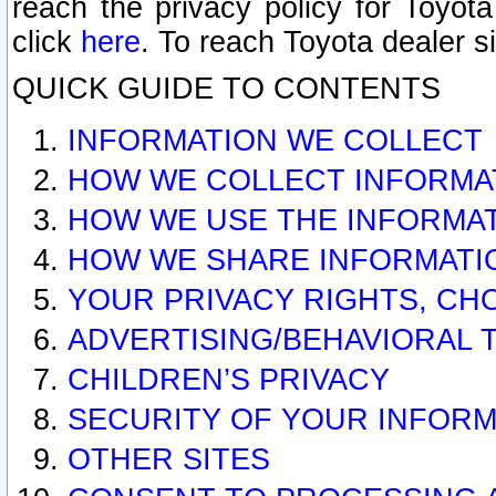
reach the privacy policy for Toyo
click
here
. To reach Toyota dealer s
QUICK GUIDE TO CONTENTS
INFORMATION WE COLLECT
HOW WE COLLECT INFORMA
HOW WE USE THE INFORMA
HOW WE SHARE INFORMATI
YOUR PRIVACY RIGHTS, CH
ADVERTISING/BEHAVIORAL 
CHILDREN’S PRIVACY
SECURITY OF YOUR INFORM
OTHER SITES