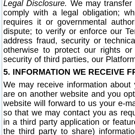
Legal Disclosure.
We may transfer an
comply with a legal obligation; w
requires it or governmental authori
dispute; to verify or enforce our Te
address fraud, security or technic
otherwise to protect our rights or
security of third parties, our Platfor
5. INFORMATION WE RECEIVE F
We may receive information about y
are on another website and you opt-
website will forward to us your e-m
so that we may contact you as requ
in a third party application or feat
the third party to share) informat