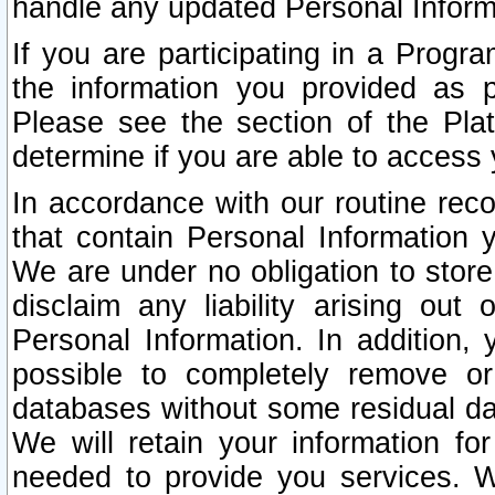
handle any updated Personal Inform
If you are participating in a Prog
the information you provided as p
Please see the section of the Pla
determine if you are able to access
In accordance with our routine rec
that contain Personal Information 
We are under no obligation to store
disclaim any liability arising out 
Personal Information. In addition,
possible to completely remove or
databases without some residual d
We will retain your information fo
needed to provide you services. W