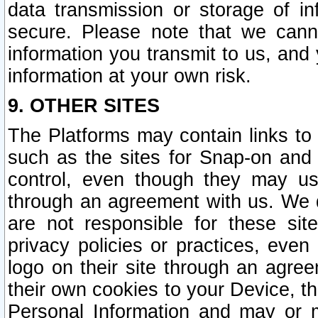
data transmission or storage of 
secure. Please note that we cann
information you transmit to us, and
information at your own risk.
9. OTHER SITES
The Platforms may contain links to 
such as the sites for Snap-on and
control, even though they may us
through an agreement with us. We 
are not responsible for these site
privacy policies or practices, ev
logo on their site through an agre
their own cookies to your Device, th
Personal Information and may or 