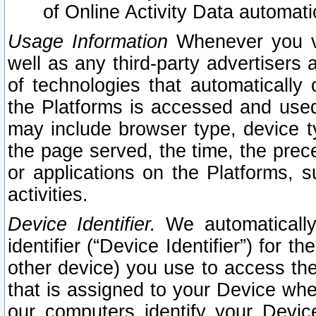
of Online Activity Data automat
Usage Information
Whenever you vis
well as any third-party advertisers 
of technologies that automatically 
the Platforms is accessed and used
may include browser type, device ty
the page served, the time, the prec
or applications on the Platforms, s
activities.
Device Identifier.
We automatically
identifier (“Device Identifier”) for 
other device) you use to access the
that is assigned to your Device whe
our computers identify your Devic