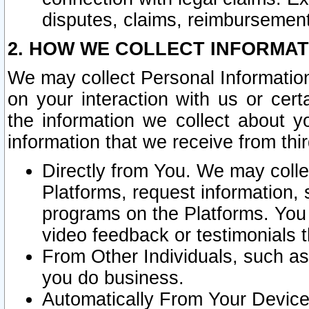
disputes, claims, reimbursement
2. HOW WE COLLECT INFORMAT
We may collect Personal Information
on your interaction with us or cer
the information we collect about y
information that we receive from thir
Directly from You. We may coll
Platforms, request information,
programs on the Platforms. You 
video feedback or testimonials t
From Other Individuals, such a
you do business.
Automatically From Your Devices