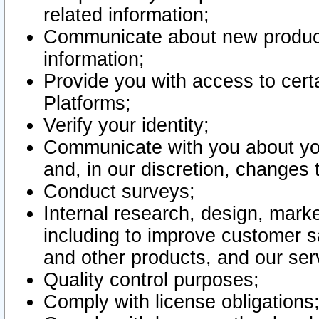
related information;
Communicate about new product
information;
Provide you with access to certa
Platforms;
Verify your identity;
Communicate with you about you
and, in our discretion, changes 
Conduct surveys;
Internal research, design, mark
including to improve customer sa
and other products, and our ser
Quality control purposes;
Comply with license obligations