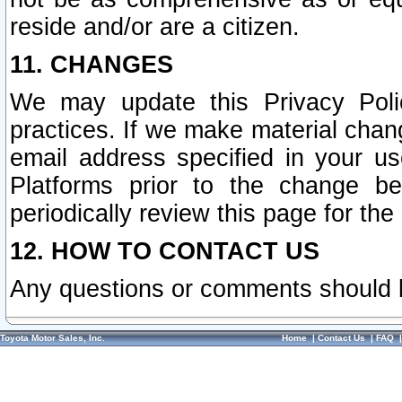
reside and/or are a citizen.
11. CHANGES
We may update this Privacy Polic
practices. If we make material chang
email address specified in your u
Platforms prior to the change b
periodically review this page for the
12. HOW TO CONTACT US
Any questions or comments should 
Toyota Motor Sales, Inc.
Home
|
Contact Us
|
FAQ