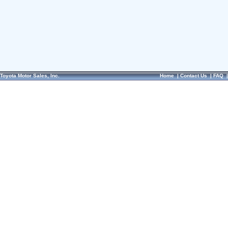
Toyota Motor Sales, Inc.
Home
|
Contact Us
|
FAQ