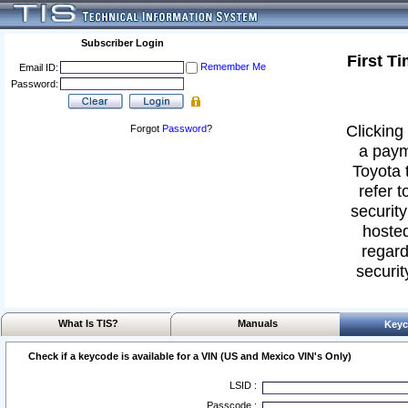
Subscriber Login
First T
Remember Me
Email ID:
Password:
Clicking 
Forgot
Password
?
a paym
Toyota 
refer t
security
hosted
regard
securit
What Is TIS?
Manuals
Keyc
Check if a keycode is available for a VIN (US and Mexico VIN's Only)
LSID :
Passcode :