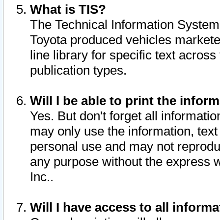
What is TIS?
The Technical Information System o
Toyota produced vehicles markete
line library for specific text acro
publication types.
Will I be able to print the infor
Yes. But don't forget all informatio
may only use the information, text 
personal use and may not reproduce,
any purpose without the express w
Inc..
Will I have access to all infor