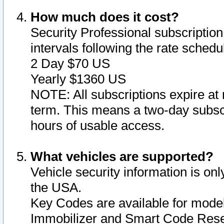
How much does it cost?
Security Professional subscription 
intervals following the rate sched
2 Day $70 US
Yearly $1360 US
NOTE: All subscriptions expire at 
term. This means a two-day subscr
hours of usable access.
What vehicles are supported?
Vehicle security information is onl
the USA.
Key Codes are available for model
Immobilizer and Smart Code Reset 