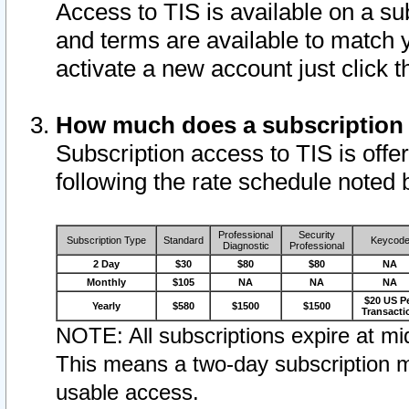
Access to TIS is available on a su
and terms are available to match 
activate a new account just click 
How much does a subscription
Subscription access to TIS is offer
following the rate schedule noted 
Professional
Security
Subscription Type
Standard
Keycod
Diagnostic
Professional
2 Day
$30
$80
$80
NA
Monthly
$105
NA
NA
NA
$20 US P
Yearly
$580
$1500
$1500
Transacti
NOTE: All subscriptions expire at mid
This means a two-day subscription m
usable access.