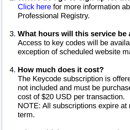
Click here
for more information ab
Professional Registry.
What hours will this service be 
Access to key codes will be availa
exception of scheduled website m
How much does it cost?
The Keycode subscription is offere
not included and must be purchase
cost of $20 USD per transaction.
NOTE: All subscriptions expire at 
term.