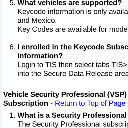
What vehicles are supported?
Keycode information is only avail
and Mexico.
Key Codes are available for model
I enrolled in the Keycode Subsc
information?
Login to TIS then select tabs TIS
into the Secure Data Release are
Vehicle Security Professional (VSP)
Subscription
-
Return to Top of Page
What is a Security Professiona
The Security Professional subscri