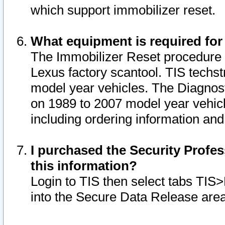
which support immobilizer reset.
What equipment is required for
The Immobilizer Reset procedure i
Lexus factory scantool. TIS techst
model year vehicles. The Diagnost
on 1989 to 2007 model year vehic
including ordering information and
I purchased the Security Profes
this information?
Login to TIS then select tabs TIS
into the Secure Data Release are