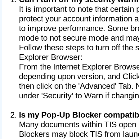
It is important to note that certain
protect your account information a
to improve performance. Some bro
mode to not secure mode and may 
Follow these steps to turn off the
Explorer Browser:
From the Internet Explorer Browse
depending upon version, and Click 
then click on the 'Advanced' Tab. 
under 'Security' to Warn if chang
Is my Pop-Up Blocker compatib
Many documents within TIS open 
Blockers may block TIS from laun