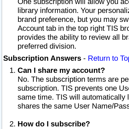
One subscription will allow you ac
library information. Your personal
brand preference, but you may swit
Account tab in the top right TIS b
provides the ability to review all 
preferred division.
Subscription Answers
-
Return to To
Can I share my account?
No. The subscription terms are per i
subscription. TIS prevents one U
same time. TIS will automatically
shares the same User Name/Passw
How do I subscribe?