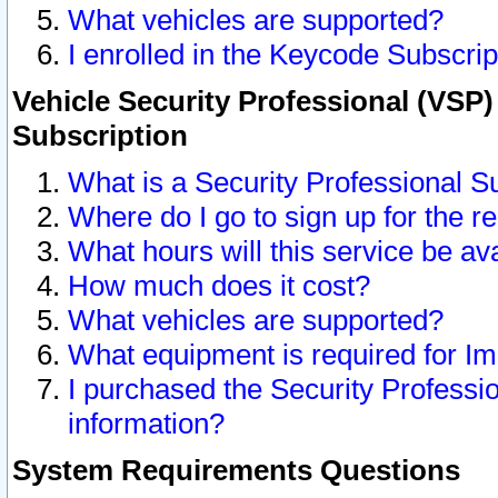
What vehicles are supported?
I enrolled in the Keycode Subscrip
Vehicle Security Professional (VSP)
Subscription
What is a Security Professional S
Where do I go to sign up for the r
What hours will this service be av
How much does it cost?
What vehicles are supported?
What equipment is required for I
I purchased the Security Professio
information?
System Requirements Questions