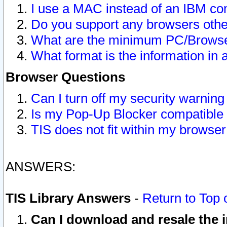
I use a MAC instead of an IBM com
Do you support any browsers other
What are the minimum PC/Browser
What format is the information in 
Browser Questions
Can I turn off my security warni
Is my Pop-Up Blocker compatible 
TIS does not fit within my browse
ANSWERS:
TIS Library Answers
-
Return to Top 
Can I download and resale the i