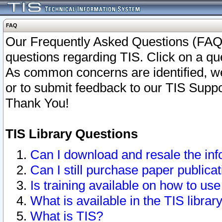
FAQ
Our Frequently Asked Questions (FAQ)
questions regarding TIS. Click on a que
As common concerns are identified, we 
or to submit feedback to our TIS Supp
Thank You!
TIS Library Questions
Can I download and resale the inf
Can I still purchase paper public
Is training available on how to use
What is available in the TIS librar
What is TIS?