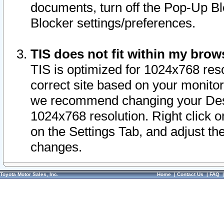
documents, turn off the Pop-Up Bl
Blocker settings/preferences.
TIS does not fit within my bro
TIS is optimized for 1024x768 reso
correct site based on your monitor 
we recommend changing your Desk
1024x768 resolution. Right click 
on the Settings Tab, and adjust th
changes.
Toyota Motor Sales, Inc.
Home
|
Contact Us
|
FAQ