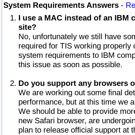
System Requirements Answers
-
Re
I use a MAC instead of an IBM c
site?
No, unfortunately we still have s
required for TIS working properly
system requirements to IBM compa
this issue as soon as possible.
Do you support any browsers ot
We are working out some final deta
performance, but at this time we a
We should be able to provide more
new Safari browser, are undergoin
plan to release official support at t