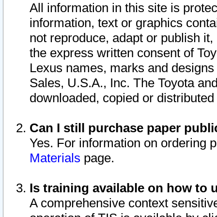
All information in this site is pro
information, text or graphics conta
not reproduce, adapt or publish it,
the express written consent of To
Lexus names, marks and designs a
Sales, U.S.A., Inc. The Toyota a
downloaded, copied or distributed
Can I still purchase paper pub
Yes. For information on ordering 
Materials
page.
Is training available on how to 
A comprehensive context sensitive