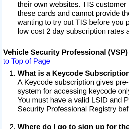
their own websites. TIS customer 
these cards and cannot provide the
wanting to try out TIS before you
low cost 2 day subscription rates a
Vehicle Security Professional (VSP
to Top of Page
What is a Keycode Subscriptio
A Keycode subscription gives pre
system for accessing keycode only
You must have a valid LSID and 
Security Professional Registry bef
Where do I go to sign up for th