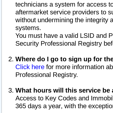
technicians a system for access to 
aftermarket service providers to 
without undermining the integrity 
systems.
You must have a valid LSID and 
Security Professional Registry bef
Where do I go to sign up for th
Click here
for more information ab
Professional Registry.
What hours will this service be 
Access to Key Codes and Immobiliz
365 days a year, with the excepti