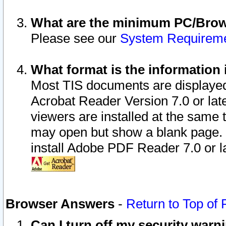
What are the minimum PC/Brows
Please see our
System Requirem
What format is the information 
Most TIS documents are displaye
Acrobat Reader Version 7.0 or later
viewers are installed at the same 
may open but show a blank page. S
install Adobe PDF Reader 7.0 or la
Browser Answers
-
Return to Top of
Can I turn off my security war