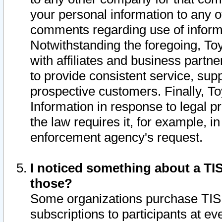
your personal information to any o
comments regarding use of informat
Notwithstanding the foregoing, To
with affiliates and business partn
to provide consistent service, supp
prospective customers. Finally, To
Information in response to legal p
the law requires it, for example, i
enforcement agency's request.
I noticed something about a TIS
those?
Some organizations purchase TIS 
subscriptions to participants at e