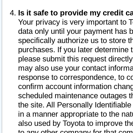
Is it safe to provide my credit
Your privacy is very important to 
data only until your payment has 
specifically authorize us to store t
purchases. If you later determine 
please submit this request direct
may also use your contact informa
response to correspondence, to co
confirm account information chang
scheduled maintenance outages tha
the site. All Personally Identifiab
in a manner appropriate to the nat
also used by Toyota to improve the
to any other company for that com