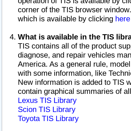
operation of TIS is available by cl
corner of the TIS browser window.
which is available by clicking
her
What is available in the TIS libr
TIS contains all of the product su
diagnose, and repair vehicles ma
America. As a general rule, mode
with some information, like Techni
New information is added to TIS 
contain graphical summaries of all
Lexus TIS Library
Scion TIS Library
Toyota TIS Library