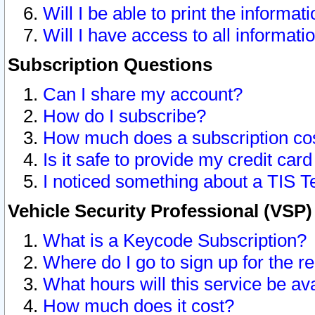
Will I be able to print the informat
Will I have access to all informat
Subscription Questions
Can I share my account?
How do I subscribe?
How much does a subscription co
Is it safe to provide my credit ca
I noticed something about a TIS T
Vehicle Security Professional (VSP
What is a Keycode Subscription?
Where do I go to sign up for the r
What hours will this service be av
How much does it cost?