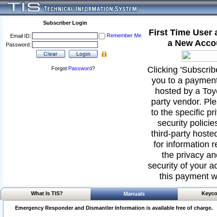
Subscriber Login
First Time User
Remember Me
Email ID:
a New Acco
Password:
Clicking 'Subscribe
Forgot
Password
?
you to a paymen
hosted by a Toyo
party vendor. Ple
to the specific p
security policies
third-party hoste
for information 
the privacy an
security of your ac
this payment w
What Is TIS?
Keyco
Manuals
Emergency Responder and Dismantler Information is available free of charge.