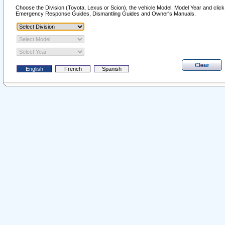
Choose the Division (Toyota, Lexus or Scion), the vehicle Model, Model Year and click o
Emergency Response Guides, Dismantling Guides and Owner's Manuals.