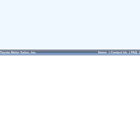
Toyota Motor Sales, Inc.
Home
|
Contact Us
|
FAQ