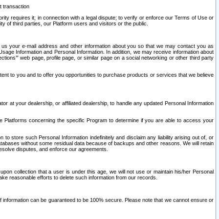
t transaction
ity requires it; in connection with a legal dispute; to verify or enforce our Terms of Use or
y of third parties, our Platform users and visitors or the public.
 to us your e-mail address and other information about you so that we may contact you as
ng Usage Information and Personal Information. In addition, we may receive information about
ctions’” web page, profile page, or similar page on a social networking or other third party
ntent to you and to offer you opportunities to purchase products or services that we believe
r at your dealership, or affiliated dealership, to handle any updated Personal Information
he Platforms concerning the specific Program to determine if you are able to access your
 store such Personal Information indefinitely and disclaim any liability arising out of, or
r databases without some residual data because of backups and other reasons. We will retain
 resolve disputes, and enforce our agreements.
upon collection that a user is under this age, we will not use or maintain his/her Personal
ake reasonable efforts to delete such information from our records.
 of information can be guaranteed to be 100% secure. Please note that we cannot ensure or