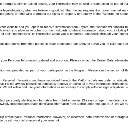
n, reorganization or sale of assets, your information may be sold or transferred as part of tha
 legal obligation; when we believe in good faith that the law requires it or governmental author
ergency; or otherwise to protect our rights or property or security of the Platforms, or securit
ther website and you opt-in to receive information from Toyota, that website will forward
gh which you allow us to collect (or the third party to share) information about you, includi
e of their “connections” or information about you is otherwise accessible through your “conne
ide records from third parties in order to enhance our ability to serve you, to tailor our co
your Personal Information updated and accurate. Please contact the Dealer Daily administrato
tion you provided as part of your participation in the Program. Please see the section of t
Personal Information you have submitted through the Platforms. We are under no obligation to
 that it is not always possible to completely remove or delete all of your information from ou
s. We will retain and use your information as necessary to comply with our legal obligations,
ct personally identifiable information from children under 13 years of age. If we determine 
ngly collected personally identifiable information from a child under the age of 13, we will m
elp protect your Personal Information. However, no electronic data transmission or storage
de us with your information at your own risk.