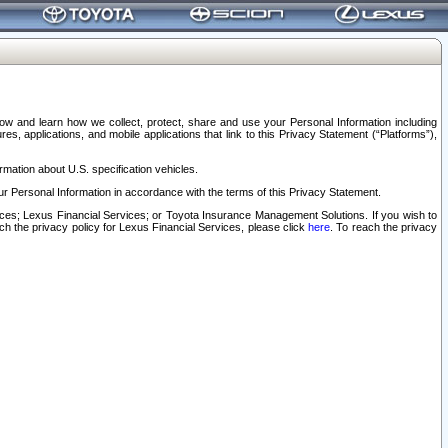
elow and learn how we collect, protect, share and use your Personal Information including
s, applications, and mobile applications that link to this Privacy Statement (“Platforms”),
rmation about U.S. specification vehicles.
r Personal Information in accordance with the terms of this Privacy Statement.
rvices; Lexus Financial Services; or Toyota Insurance Management Solutions. If you wish to
ach the privacy policy for Lexus Financial Services, please click
here
. To reach the privacy