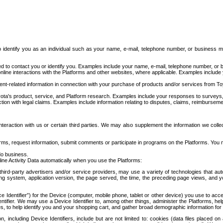
to identify you as an individual such as your name, e-mail, telephone number, or business m
d to contact you or identify you. Examples include your name, e-mail, telephone number, or bu
online interactions with the Platforms and other websites, where applicable. Examples include
t-related information in connection with your purchase of products and/or services from To
ota's product, service, and Platform research. Examples include your responses to surveys, 
ction with legal claims. Examples include information relating to disputes, claims, reimburseme
eraction with us or certain third parties. We may also supplement the information we collec
ms, request information, submit comments or participate in programs on the Platforms. You ma
do business.
ine Activity Data automatically when you use the Platforms:
third-party advertisers and/or service providers, may use a variety of technologies that au
g system, application version, the page served, the time, the preceding page views, and you
ce Identifier”) for the Device (computer, mobile phone, tablet or other device) you use to ac
entifier. We may use a Device Identifier to, among other things, administer the Platforms,
ices, to help identify you and your shopping cart, and gather broad demographic information fo
including Device Identifiers, include but are not limited to: cookies (data files placed on 