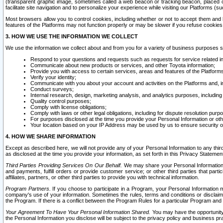
(transparent graphic image, sometimes called a web beacon or tracking beacon, placed on
facilitate site navigation and to personalize your experience while visiting our Platforms (su
Most browsers allow you to control cookies, including whether or not to accept them an
features of the Platforms may not function properly or may be slower if you refuse cookies. 
3. HOW WE USE THE INFORMATION WE COLLECT
We use the information we collect about and from you for a variety of business purposes 
Respond to your questions and requests such as requests for service related in
Communicate about new products or services, and other Toyota information;
Provide you with access to certain services, areas and features of the Platform
Verify your identity;
Communicate with you about your account and activities on the Platforms and, in
Conduct surveys;
Internal research, design, marketing analysis, and analytics purposes, including
Quality control purposes;
Comply with license obligations;
Comply with laws or other legal obligations, including for dispute resolution purp
For purposes disclosed at the time you provide your Personal Information or ot
Your location based on your IP Address may be used by us to ensure security of
4. HOW WE SHARE INFORMATION
Except as described here, we will not provide any of your Personal Information to any th
as disclosed at the time you provide your information, as set forth in this Privacy Statemen
Third Parties Providing Services On Our Behalf.
We may share your Personal Information wi
and payments, fulfill orders or provide customer service; or other third parties that pa
affiliates, partners, or other third parties to provide you with technical information.
Program Partners.
If you choose to participate in a Program, your Personal Information 
company's use of your information. Sometimes the rules, terms and conditions or disclaime
the Program. If there is a conflict between the Program Rules for a particular Program and 
Your Agreement To Have Your Personal Information Shared.
You may have the opportunity t
the Personal Information you disclose will be subject to the privacy policy and business prac