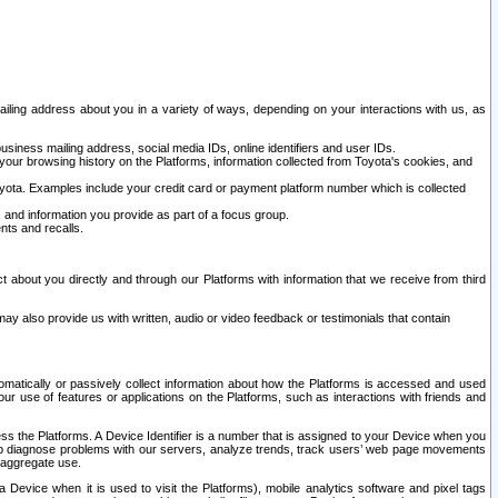
ailing address about you in a variety of ways, depending on your interactions with us, as
siness mailing address, social media IDs, online identifiers and user IDs.
 your browsing history on the Platforms, information collected from Toyota's cookies, and
yota. Examples include your credit card or payment platform number which is collected
and information you provide as part of a focus group.
nts and recalls.
t about you directly and through our Platforms with information that we receive from third
y also provide us with written, audio or video feedback or testimonials that contain
tomatically or passively collect information about how the Platforms is accessed and used
r use of features or applications on the Platforms, such as interactions with friends and
cess the Platforms. A Device Identifier is a number that is assigned to your Device when you
 help diagnose problems with our servers, analyze trends, track users’ web page movements
r aggregate use.
a Device when it is used to visit the Platforms), mobile analytics software and pixel tags