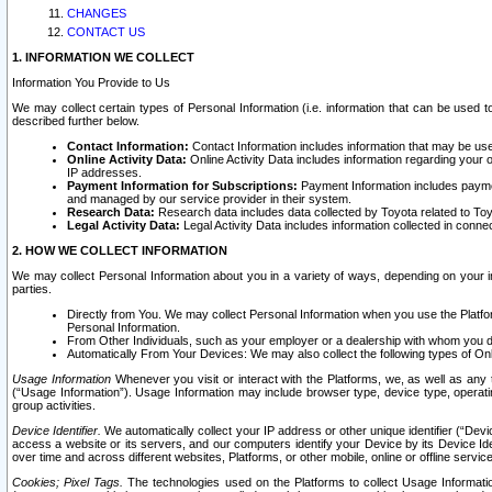
CHANGES
CONTACT US
1. INFORMATION WE COLLECT
Information You Provide to Us
We may collect certain types of Personal Information (i.e. information that can be used 
described further below.
Contact Information:
Contact Information includes information that may be use
Online Activity Data:
Online Activity Data includes information regarding your 
IP addresses.
Payment Information for Subscriptions:
Payment Information includes paymen
and managed by our service provider in their system.
Research Data:
Research data includes data collected by Toyota related to Toy
Legal Activity Data:
Legal Activity Data includes information collected in conne
2. HOW WE COLLECT INFORMATION
We may collect Personal Information about you in a variety of ways, depending on your int
parties.
Directly from You. We may collect Personal Information when you use the Platfor
Personal Information.
From Other Individuals, such as your employer or a dealership with whom you 
Automatically From Your Devices: We may also collect the following types of Onl
Usage Information
Whenever you visit or interact with the Platforms, we, as well as any 
(“Usage Information”). Usage Information may include browser type, device type, operatin
group activities.
Device Identifier.
We automatically collect your IP address or other unique identifier (“Devi
access a website or its servers, and our computers identify your Device by its Device Id
over time and across different websites, Platforms, or other mobile, online or offline serv
Cookies; Pixel Tags.
The technologies used on the Platforms to collect Usage Information, 