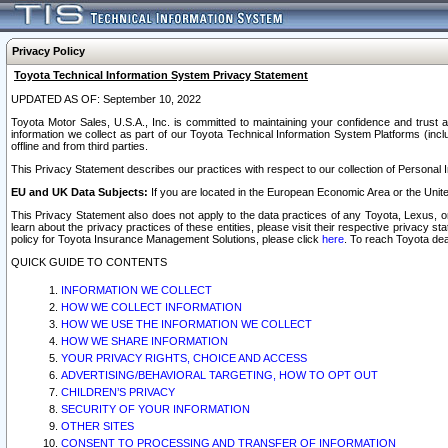
Privacy Policy
Toyota Technical Information System Privacy Statement
UPDATED AS OF: September 10, 2022
Toyota Motor Sales, U.S.A., Inc. is committed to maintaining your confidence and trust a
information we collect as part of our Toyota Technical Information System Platforms (inclu
offline and from third parties.
This Privacy Statement describes our practices with respect to our collection of Personal In
EU and UK Data Subjects:
If you are located in the European Economic Area or the Unite
This Privacy Statement also does not apply to the data practices of any Toyota, Lexus, or
learn about the privacy practices of these entities, please visit their respective privacy s
policy for Toyota Insurance Management Solutions, please click
here
. To reach Toyota dea
QUICK GUIDE TO CONTENTS
INFORMATION WE COLLECT
HOW WE COLLECT INFORMATION
HOW WE USE THE INFORMATION WE COLLECT
HOW WE SHARE INFORMATION
YOUR PRIVACY RIGHTS, CHOICE AND ACCESS
ADVERTISING/BEHAVIORAL TARGETING, HOW TO OPT OUT
CHILDREN’S PRIVACY
SECURITY OF YOUR INFORMATION
OTHER SITES
CONSENT TO PROCESSING AND TRANSFER OF INFORMATION