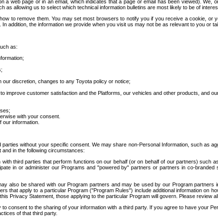
 a web page or in an email, which indicates that a page or email has been viewed). We, or 
ch as allowing us to select which technical information bulletins are most likely to be of intere
d how to remove them. You may set most browsers to notify you if you receive a cookie, o
In addition, the information we provide when you visit us may not be as relevant to you or tai
such as:
formation;
s;
 our discretion, changes to any Toyota policy or notice;
 to improve customer satisfaction and the Platforms, our vehicles and other products, and ou
oses;
herwise with your consent.
 our information.
ird parties without your specific consent. We may share non-Personal Information, such as ag
t and in the following circumstances:
th third parties that perform functions on our behalf (or on behalf of our partners) such a
rticipate in or administer our Programs and "powered by" partners or partners in co-branded
may also be shared with our Program partners and may be used by our Program partners in a
rs that apply to a particular Program ("Program Rules") include additional information on ho
this Privacy Statement, those applying to the particular Program will govern. Please review a
o consent to the sharing of your information with a third party. If you agree to have your Per
tices of that third party.