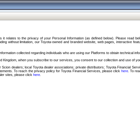
s it relates to the privacy of your Personal Information (as defined below). Please read b
ding without limitation, our Toyota-owned and branded website, web pages, interactive feature
formation collected regarding individuals who are using our Platforms to obtain technical info
d Kingdom, when you subscribe to our services, you consent to our collection and use of you
 Scion dealers; local Toyota dealer associations; private distributors; Toyota Financial Se
tatements. To reach the privacy policy for Toyota Financial Services, please click
here
. To re
ler sites, please click
here
.