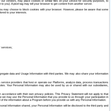
our vendors, may place cookies or similar files on your Device for security purposes, to
st to you). A pixel tag may tell your browser to get content from another server.
r you may choose to block cookies with your browser. However, please be aware that some
lored to your interests.
r services;
gregate data and Usage Information with third parties. We may also share your information
s service providers that host or operate our Platforms, analyze data, process transactions
 sites. Your Personal Information may also be used by us or shared with our subsidiaries,
ccordance with their own privacy policies. This Privacy Statement will not apply to that
w we may use the Personal Information that you provide to us through your participation in
ll of the information about a Program before you provide us with any Personal Information.
sonal Information shared, your Personal Information will be disclosed to the third party and