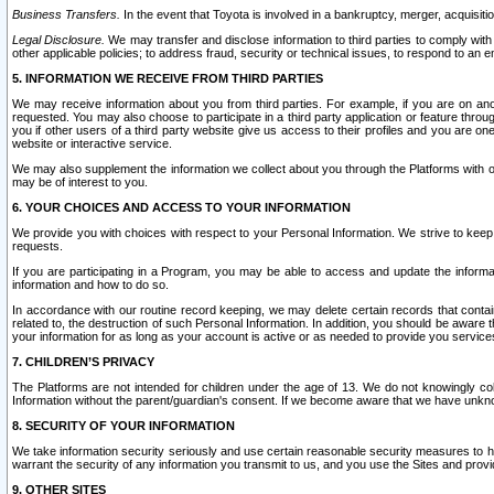
Business Transfers.
In the event that Toyota is involved in a bankruptcy, merger, acquisitio
Legal Disclosure.
We may transfer and disclose information to third parties to comply with a
other applicable policies; to address fraud, security or technical issues, to respond to an em
5. INFORMATION WE RECEIVE FROM THIRD PARTIES
We may receive information about you from third parties. For example, if you are on ano
requested. You may also choose to participate in a third party application or feature throu
you if other users of a third party website give us access to their profiles and you are on
website or interactive service.
We may also supplement the information we collect about you through the Platforms with outs
may be of interest to you.
6. YOUR CHOICES AND ACCESS TO YOUR INFORMATION
We provide you with choices with respect to your Personal Information. We strive to keep 
requests.
If you are participating in a Program, you may be able to access and update the informa
information and how to do so.
In accordance with our routine record keeping, we may delete certain records that contain 
related to, the destruction of such Personal Information. In addition, you should be aware
your information for as long as your account is active or as needed to provide you service
7. CHILDREN’S PRIVACY
The Platforms are not intended for children under the age of 13. We do not knowingly colle
Information without the parent/guardian's consent. If we become aware that we have unknowi
8. SECURITY OF YOUR INFORMATION
We take information security seriously and use certain reasonable security measures to h
warrant the security of any information you transmit to us, and you use the Sites and provi
9. OTHER SITES