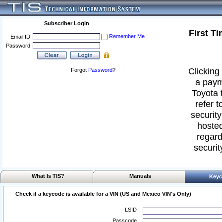
Subscriber Login
First T
Remember Me
Email ID:
Password:
Clicking 
Forgot
Password
?
a paym
Toyota 
refer t
security
hosted
regard
securit
What Is TIS?
Manuals
Keyc
Check if a keycode is available for a VIN (US and Mexico VIN's Only)
LSID :
Passcode :