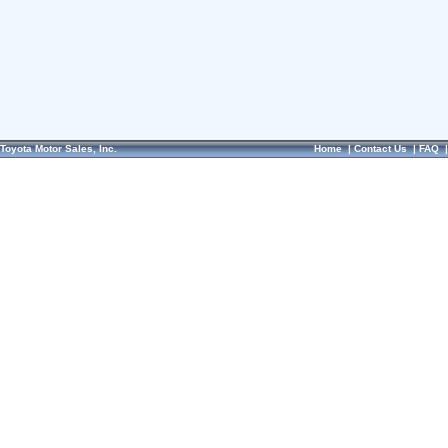
Toyota Motor Sales, Inc.
Home
|
Contact Us
|
FAQ