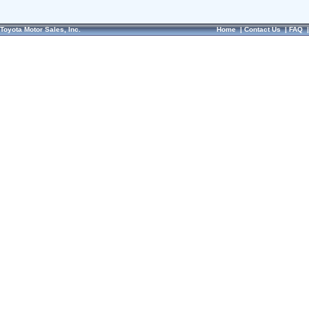
Toyota Motor Sales, Inc.
Home
|
Contact Us
|
FAQ