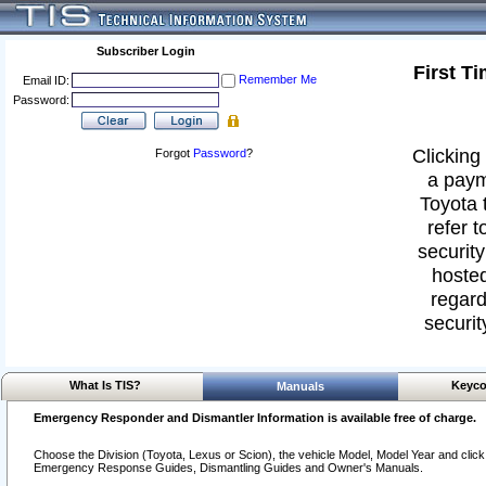
Subscriber Login
First T
Remember Me
Email ID:
Password:
Clicking 
Forgot
Password
?
a paym
Toyota 
refer t
security
hosted
regard
securit
What Is TIS?
Keyco
Manuals
Emergency Responder and Dismantler Information is available free of charge.
Choose the Division (Toyota, Lexus or Scion), the vehicle Model, Model Year and click o
Emergency Response Guides, Dismantling Guides and Owner's Manuals.