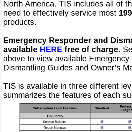
North America. TIS includes all of the
need to effectively service most
199
products.
Emergency Responder and Disman
available
HERE
free of charge.
Sel
above to view available Emergency
Dismantling Guides and Owner’s Ma
TIS is available in three different l
summarizes the features of each sub
Profess
Subscription Level Features
Standard
Diagno
TIS Library
Service Bulletins
Repair Manuals