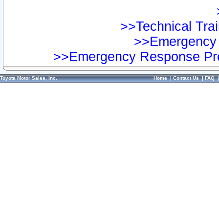
>>Technical Trai
>>Emergency 
>>Emergency Response Pre
Toyota Motor Sales, Inc.
Home
|
Contact Us
|
FAQ