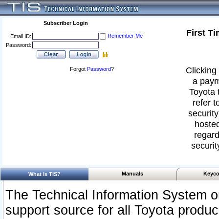
Subscriber Login
First T
Remember Me
Email ID:
Password:
Clicking 
Forgot
Password
?
a paym
Toyota 
refer t
security
hosted
regard
securit
Manuals
Keyco
What Is TIS?
The Technical Information System or
support source for all Toyota produ