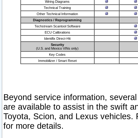
Wiring Diagrams
Technical Training
Other Technical Information
Diagnostics / Reprogramming
Techstream Scantool Software
ECU Calibrations
Identifix Direct-Hit
Security
(U.S. and Mexico VINs only)
Key Codes
Immobilizer / Smart Reset
Beyond service information, several
are available to assist in the swift 
Toyota, Scion, and Lexus vehicles. 
for more details.