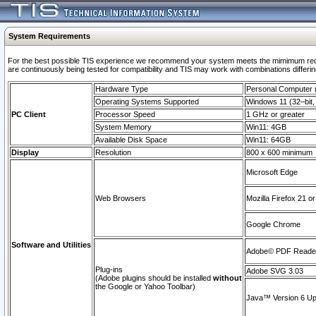
System Requirements
For the best possible TIS experience we recommend your system meets the mimimum requi
are continuously being tested for compatibility and TIS may work with combinations differing
Hardware Type
Personal Computer
Operating Systems Supported
Windows 11 (32–bit, 
PC Client
Processor Speed
1 GHz or greater
System Memory
Win11: 4GB
Available Disk Space
Win11: 64GB
Display
Resolution
800 x 600 minimum
Microsoft Edge
Web Browsers
Mozilla Firefox 21 or
Google Chrome
Software and Utilities
Adobe© PDF Reader 
Plug-ins
Adobe SVG 3.03
(Adobe plugins should be installed
without
the Google or Yahoo Toolbar)
Java™ Version 6 Upd