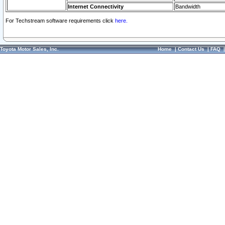
Internet Connectivity
Bandwidth
For Techstream software requirements click
here.
Toyota Motor Sales, Inc.
Home
|
Contact Us
|
FAQ