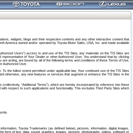
tions, widgets, blogs and their respective contents and any other interactive content that
n North America owned and/or operated by Toyota Motor Sales, USA, Inc. and made available
uthorized Users”) access to and use of the TIS Sites; any materials on the TIS Sites are
ed representative of Your Dealer or other Authorized User, You understand that by clicking
are acting, are bound by all of the following terms and conditions of these Terms of Use,
er Authorized User.
To the fullest extent permitted under applicable law, Your continued use of the TIS Sites
tated otherwise, any new features or services that augment or enhance the TIS Sites in the
s (collectively, “Additional Terms”), which are hereby incorporated by reference into these
 with respect to such applications and functionality. This excludes Third Party Sites which
oyota.
information, Toyota Trademarks (as defined below), pictures, information, digital images,
n the form of text, data, sound, graphics, images, pictures, photographs, videos, software or