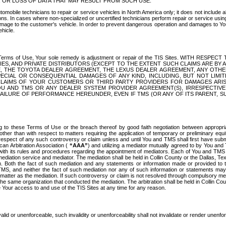
OR LOSS OF DATA THAT MAY RESULT FROM SUCH USE.
tomobile technicians to repair or service vehicles in North America only; it does not include a
s. In cases where non-specialized or uncertified technicians perform repair or service using 
amage to the customer's vehicle. In order to prevent dangerous operation and damages to Your 
hicle.
er these Terms of Use, Your sole remedy is adjustment or repair of the TIS Sites.
ANIES, AND PRIVATE DISTRIBUTORS (EXCEPT TO THE EXTENT SUCH CLAIMS ARE BY
E, THE TOYOTA DEALER AGREEMENT, THE LEXUS DEALER AGREEMENT, ANY OTH
SPECIAL OR CONSEQUENTIAL DAMAGES OF ANY KIND, INCLUDING, BUT NOT LIMI
R CLAIMS OF YOUR CUSTOMERS OR THIRD PARTY PROVIDERS FOR DAMAGES ARI
U AND TMS OR ANY DEALER SYSTEM PROVIDER AGREEMENT(S), IRRESPECTI
 FAILURE OF PERFORMANCE HEREUNDER, EVEN IF TMS (OR ANY OF ITS PARENT, SU
ng to these Terms of Use or the breach thereof by good faith negotiation between appropr
ther than with respect to matters requiring the application of temporary or preliminary equit
 in respect of any such controversy or claim unless and until You and TMS shall first have su
can Arbitration Association (
“AAA”
) and utilizing a mediator mutually agreed to by You and
 with its rules and procedures regarding the appointment of mediators. Each of You and TMS
diation service and mediator. The mediation shall be held in Collin County or the Dallas, Te
 Both the fact of such mediation and any statements or information made or provided to th
TMS, and neither the fact of such mediation nor any of such information or statements may b
 matter as the mediation. If such controversy or claim is not resolved through compulsory me
the same organization that conducted the mediation. The arbitration shall be held in Collin C
te Your access to and use of the TIS Sites at any time for any reason.
alid or unenforceable, such invalidity or unenforceability shall not invalidate or render unenf