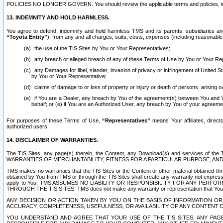
POLICIES NO LONGER GOVERN. You should review the applicable terms and policies, includ
13. INDEMNITY AND HOLD HARMLESS.
You agree to defend, indemnify and hold harmless TMS and its parents, subsidiaries and 
“Toyota Entity”
), from any and all charges, suits, costs, expenses (including reasonable 
the use of the TIS Sites by You or Your Representatives;
any breach or alleged breach of any of these Terms of Use by You or Your Re
any Damages for libel, slander, invasion of privacy or infringement of United St
by You or Your Representative;
claims of damage to or loss of property or injury or death of persons, arising ou
if You are a Dealer, any breach by You of the agreement(s) between You and Your
behalf; or (e) if You are an Authorized User, any breach by You of your agreemen
For purposes of these Terms of Use,
“Representatives”
means Your affiliates, direct
authorized users.
14. DISCLAIMER OF WARRANTIES.
The TIS Sites, any page(s) therein, the Content, any Download(s) and services of th
WARRANTIES OF MERCHANTABILITY, FITNESS FOR A PARTICULAR PURPOSE, AN
TMS makes no warranties that the TIS Sites or the Content or other material obtained throug
obtained by You from TMS or through the TIS Sites shall create any warranty not expressl
apply to You. TMS ASSUMES NO LIABILITY OR RESPONSIBILITY FOR ANY PER
THROUGH THE TIS SITES. TMS does not make any warranty or representation that Your use of
ANY DECISION OR ACTION TAKEN BY YOU ON THE BASIS OF INFORMATION OR 
ACCURACY, COMPLETENESS, USEFULNESS, OR AVAILABILITY OF ANY CONTENT DI
YOU UNDERSTAND AND AGREE THAT YOUR USE OF THE TIS SITES, ANY PAGE(