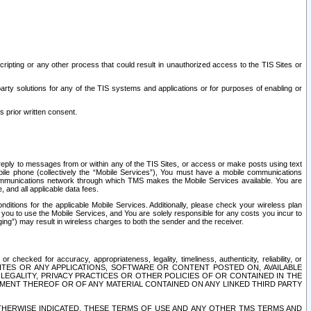
ripting or any other process that could result in unauthorized access to the TIS Sites or
third party solutions for any of the TIS systems and applications or for purposes of enabling or
s prior written consent.
d reply to messages from or within any of the TIS Sites, or access or make posts using text
ile phone (collectively the “Mobile Services”), You must have a mobile communications
e communications network through which TMS makes the Mobile Services available. You are
and all applicable data fees.
tions for the applicable Mobile Services. Additionally, please check your wireless plan
ou to use the Mobile Services, and You are solely responsible for any costs you incur to
ng”) may result in wireless charges to both the sender and the receiver.
hecked for accuracy, appropriateness, legality, timeliness, authenticity, reliability, or
SITES OR ANY APPLICATIONS, SOFTWARE OR CONTENT POSTED ON, AVAILABLE
 LEGALITY, PRIVACY PRACTICES OR OTHER POLICIES OF OR CONTAINED IN THE
SEMENT THEREOF OR OF ANY MATERIAL CONTAINED ON ANY LINKED THIRD PARTY
OTHERWISE INDICATED, THESE TERMS OF USE AND ANY OTHER TMS TERMS AND