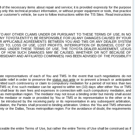
ll of the necessary items about repair and service; it is provided expressly for the purpose
only this technical product information, or without proper equipment or tools, that practice
customer's vehicle, be sure to follow instructions within the TIS Sites. Read instructions
 WITH RESPECT TO ANY OTHER CLAIMS UNDER OR PURSUANT TO THESE TERMS OF USE, IN NO
 ANY TOYOTA ENTITY) BE RESPONSIBLE FOR (A) ANY DAMAGES CAUSED BY YOUR
ER APPLICABLE AGREEMENTS BETWEEN YOU AND TMS OR ANY DEALER SYSTEM
TED TO, LOSS OF USE, LOST PROFITS, INTERRUPTION OF BUSINESS, COST OF
SING UNDER THESE TERMS OF USE, THE TOYOTA DEALER AGREEMENT, LEXUS
VE OF HOW SUCH DAMAGES MAY BE CAUSED, WHETHER OR NOT BECAUSE OF
BSIDIARY AND AFFILIATED COMPANIES) HAS BEEN ADVISED OF THE POSSIBILITY
iate representatives of each of You and TMS. In the event that such negotiations do not
able relief in order to preserve the
status quo ante
or to prevent a breach or anticipated
bmitted such controversy or claim to compulsory mediation for a period of not less than two
 TMS or, if no such mediator can be agreed to within ten (10) days after either You or TMS
 shall bear its own fees and expenses in connection with such compulsory mediation, and
xas metropolitan region. The mediator may not issue a binding order but merely shall assist
e mediator or made or provided by You or TMS or its representative to the other or its
e introduced by the receiving party or its representative in any subsequent arbitration,
diation, the Parties shall proceed to binding arbitration. Unless the You and TMS otherwise
ounty or the Dallas, Texas metropolitan region. For the avoidance of doubt, the requirements
orceable the entire Terms of Use, but rather the entire Terms of Use shall be construed as if