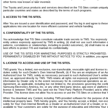
other forms now known or later invented.
The Toyota and Lexus products and services described on the TIS Sites contain uniquely 
particular countries and states as described by the terms of such programs.
3. ACCESS TO THE TIS SITES.
After You are issued a user identification and password, and You log in and agree to the
applications into one location for more efficient customer and vehicle handling.
4. CONFIDENTIALITY OF THE TIS SITES.
You acknowledge that TIS Sites constitute valuable trade secrets to TMS. You expressly ack
entity unless expressly approved by TMS in writing, (ii) shall not use such information
patterns, correlations or relationships, including to predict outcomes), (iii) shall make n
best efforts to protect TIS and maintain its confidentiality.
USE OF THE TIS SITES FOR MARKETING PURPOSES IS STRICTLY PROHIBITE
PERMANENTLY DISABLED BY TMS WITHOUT NOTICE TO YOU. In addition, you agree to comply 
5. LICENSE TO ACCESS AND USE OF THE TIS SITES.
TMS grants You a limited, non-exclusive, non-transferable, revocable right and license to a
duties solely for such Dealer’s Own Internal Benefit, (ii) if You are an employee of an A
Authorized User for TMS, solely as necessary pursuant to such Authorized User’s written 
User, as approved directly by TMS. TMS retains all rights not expressly granted herein. T
information by Dealer only to the extent necessary for its commercial operations as an 
Agreement, as applicable, including but not limited to, the provisions governing the con
Samsung Electronics America, Inc. or any other third party device, app store or platform (e
license is between TMS and You (and not the Third Party Platform Provider) and is effe
Provider. This license does not allow You to access or use the TIS Sites on a device that
When You download any Content, including TMS-provided software for the purpose of diagn
intellectual property laws. TMS hereby grants, and You hereby accept, a limited, non-ex
solely for Your Own Internal Benefit as a Dealer or an Authorized User of a Dealer, or 
available to Your customers are solely for the purpose of educating and informing Your