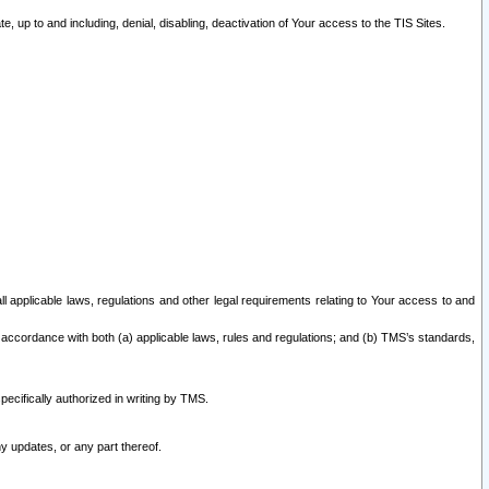
 up to and including, denial, disabling, deactivation of Your access to the TIS Sites.
all applicable laws, regulations and other legal requirements relating to Your access to and
 accordance with both (a) applicable laws, rules and regulations; and (b) TMS’s standards,
ecifically authorized in writing by TMS.
y updates, or any part thereof.