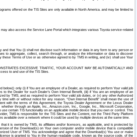
rams offered on the TIS Sites are only available in North America. and may be limited to
s may also access the Service Lane Portal which integrates various Toyota service-related
y and that You (i) shall not disclose such information or data in any form to any person or
es to aggregate, collect, search through, or analyze the information or data to discover
r by these Terms of Use or as otherwise agreed to by TMS in writing, and (iv) shall use Your
ONSTRATES EXCESSIVE TRAFFIC, YOUR ACCOUNT MAY BE AUTOMATICALLY AND
ess to and use of the TIS Sites.
d below)) only (i) if You are an employee of a Dealer, as required to perform Your valid job
s to the Dealer for such Dealer’s Own Internal Benefit, (iii) if You are an employee of an
zed by TMS, and as required to perform Your valid job duties, or (v) any other Authorized
y time with or without notice for any reason. “Own Internal Benefit” shall mean the use of
istent with the terms of this Agreement, the Toyota Dealer Agreement or the Lexus Dealer
y, whether through an Apple, Inc., Amazon.com, Inc., Google, Inc., Microsoft Corporation,
o use certain TIS functionality on an applicable mobile device that you own or control. This
der, TMS is responsible for the TIS Sites and the Content, not the Third Party Platform
ites available over a network where it could be used by multiple devices at the same time.
 it is owned by TMS, its affiliates and/or licensors, as applicable, and is protected by
 version of the Download(s) on Your own computer and/or mobile device that is compatible
n Authorized User of TMS. You acknowledge and agree that the Download(s) You use or make
 license is granted to You in the human readable code, known as the source code, of the