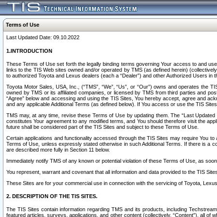
Terms of Use
Last Updated Date: 09.10.2022
1.INTRODUCTION
These Terms of Use set forth the legally binding terms governing Your access to and use o
links to the TIS Web sites owned and/or operated by TMS (as defined herein) (collectivel
to authorized Toyota and Lexus dealers (each a “Dealer”) and other Authorized Users in th
Toyota Motor Sales, USA, Inc., (“TMS”, “We”, “Us”, or “Our”) owns and operates the TIS 
owned by TMS or its affiliated companies, or licensed by TMS from third parties and poste
“Agree” below and accessing and using the TIS Sites, You hereby accept, agree and acknow
and any applicable Additional Terms (as defined below). If You access or use the TIS Sites
TMS may, at any time, revise these Terms of Use by updating them. The “Last Updated Date
constitutes Your agreement to any modified terms, and You should therefore visit the appl
future shall be considered part of the TIS Sites and subject to these Terms of Use.
Certain applications and functionality accessed through the TIS Sites may require You to a
Terms of Use, unless expressly stated otherwise in such Additional Terms. If there is a co
are described more fully in Section 11 below.
Immediately notify TMS of any known or potential violation of these Terms of Use, as so
You represent, warrant and covenant that all information and data provided to the TIS Sit
These Sites are for your commercial use in connection with the servicing of Toyota, Lexus,
2. DESCRIPTION OF THE TIS SITES.
The TIS Sites contain information regarding TMS and its products, including Techstream s
featured articles, surveys, applications, and other content (collectively, “Content”), all o