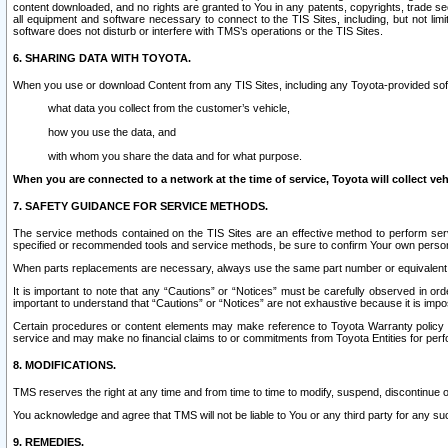
content downloaded, and no rights are granted to You in any patents, copyrights, trade 
all equipment and software necessary to connect to the TIS Sites, including, but not limi
software does not disturb or interfere with TMS’s operations or the TIS Sites.
6. SHARING DATA WITH TOYOTA.
When you use or download Content from any TIS Sites, including any Toyota-provided soft
what data you collect from the customer’s vehicle,
how you use the data, and
with whom you share the data and for what purpose.
When you are connected to a network at the time of service, Toyota will collect veh
7. SAFETY GUIDANCE FOR SERVICE METHODS.
The service methods contained on the TIS Sites are an effective method to perform serv
specified or recommended tools and service methods, be sure to confirm Your own personal s
When parts replacements are necessary, always use the same part number or equivalent 
It is important to note that any “Cautions” or “Notices” must be carefully observed in orde
important to understand that “Cautions” or “Notices” are not exhaustive because it is impos
Certain procedures or content elements may make reference to Toyota Warranty policy or p
service and may make no financial claims to or commitments from Toyota Entities for perf
8. MODIFICATIONS.
TMS reserves the right at any time and from time to time to modify, suspend, discontinue or 
You acknowledge and agree that TMS will not be liable to You or any third party for any such
9. REMEDIES.