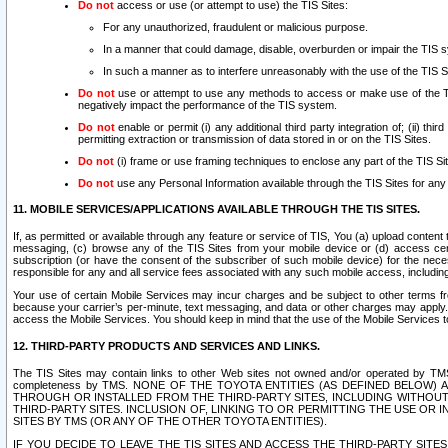
Do not
access or use (or attempt to use) the TIS Sites:
For any unauthorized, fraudulent or malicious purpose.
In a manner that could damage, disable, overburden or impair the TIS 
In such a manner as to interfere unreasonably with the use of the TIS S
Do not
use or attempt to use any methods to access or make use of the TIS 
negatively impact the performance of the TIS system.
Do not
enable or permit (i) any additional third party integration of; (ii) thi
permitting extraction or transmission of data stored in or on the TIS Sites.
Do not
(i) frame or use framing techniques to enclose any part of the TIS Site
Do not
use any Personal Information available through the TIS Sites for any pu
11. MOBILE SERVICES/APPLICATIONS AVAILABLE THROUGH THE TIS SITES.
If, as permitted or available through any feature or service of TIS, You (a) upload conten
messaging, (c) browse any of the TIS Sites from your mobile device or (d) access cer
subscription (or have the consent of the subscriber of such mobile device) for the nec
responsible for any and all service fees associated with any such mobile access, includi
Your use of certain Mobile Services may incur charges and be subject to other terms fr
because your carrier’s per-minute, text messaging, and data or other charges may apply.
access the Mobile Services. You should keep in mind that the use of the Mobile Services 
12. THIRD-PARTY PRODUCTS AND SERVICES AND LINKS.
The TIS Sites may contain links to other Web sites not owned and/or operated by TMS (“Th
completeness by TMS. NONE OF THE TOYOTA ENTITIES (AS DEFINED BELOW
THROUGH OR INSTALLED FROM THE THIRD-PARTY SITES, INCLUDING WITHOUT L
THIRD-PARTY SITES. INCLUSION OF, LINKING TO OR PERMITTING THE USE OR
SITES BY TMS (OR ANY OF THE OTHER TOYOTA ENTITIES).
IF YOU DECIDE TO LEAVE THE TIS SITES AND ACCESS THE THIRD-PARTY SI