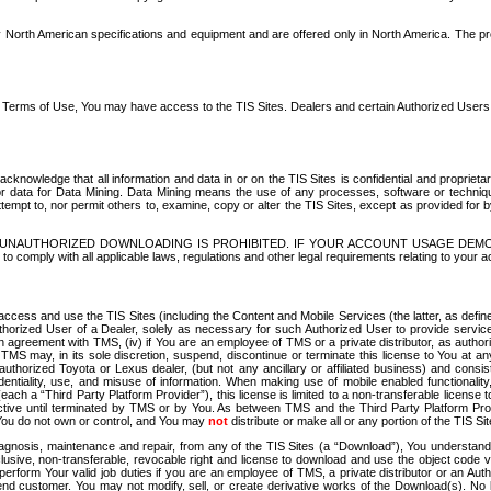
North American specifications and equipment and are offered only in North America. The prog
se Terms of Use, You may have access to the TIS Sites. Dealers and certain Authorized User
nowledge that all information and data in or on the TIS Sites is confidential and proprietar
 or data for Data Mining. Data Mining means the use of any processes, software or techniqu
o attempt to, nor permit others to, examine, copy or alter the TIS Sites, except as provided fo
D. UNAUTHORIZED DOWNLOADING IS PROHIBITED. IF YOUR ACCOUNT USAGE DEM
with all applicable laws, regulations and other legal requirements relating to your acc
ccess and use the TIS Sites (including the Content and Mobile Services (the latter, as define
uthorized User of a Dealer, solely as necessary for such Authorized User to provide service
agreement with TMS, (iv) if You are an employee of TMS or a private distributor, as authori
MS may, in its sole discretion, suspend, discontinue or terminate this license to You at an
authorized Toyota or Lexus dealer, (but not any ancillary or affiliated business) and cons
fidentiality, use, and misuse of information. When making use of mobile enabled functionalit
ach a “Third Party Platform Provider”), this license is limited to a non-transferable license t
ctive until terminated by TMS or by You. As between TMS and the Third Party Platform Provi
 You do not own or control, and You may
not
distribute or make all or any portion of the TIS S
osis, maintenance and repair, from any of the TIS Sites (a “Download”), You understand that
clusive, non-transferable, revocable right and license to download and use the object code
to perform Your valid job duties if you are an employee of TMS, a private distributor or a
 end customer. You may not modify, sell, or create derivative works of the Download(s). No