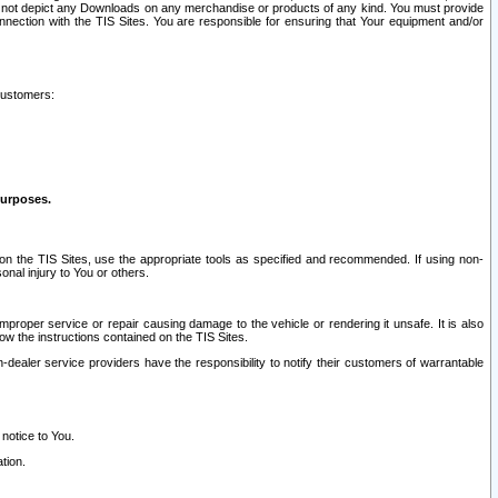
ay not depict any Downloads on any merchandise or products of any kind. You must provide
connection with the TIS Sites. You are responsible for ensuring that Your equipment and/or
customers:
purposes.
on the TIS Sites, use the appropriate tools as specified and recommended. If using non-
nal injury to You or others.
 improper service or repair causing damage to the vehicle or rendering it unsafe. It is also
ow the instructions contained on the TIS Sites.
dealer service providers have the responsibility to notify their customers of warrantable
 notice to You.
tion.