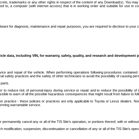
secrets, trademarks or any other rights in respect of the content of any Download(s). You m
ted to, a computer (with internet access) that is in working order and suitable for use in 
ware for diagnosis, maintenance and repair purposes, you are required to disclose to your 
icle data, including VIN, for warranty, safety, quality, and research and development 
ice and repair of the vehicle. When performing operations following procedures contained 
afety practices and the safety of other technicians to avoid the possibility of causing perso
parts.
r to reduce risk of personal injury during service or repair and to reduce the possibility of
sible to warn of all the possible hazardous consequences that might result from failure to foll
ractice - these policies or practices are only applicable to Toyota or Lexus dealers. Non-
orming warrantable service.
permanently cancel any or all of the TIS Site’s operation, or portions thereof, with or without
 modification, suspension, discontinuation or cancellation of any or all of the TIS Site’s opera