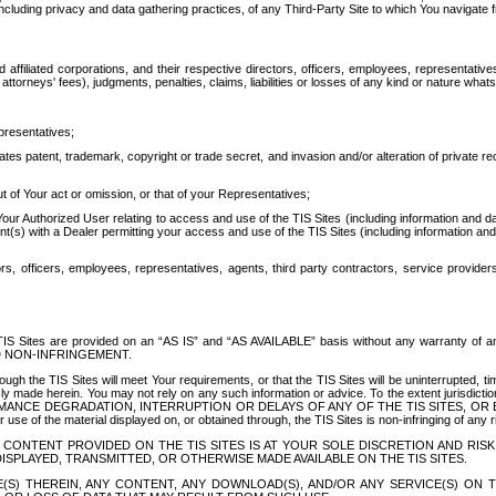
ing privacy and data gathering practices, of any Third-Party Site to which You navigate f
affiliated corporations, and their respective directors, officers, employees, representativ
attorneys' fees), judgments, penalties, claims, liabilities or losses of any kind or nature wha
presentatives;
ates patent, trademark, copyright or trade secret, and invasion and/or alteration of private r
t of Your act or omission, or that of your Representatives;
 Authorized User relating to access and use of the TIS Sites (including information and data
t(s) with a Dealer permitting your access and use of the TIS Sites (including information and 
ors, officers, employees, representatives, agents, third party contractors, service provide
e TIS Sites are provided on an “AS IS” and “AS AVAILABLE” basis without any warranty 
D NON-INFRINGEMENT.
h the TIS Sites will meet Your requirements, or that the TIS Sites will be uninterrupted, time
y made herein. You may not rely on any such information or advice. To the extent jurisdictio
FORMANCE DEGRADATION, INTERRUPTION OR DELAYS OF ANY OF THE TIS SITES, 
 the material displayed on, or obtained through, the TIS Sites is non-infringing of any rig
CONTENT PROVIDED ON THE TIS SITES IS AT YOUR SOLE DISCRETION AND RISK
SPLAYED, TRANSMITTED, OR OTHERWISE MADE AVAILABLE ON THE TIS SITES.
S) THEREIN, ANY CONTENT, ANY DOWNLOAD(S), AND/OR ANY SERVICE(S) ON TH