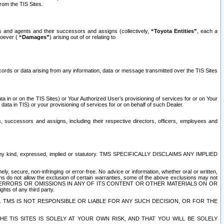
rom the TIS Sites.
es and agents and their successors and assigns (collectively,
“Toyota Entities”
, each a
tsoever (
“Damages”
) arising out of or relating to
ecords or data arising from any information, data or message transmitted over the TIS Sites
 in or on the TIS Sites) or Your Authorized User’s provisioning of services for or on Your
data in TIS) or your provisioning of services for or on behalf of such Dealer.
rs, successors and assigns, including their respective directors, officers, employees and
of any kind, expressed, implied or statutory. TMS SPECIFICALLY DISCLAIMS ANY IMPLIED
ly, secure, non-infringing or error-free. No advice or information, whether oral or written,
ns do not allow the exclusion of certain warranties, some of the above exclusions may not
OR ERRORS OR OMISSIONS IN ANY OF ITS CONTENT OR OTHER MATERIALS ON OR
hts of any third party.
. TMS IS NOT RESPONSIBLE OR LIABLE FOR ANY SUCH DECISION, OR FOR THE
E TIS SITES IS SOLELY AT YOUR OWN RISK, AND THAT YOU WILL BE SOLELY