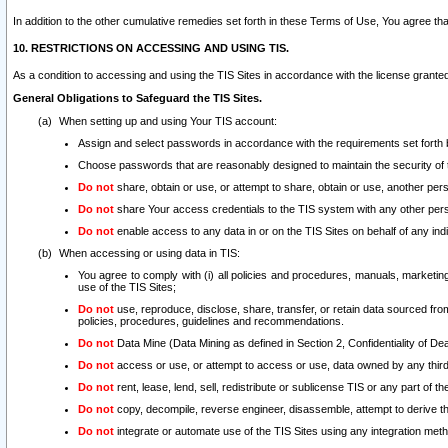
In addition to the other cumulative remedies set forth in these Terms of Use, You agree th
10. RESTRICTIONS ON ACCESSING AND USING TIS.
As a condition to accessing and using the TIS Sites in accordance with the license grante
General Obligations to Safeguard the TIS Sites.
When setting up and using Your TIS account:
Assign and select passwords in accordance with the requirements set forth
Choose passwords that are reasonably designed to maintain the security of 
Do not
share, obtain or use, or attempt to share, obtain or use, another pe
Do not
share Your access credentials to the TIS system with any other per
Do not
enable access to any data in or on the TIS Sites on behalf of any indiv
When accessing or using data in TIS:
You agree to comply with (i) all policies and procedures, manuals, marketing l
use of the TIS Sites;
Do not
use, reproduce, disclose, share, transfer, or retain data sourced fr
policies, procedures, guidelines and recommendations.
Do not
Data Mine (Data Mining as defined in Section 2, Confidentiality of Dea
Do not
access or use, or attempt to access or use, data owned by any third 
Do not
rent, lease, lend, sell, redistribute or sublicense TIS or any part of th
Do not
copy, decompile, reverse engineer, disassemble, attempt to derive the
Do not
integrate or automate use of the TIS Sites using any integration me