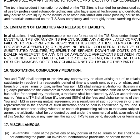
RESPONSIBLE FOR ANY DAMAGE TO YOUR COMPUTER, ANY OTHER EQUIPMENT, 
The technical product information provided on the TIS Sites is intended for professional au
of use by professional automobile technicians who have special techniques and certification
may cause severe injury to the individual or other individuals and could possibly cause d
and materials contained on the TIS Sites completely and thoroughly before servicing the ve
15. LIMITATION OF LIABILITIES AND RELEASE OF LIABILITY.
In all situations involving performance or non-performance of the TIS Sites und
EVENT WILL TMS, OR ANY OF ITS PARENT, SUBSIDIARY AND AFFILIATED COMP
FAILURE TO PERFORM YOUR RESPONSIBILITIES UNDER THESE TERMS OF US
PROVIDER AGREEMENT(S) OR (B) ANY INCIDENTAL, COLLATERAL, PUNITIVE, 
SUBSTITUTED FACILITIES, EQUIPMENT OR SERVICE, DOWN-TIME COSTS, O
DEALER AGREEMENT OR ANY OTHER APPLICABLE AGREEMENTS BETWEEN YO
NEGLIGENCE, STRICT LIABILITY, FAULT OR DELAY OF TMS, OR ITS BREACH OR
OF SUCH DAMAGES, OR FOR ANY CLAIM AGAINST YOU BY ANY OTHER PARTY.
16. NEGOTIATION; COMPULSORY MEDIATION.
You and TMS shall attempt to resolve any controversy or claim arising out of or relati
satisfactorily resolve in a reasonable period of time any such controversy or claim, and o
breach of these Terms of Use, neither You nor TMS shall initiate arbitration or litigation
(2) days pursuant to the commercial mediation rules of the mediation division of the Ameri
has called for compulsory mediation, a mediator shall be selected by AAA in accordance
each of You and TMS shall bear fifty percent (50%) of the fees and disbursements of the me
You and TMS in seeking mutual agreement on a resolution of such controversy or claim.
representative in the context of such mediation shall be held in confidence by You and 
litigation or other proceeding, whether or not such proceeding relates to the same subject
agree, the arbitration shall be conducted by and under the commercial arbitration rules of 
of this Section do not in any way limit the right of TMS to suspend, discontinue or termina
17. MISCELLANEOUS.
Severability.
If any of the provisions or any portion of these Terms of Use shall be inv
not containing the particular invalid or unenforceable provisions or portion thereof.