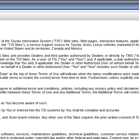
f the Toyota Information System (“TIS”) Web sites, Web pages, interactive features, applica
y, the “TIS Sites”), a service support source for Toyota, Scion, Lexus vehicles marketed i
e United States and its territories, Canada and Mexico.
Sites and provides Dealers and third parties authorized by Dealers or directly by TMS (“A
d on the TIS Sites. As a user of TIS (“You” and “Your”) and, if applicable, a duly-authoriz
ledge that You and, if applicable, the Dealer or other Authorized User on whose behalf You 
 on behalf of a Dealer or other Authorized User, “You” and “Your” includes such Dealer or oth
” at the top of these Terms of Use will indicate when the latest modifications were made. 
icable terms to review the current terms from time to time. Furthermore, unless explicitly s
gree to additional terms and conditions, policies, including any privacy policy and disclaimer
nflict between these Terms of Use and any Additional Terms, the Additional Terms will control
on as You become aware of such.
es by You or entered into the TIS systems by You shall be complete and accurate.
 and Scion brand vehicles. Any other use of the Sites requires the prior written consent of T
oftware, services, maintenance guidelines, technical guidelines, customer service related 
f which is protected under copyright law and/or other federal and state laws. Content may be i