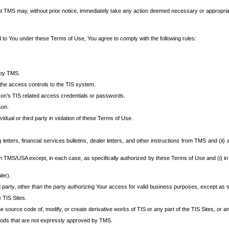
at TMS may, without prior notice, immediately take any action deemed necessary or appropriate,
d to You under these Terms of Use, You agree to comply with the following rules:
 by TMS.
the access controls to the TIS system.
rson’s TIS related access credentials or passwords.
son.
idual or third party in violation of these Terms of Use.
etters, financial services bulletins, dealer letters, and other instructions from TMS and (ii) 
om TMS/USA except, in each case, as specifically authorized by these Terms of Use and (i) in
ler).
party, other than the party authorizing Your access for valid business purposes, except as sp
e TIS Sites.
 source code of, modify, or create derivative works of TIS or any part of the TIS Sites, or an
thods that are not expressly approved by TMS.