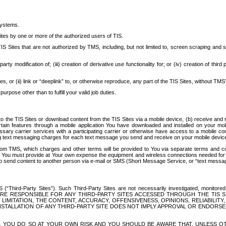
systems.
ites by one or more of the authorized users of TIS.
Sites that are not authorized by TMS, including, but not limited to, screen scraping and sc
rd party modification of; (iii) creation of derivative use functionality for; or (iv) creation of 
s, or (ii) link or “deeplink” to, or otherwise reproduce, any part of the TIS Sites, without TMS’
rpose other than to fulfill your valid job duties.
t to the TIS Sites or download content from the TIS Sites via a mobile device, (b) receive an
tain features through a mobile application You have downloaded and installed on your mob
essary carrier services with a participating carrier or otherwise have access to a mobil
ng text messaging charges for each text message you send and receive on your mobile device, 
om TMS, which charges and other terms will be provided to You via separate terms and condi
 You must provide at Your own expense the equipment and wireless connections needed for y
to send content to another person via e-mail or SMS (Short Message Service, or “text messagi
ird-Party Sites”). Such Third-Party Sites are not necessarily investigated, monitored or c
) ARE RESPONSIBLE FOR ANY THIRD-PARTY SITES ACCESSED THROUGH THE TIS 
IMITATION, THE CONTENT, ACCURACY, OFFENSIVENESS, OPINIONS, RELIABILITY,
 INSTALLATION OF ANY THIRD-PARTY SITE DOES NOT IMPLY APPROVAL OR ENDOR
TES, YOU DO SO AT YOUR OWN RISK AND YOU SHOULD BE AWARE THAT, UNLESS 