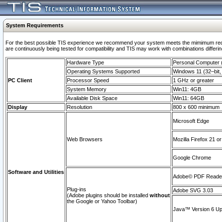
System Requirements
For the best possible TIS experience we recommend your system meets the mimimum requi
are continuously being tested for compatibility and TIS may work with combinations differing
Hardware Type
Personal Computer
Operating Systems Supported
Windows 11 (32–bit, 
PC Client
Processor Speed
1 GHz or greater
System Memory
Win11: 4GB
Available Disk Space
Win11: 64GB
Display
Resolution
800 x 600 minimum
Microsoft Edge
Web Browsers
Mozilla Firefox 21 or
Google Chrome
Software and Utilities
Adobe© PDF Reader 
Plug-ins
Adobe SVG 3.03
(Adobe plugins should be installed
without
the Google or Yahoo Toolbar)
Java™ Version 6 Upd