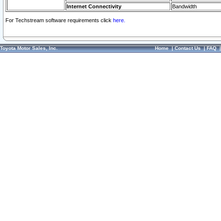
Internet Connectivity
Bandwidth
For Techstream software requirements click
here.
Toyota Motor Sales, Inc.
Home
|
Contact Us
|
FAQ