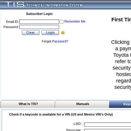
Subscriber Login
First T
Remember Me
Email ID:
Password:
Clicking 
Forgot
Password
?
a paym
Toyota 
refer t
security
hosted
regard
securit
What Is TIS?
Manuals
Keyc
Check if a keycode is available for a VIN (US and Mexico VIN's Only)
LSID :
Passcode :