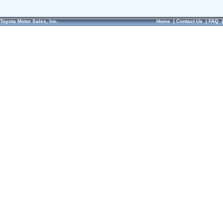
Toyota Motor Sales, Inc.
Home
|
Contact Us
|
FAQ