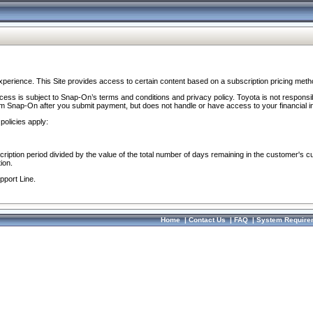
perience. This Site provides access to certain content based on a subscription pricing meth
ocess is subject to Snap-On’s terms and conditions and privacy policy. Toyota is not responsi
om Snap-On after you submit payment, but does not handle or have access to your financial i
policies apply:
cription period divided by the value of the total number of days remaining in the customer's c
ion.
pport Line.
Home
|
Contact Us
|
FAQ
|
System Require