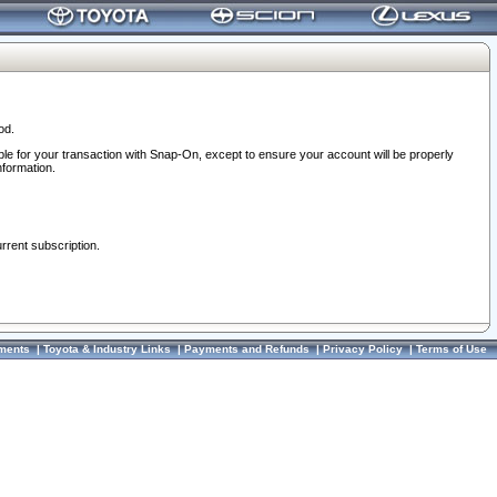
od.
ble for your transaction with Snap-On, except to ensure your account will be properly
nformation.
urrent subscription.
ments
|
Toyota & Industry Links
|
Payments and Refunds
|
Privacy Policy
|
Terms of Use