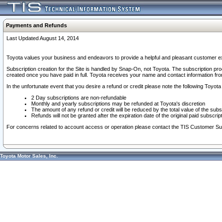
Payments and Refunds
Last Updated August 14, 2014
Toyota values your business and endeavors to provide a helpful and pleasant customer ex
Subscription creation for the Site is handled by Snap-On, not Toyota. The subscription pr
created once you have paid in full. Toyota receives your name and contact information fr
In the unfortunate event that you desire a refund or credit please note the following Toyota 
2 Day subscriptions are non-refundable
Monthly and yearly subscriptions may be refunded at Toyota's discretion
The amount of any refund or credit will be reduced by the total value of the subs
Refunds will not be granted after the expiration date of the original paid subscript
For concerns related to account access or operation please contact the TIS Customer Su
Toyota Motor Sales, Inc.