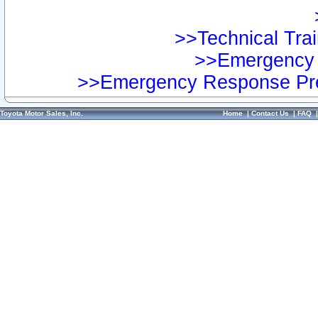
>>Technical Trai
>>Emergency 
>>Emergency Response Pre
Toyota Motor Sales, Inc.
Home
|
Contact Us
|
FAQ