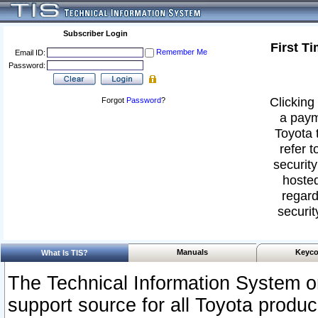
Subscriber Login
First T
Remember Me
Email ID:
Password:
Clicking 
Forgot
Password
?
a paym
Toyota 
refer t
security
hosted
regard
securit
Manuals
Keyco
What Is TIS?
The Technical Information System or
support source for all Toyota produ