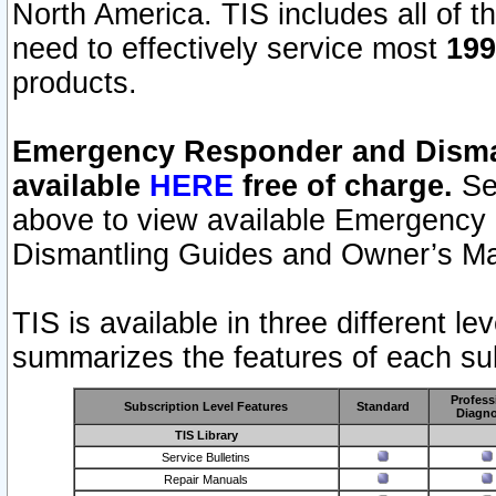
North America. TIS includes all of the
need to effectively service most
199
products.
Emergency Responder and Disman
available
HERE
free of charge.
Sel
above to view available Emergency
Dismantling Guides and Owner’s Ma
TIS is available in three different l
summarizes the features of each sub
Profess
Subscription Level Features
Standard
Diagno
TIS Library
Service Bulletins
Repair Manuals