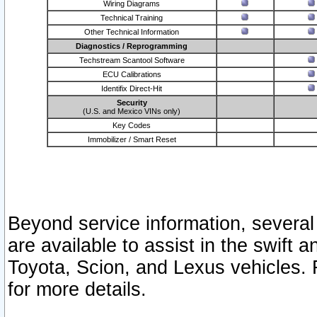
Wiring Diagrams
Technical Training
Other Technical Information
Diagnostics / Reprogramming
Techstream Scantool Software
ECU Calibrations
Identifix Direct-Hit
Security
(U.S. and Mexico VINs only)
Key Codes
Immobilizer / Smart Reset
Beyond service information, several
are available to assist in the swift 
Toyota, Scion, and Lexus vehicles. 
for more details.