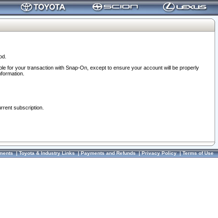
od.
ble for your transaction with Snap-On, except to ensure your account will be properly
nformation.
urrent subscription.
ments
|
Toyota & Industry Links
|
Payments and Refunds
|
Privacy Policy
|
Terms of Use