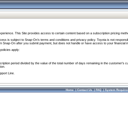
perience. This Site provides access to certain content based on a subscription pricing meth
ocess is subject to Snap-On’s terms and conditions and privacy policy. Toyota is not responsi
om Snap-On after you submit payment, but does not handle or have access to your financial i
policies apply:
cription period divided by the value of the total number of days remaining in the customer's c
ion.
pport Line.
Home
|
Contact Us
|
FAQ
|
System Require