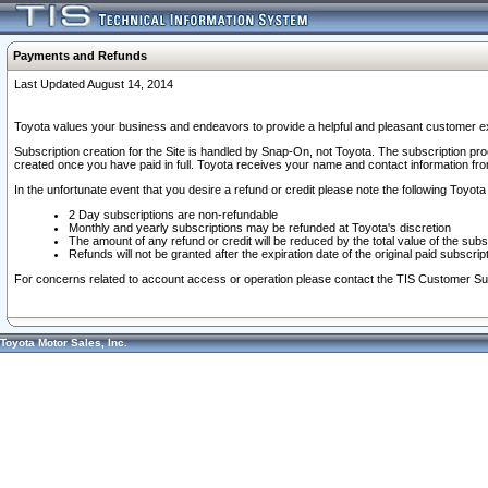
Payments and Refunds
Last Updated August 14, 2014
Toyota values your business and endeavors to provide a helpful and pleasant customer ex
Subscription creation for the Site is handled by Snap-On, not Toyota. The subscription pr
created once you have paid in full. Toyota receives your name and contact information fr
In the unfortunate event that you desire a refund or credit please note the following Toyota 
2 Day subscriptions are non-refundable
Monthly and yearly subscriptions may be refunded at Toyota's discretion
The amount of any refund or credit will be reduced by the total value of the subs
Refunds will not be granted after the expiration date of the original paid subscript
For concerns related to account access or operation please contact the TIS Customer Su
Toyota Motor Sales, Inc.