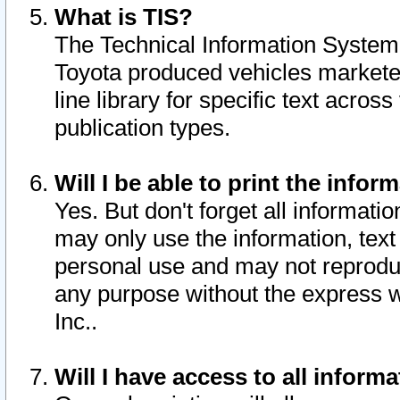
What is TIS?
The Technical Information System o
Toyota produced vehicles markete
line library for specific text acro
publication types.
Will I be able to print the infor
Yes. But don't forget all informatio
may only use the information, text 
personal use and may not reproduce,
any purpose without the express w
Inc..
Will I have access to all infor