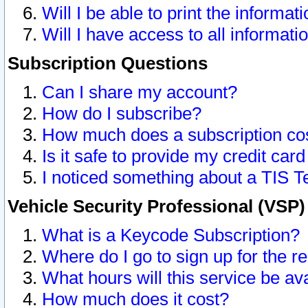
Will I be able to print the informat
Will I have access to all informat
Subscription Questions
Can I share my account?
How do I subscribe?
How much does a subscription co
Is it safe to provide my credit ca
I noticed something about a TIS T
Vehicle Security Professional (VSP
What is a Keycode Subscription?
Where do I go to sign up for the r
What hours will this service be av
How much does it cost?