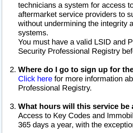
technicians a system for access to 
aftermarket service providers to 
without undermining the integrity 
systems.
You must have a valid LSID and 
Security Professional Registry bef
Where do I go to sign up for th
Click here
for more information ab
Professional Registry.
What hours will this service be 
Access to Key Codes and Immobiliz
365 days a year, with the excepti