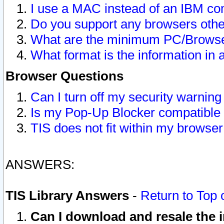
I use a MAC instead of an IBM com
Do you support any browsers other
What are the minimum PC/Browser
What format is the information in 
Browser Questions
Can I turn off my security warni
Is my Pop-Up Blocker compatible 
TIS does not fit within my browse
ANSWERS:
TIS Library Answers
-
Return to Top 
Can I download and resale the i