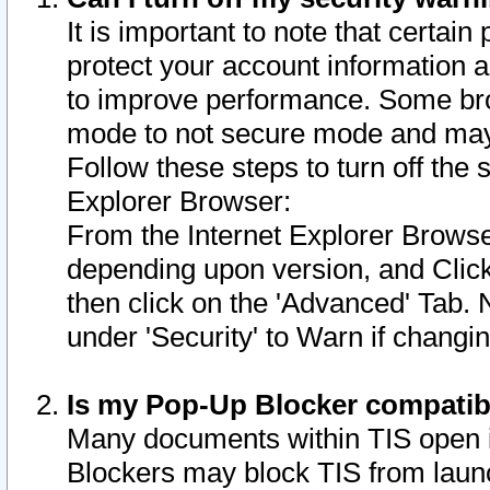
It is important to note that certain
protect your account information a
to improve performance. Some bro
mode to not secure mode and may 
Follow these steps to turn off the
Explorer Browser:
From the Internet Explorer Browse
depending upon version, and Click 
then click on the 'Advanced' Tab. 
under 'Security' to Warn if chang
Is my Pop-Up Blocker compatib
Many documents within TIS open 
Blockers may block TIS from laun