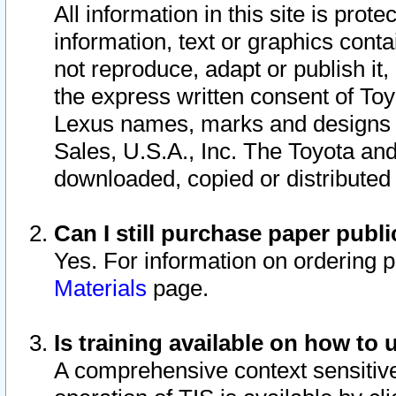
All information in this site is pro
information, text or graphics conta
not reproduce, adapt or publish it,
the express written consent of To
Lexus names, marks and designs a
Sales, U.S.A., Inc. The Toyota a
downloaded, copied or distributed
Can I still purchase paper pub
Yes. For information on ordering 
Materials
page.
Is training available on how to 
A comprehensive context sensitive