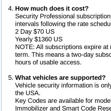
How much does it cost?
Security Professional subscription 
intervals following the rate sched
2 Day $70 US
Yearly $1360 US
NOTE: All subscriptions expire at 
term. This means a two-day subscr
hours of usable access.
What vehicles are supported?
Vehicle security information is onl
the USA.
Key Codes are available for model
Immobilizer and Smart Code Reset 