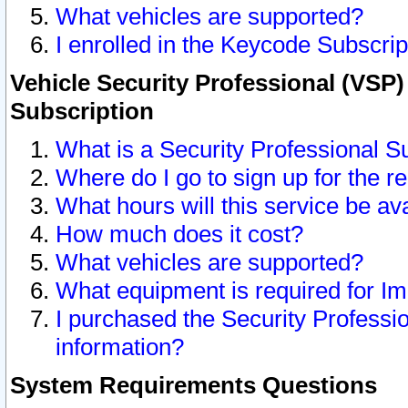
What vehicles are supported?
I enrolled in the Keycode Subscrip
Vehicle Security Professional (VSP)
Subscription
What is a Security Professional S
Where do I go to sign up for the r
What hours will this service be av
How much does it cost?
What vehicles are supported?
What equipment is required for I
I purchased the Security Professio
information?
System Requirements Questions