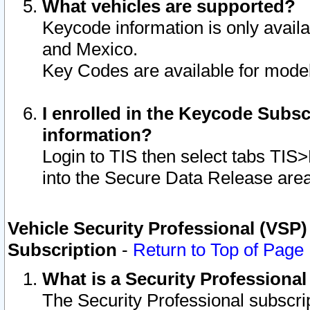
What vehicles are supported?
Keycode information is only avail
and Mexico.
Key Codes are available for model
I enrolled in the Keycode Subsc
information?
Login to TIS then select tabs TIS
into the Secure Data Release are
Vehicle Security Professional (VSP)
Subscription
-
Return to Top of Page
What is a Security Professiona
The Security Professional subscri