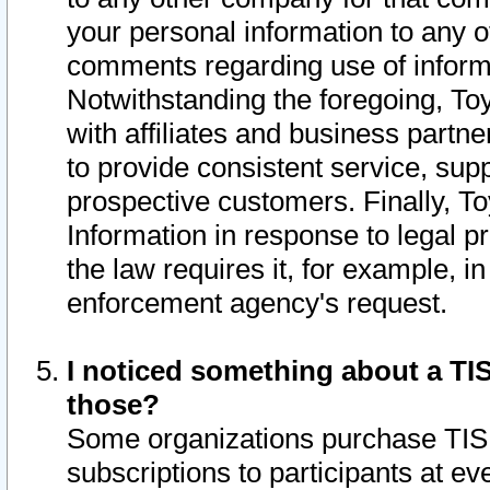
your personal information to any o
comments regarding use of informat
Notwithstanding the foregoing, To
with affiliates and business partn
to provide consistent service, supp
prospective customers. Finally, To
Information in response to legal p
the law requires it, for example, i
enforcement agency's request.
I noticed something about a TIS
those?
Some organizations purchase TIS 
subscriptions to participants at e