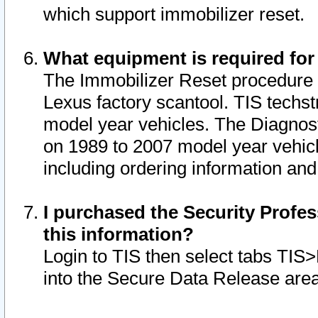
which support immobilizer reset.
What equipment is required for
The Immobilizer Reset procedure i
Lexus factory scantool. TIS techst
model year vehicles. The Diagnost
on 1989 to 2007 model year vehic
including ordering information and
I purchased the Security Profes
this information?
Login to TIS then select tabs TIS
into the Secure Data Release are