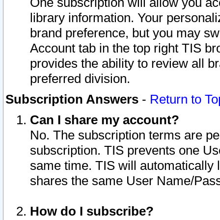
One subscription will allow you ac
library information. Your personal
brand preference, but you may swit
Account tab in the top right TIS b
provides the ability to review all 
preferred division.
Subscription Answers
-
Return to To
Can I share my account?
No. The subscription terms are per i
subscription. TIS prevents one U
same time. TIS will automatically
shares the same User Name/Passw
How do I subscribe?