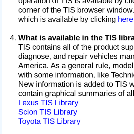
operation of TIS is available by cl
corner of the TIS browser window.
which is available by clicking
her
What is available in the TIS libr
TIS contains all of the product su
diagnose, and repair vehicles ma
America. As a general rule, mode
with some information, like Techni
New information is added to TIS 
contain graphical summaries of all
Lexus TIS Library
Scion TIS Library
Toyota TIS Library