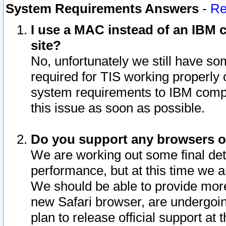
System Requirements Answers
-
Re
I use a MAC instead of an IBM c
site?
No, unfortunately we still have s
required for TIS working properly
system requirements to IBM compa
this issue as soon as possible.
Do you support any browsers ot
We are working out some final deta
performance, but at this time we a
We should be able to provide more
new Safari browser, are undergoin
plan to release official support at t