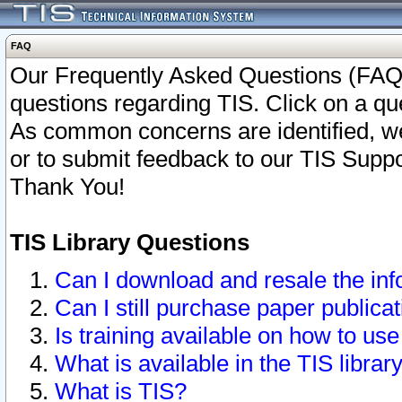
FAQ
Our Frequently Asked Questions (FAQ)
questions regarding TIS. Click on a que
As common concerns are identified, we 
or to submit feedback to our TIS Supp
Thank You!
TIS Library Questions
Can I download and resale the inf
Can I still purchase paper public
Is training available on how to use
What is available in the TIS librar
What is TIS?