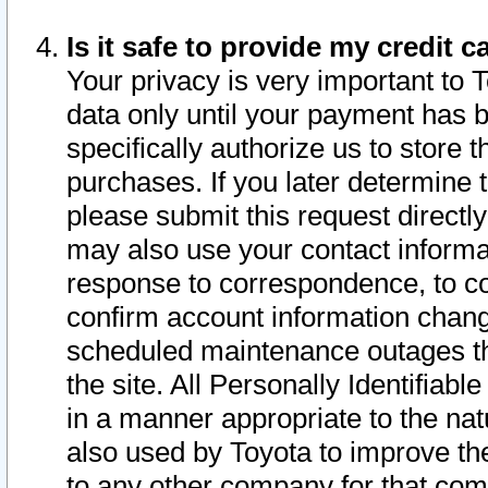
Is it safe to provide my credit
Your privacy is very important to 
data only until your payment has 
specifically authorize us to store t
purchases. If you later determine 
please submit this request direct
may also use your contact informa
response to correspondence, to co
confirm account information chang
scheduled maintenance outages tha
the site. All Personally Identifiab
in a manner appropriate to the nat
also used by Toyota to improve the
to any other company for that com