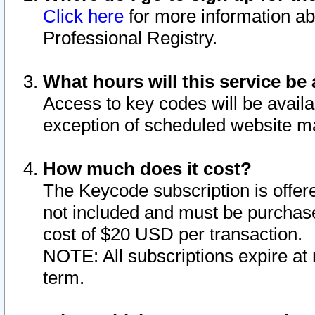
Click here
for more information ab
Professional Registry.
What hours will this service be 
Access to key codes will be availa
exception of scheduled website m
How much does it cost?
The Keycode subscription is offere
not included and must be purchase
cost of $20 USD per transaction.
NOTE: All subscriptions expire at 
term.