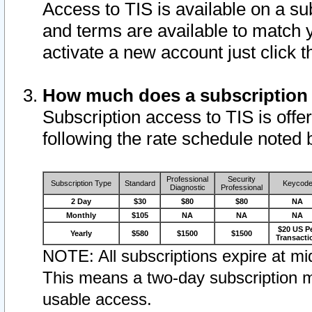
Access to TIS is available on a su
and terms are available to match 
activate a new account just click 
How much does a subscription
Subscription access to TIS is offer
following the rate schedule noted 
Professional
Security
Subscription Type
Standard
Keycod
Diagnostic
Professional
2 Day
$30
$80
$80
NA
Monthly
$105
NA
NA
NA
$20 US P
Yearly
$580
$1500
$1500
Transacti
NOTE: All subscriptions expire at mid
This means a two-day subscription m
usable access.