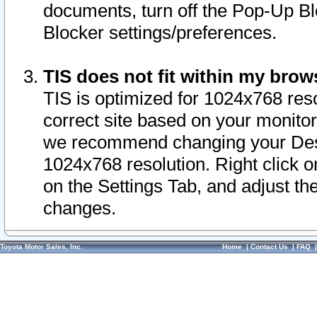
documents, turn off the Pop-Up Bl
Blocker settings/preferences.
TIS does not fit within my bro
TIS is optimized for 1024x768 reso
correct site based on your monitor 
we recommend changing your Desk
1024x768 resolution. Right click 
on the Settings Tab, and adjust th
changes.
Toyota Motor Sales, Inc.
Home
|
Contact Us
|
FAQ