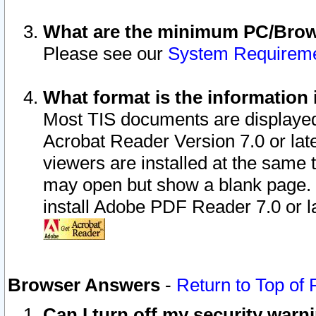
What are the minimum PC/Brows
Please see our
System Requirem
What format is the information 
Most TIS documents are displaye
Acrobat Reader Version 7.0 or later
viewers are installed at the same 
may open but show a blank page. S
install Adobe PDF Reader 7.0 or la
Browser Answers
-
Return to Top of
Can I turn off my security war