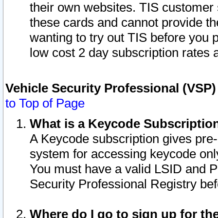
their own websites. TIS customer 
these cards and cannot provide the
wanting to try out TIS before you
low cost 2 day subscription rates a
Vehicle Security Professional (VSP
to Top of Page
What is a Keycode Subscriptio
A Keycode subscription gives pre
system for accessing keycode only
You must have a valid LSID and 
Security Professional Registry bef
Where do I go to sign up for th