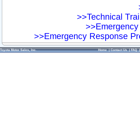
>>Technical Trai
>>Emergency 
>>Emergency Response Pre
Toyota Motor Sales, Inc.
Home
|
Contact Us
|
FAQ