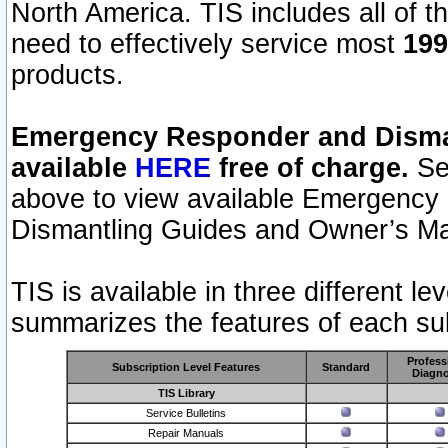
North America. TIS includes all of the
need to effectively service most
199
products.
Emergency Responder and Disman
available
HERE
free of charge.
Sel
above to view available Emergency
Dismantling Guides and Owner’s Ma
TIS is available in three different l
summarizes the features of each sub
Profess
Subscription Level Features
Standard
Diagno
TIS Library
Service Bulletins
Repair Manuals