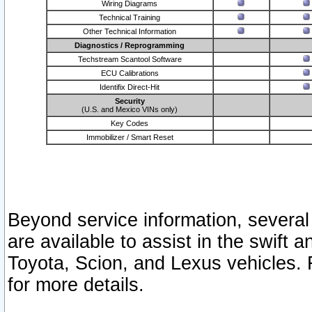
Wiring Diagrams
Technical Training
Other Technical Information
Diagnostics / Reprogramming
Techstream Scantool Software
ECU Calibrations
Identifix Direct-Hit
Security
(U.S. and Mexico VINs only)
Key Codes
Immobilizer / Smart Reset
Beyond service information, several
are available to assist in the swift 
Toyota, Scion, and Lexus vehicles. 
for more details.