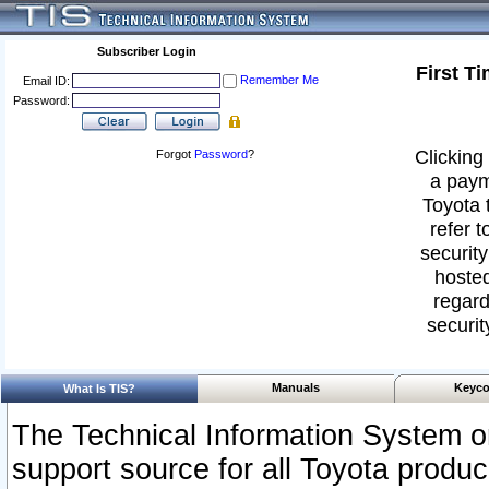
Subscriber Login
First T
Remember Me
Email ID:
Password:
Clicking 
Forgot
Password
?
a paym
Toyota 
refer t
security
hosted
regard
securit
Manuals
Keyco
What Is TIS?
The Technical Information System or
support source for all Toyota produ