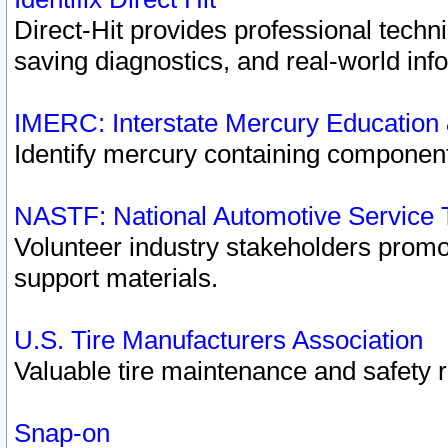
Direct-Hit provides professional techn
saving diagnostics, and real-world inf
IMERC: Interstate Mercury Education
Identify mercury containing component
NASTF: National Automotive Service 
Volunteer industry stakeholders promoti
support materials.
U.S. Tire Manufacturers Association
Valuable tire maintenance and safety 
Snap-on