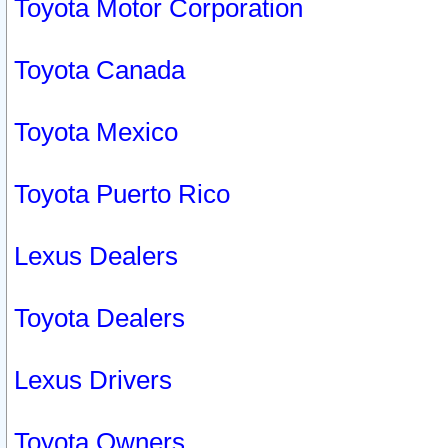
Toyota Motor Corporation
Toyota Canada
Toyota Mexico
Toyota Puerto Rico
Lexus Dealers
Toyota Dealers
Lexus Drivers
Toyota Owners