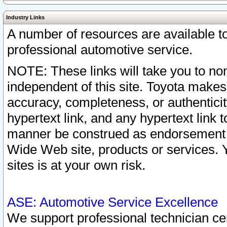
Industry Links
A number of resources are available 
professional automotive service.
NOTE: These links will take you to non
independent of this site. Toyota makes
accuracy, completeness, or authenticit
hypertext link, and any hypertext link t
manner be construed as endorsement b
Wide Web site, products or services. Yo
sites is at your own risk.
ASE: Automotive Service Excellence
We support professional technician cert