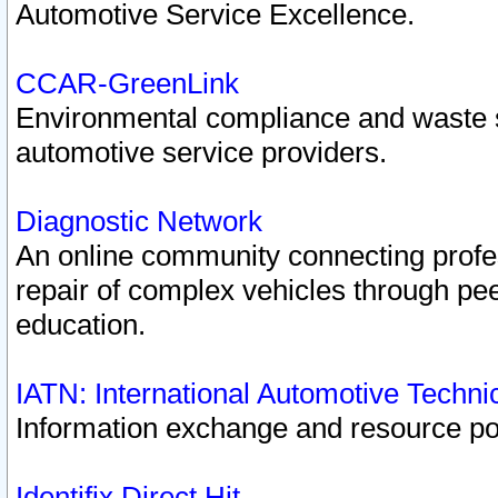
Automotive Service Excellence.
CCAR-GreenLink
Environmental compliance and waste
automotive service providers.
Diagnostic Network
An online community connecting profes
repair of complex vehicles through pee
education.
IATN: International Automotive Techn
Information exchange and resource port
Identifix Direct Hit