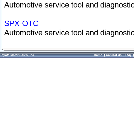
Automotive service tool and diagnostic
SPX-OTC
Automotive service tool and diagnostic
Toyota Motor Sales, Inc.
Home
|
Contact Us
|
FAQ