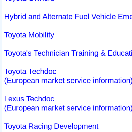
Hybrid and Alternate Fuel Vehicle Em
Toyota Mobility
Toyota's Technician Training & Educa
Toyota Techdoc
(European market service information
Lexus Techdoc
(European market service information
Toyota Racing Development