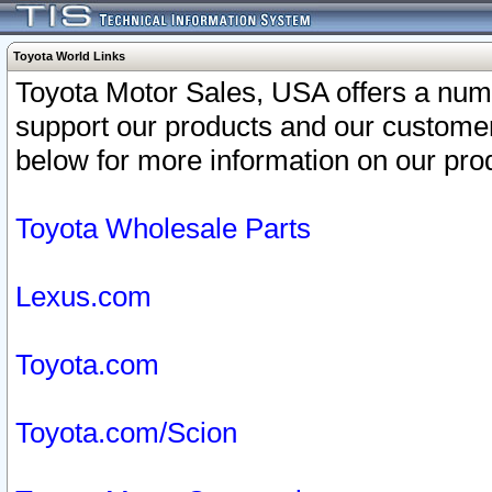
Toyota World Links
Toyota Motor Sales, USA offers a num
support our products and our customer
below for more information on our prod
Toyota Wholesale Parts
Lexus.com
Toyota.com
Toyota.com/Scion