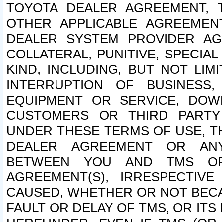
TOYOTA DEALER AGREEMENT, 
OTHER APPLICABLE AGREEME
DEALER SYSTEM PROVIDER AGR
COLLATERAL, PUNITIVE, SPECI
KIND, INCLUDING, BUT NOT LIM
INTERRUPTION OF BUSINESS,
EQUIPMENT OR SERVICE, DOW
CUSTOMERS OR THIRD PARTY
UNDER THESE TERMS OF USE, T
DEALER AGREEMENT OR ANY
BETWEEN YOU AND TMS OR
AGREEMENT(S), IRRESPECTI
CAUSED, WHETHER OR NOT BECAU
FAULT OR DELAY OF TMS, OR IT