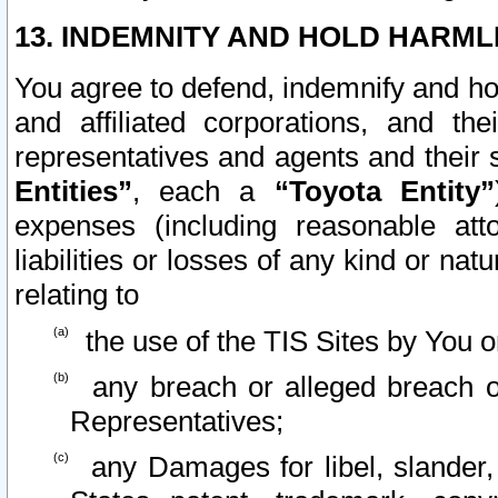
13. INDEMNITY AND HOLD HARML
You agree to defend, indemnify and ho
and affiliated corporations, and the
representatives and agents and their 
Entities”
, each a
“Toyota Entity”
expenses (including reasonable atto
liabilities or losses of any kind or na
relating to
the use of the TIS Sites by You o
any breach or alleged breach o
Representatives;
any Damages for libel, slander, 