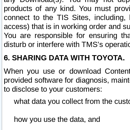
products of any kind. You must prov
connect to the TIS Sites, including, 
access) that is in working order and su
You are responsible for ensuring th
disturb or interfere with TMS’s operati
6. SHARING DATA WITH TOYOTA.
When you use or download Content 
provided software for diagnosis, main
to disclose to your customers:
what data you collect from the cust
how you use the data, and