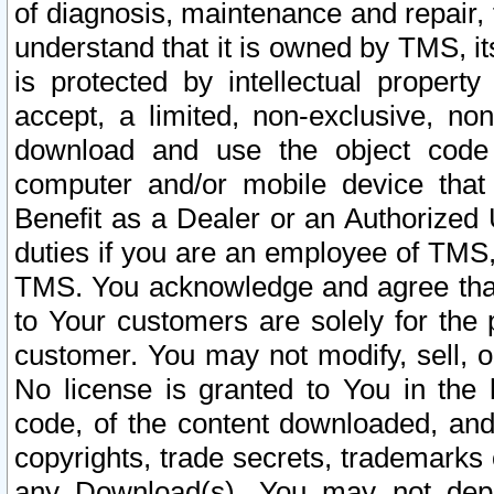
of diagnosis, maintenance and repair,
understand that it is owned by TMS, its
is protected by intellectual proper
accept, a limited, non-exclusive, non
download and use the object code
computer and/or mobile device that 
Benefit as a Dealer or an Authorized 
duties if you are an employee of TMS, 
TMS. You acknowledge and agree that
to Your customers are solely for the
customer. You may not modify, sell, o
No license is granted to You in th
code, of the content downloaded, and
copyrights, trade secrets, trademarks o
any Download(s). You may not dep