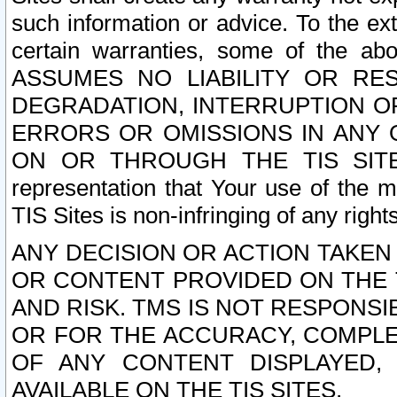
such information or advice. To the ext
certain warranties, some of the a
ASSUMES NO LIABILITY OR RE
DEGRADATION, INTERRUPTION OR
ERRORS OR OMISSIONS IN ANY 
ON OR THROUGH THE TIS SITES.
representation that Your use of the m
TIS Sites is non-infringing of any rights
ANY DECISION OR ACTION TAKEN
OR CONTENT PROVIDED ON THE T
AND RISK. TMS IS NOT RESPONSI
OR FOR THE ACCURACY, COMPLET
OF ANY CONTENT DISPLAYED,
AVAILABLE ON THE TIS SITES.