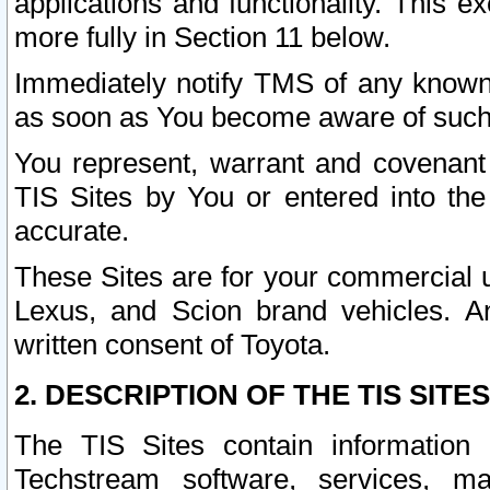
applications and functionality. This 
more fully in Section 11 below.
Immediately notify TMS of any known 
as soon as You become aware of such
You represent, warrant and covenant 
TIS Sites by You or entered into th
accurate.
These Sites are for your commercial u
Lexus, and Scion brand vehicles. An
written consent of Toyota.
2. DESCRIPTION OF THE TIS SITES
The TIS Sites contain information 
Techstream software, services, mai