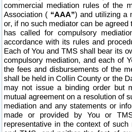
commercial mediation rules of the me
Association (
“AAA”
) and utilizing 
or, if no such mediator can be agreed 
has called for compulsory mediatio
accordance with its rules and proced
Each of You and TMS shall bear its o
compulsory mediation, and each of Yo
the fees and disbursements of the me
shall be held in Collin County or the 
may not issue a binding order but 
mutual agreement on a resolution of su
mediation and any statements or info
made or provided by You or TMS o
representative in the context of such