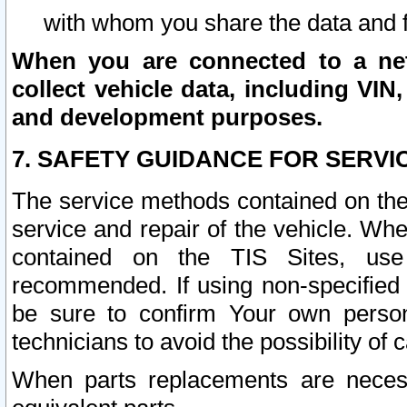
with whom you share the data and 
When you are connected to a netw
collect vehicle data, including VIN,
and development purposes.
7. SAFETY GUIDANCE FOR SERVI
The service methods contained on the
service and repair of the vehicle. Wh
contained on the TIS Sites, use
recommended. If using non-specified
be sure to confirm Your own persona
technicians to avoid the possibility of 
When parts replacements are neces