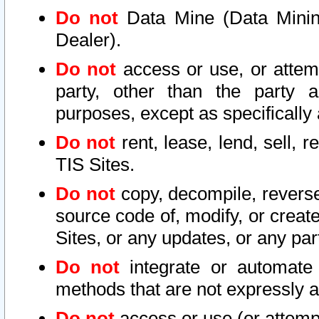
Do not
Data Mine (Data Mining 
Dealer).
Do not
access or use, or attem
party, other than the party a
purposes, except as specifically
Do not
rent, lease, lend, sell, r
TIS Sites.
Do not
copy, decompile, reverse
source code of, modify, or create
Sites, or any updates, or any par
Do not
integrate or automate 
methods that are not expressly
Do not
access or use (or attempt