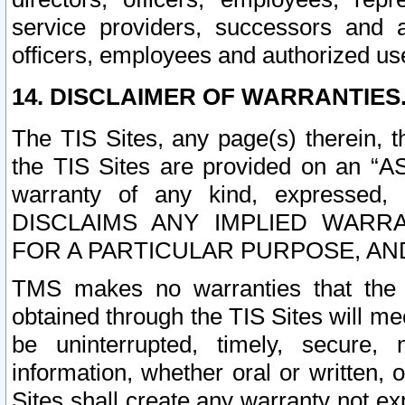
service providers, successors and as
officers, employees and authorized us
14. DISCLAIMER OF WARRANTIES
The TIS Sites, any page(s) therein, 
the TIS Sites are provided on an “A
warranty of any kind, expressed,
DISCLAIMS ANY IMPLIED WARRA
FOR A PARTICULAR PURPOSE, AN
TMS makes no warranties that the T
obtained through the TIS Sites will mee
be uninterrupted, timely, secure, 
information, whether oral or written
Sites shall create any warranty not e