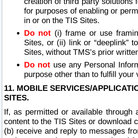
creation of third party solutions
for purposes of enabling or permi
in or on the TIS Sites.
Do not
(i) frame or use framin
Sites, or (ii) link or “deeplink”
Sites, without TMS’s prior writte
Do not
use any Personal Informa
purpose other than to fulfill your 
11. MOBILE SERVICES/APPLICAT
SITES.
If, as permitted or available through
content to the TIS Sites or download c
(b) receive and reply to messages fro