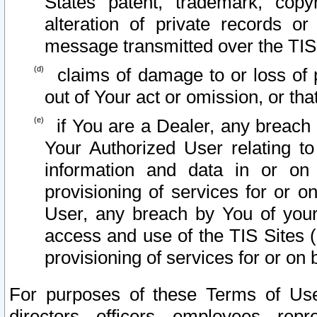
States patent, trademark, copy
alteration of private records o
message transmitted over the TIS
claims of damage to or loss of pr
out of Your act or omission, or th
if You are a Dealer, any breach
Your Authorized User relating t
information and data in or on
provisioning of services for or o
User, any breach by You of your
access and use of the TIS Sites (
provisioning of services for or on 
For purposes of these Terms of U
directors, officers, employees, repr