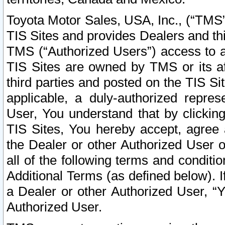
Toyota Motor Sales, USA, Inc., (“TMS”
TIS Sites and provides Dealers and thi
TMS (“Authorized Users”) access to a
TIS Sites are owned by TMS or its af
third parties and posted on the TIS Sit
applicable, a duly-authorized repres
User, You understand that by clickin
TIS Sites, You hereby accept, agree 
the Dealer or other Authorized User 
all of the following terms and condit
Additional Terms (as defined below). I
a Dealer or other Authorized User, “
Authorized User.