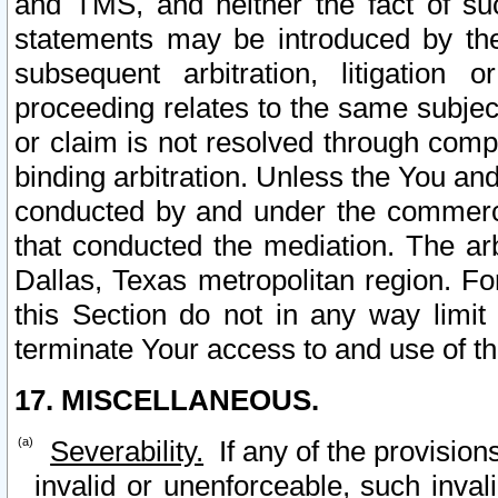
and TMS, and neither the fact of su
statements may be introduced by the 
subsequent arbitration, litigation
proceeding relates to the same subjec
or claim is not resolved through comp
binding arbitration. Unless the You an
conducted by and under the commercia
that conducted the mediation. The arb
Dallas, Texas metropolitan region. Fo
this Section do not in any way limit
terminate Your access to and use of th
17. MISCELLANEOUS.
Severability.
If any of the provision
invalid or unenforceable, such invali