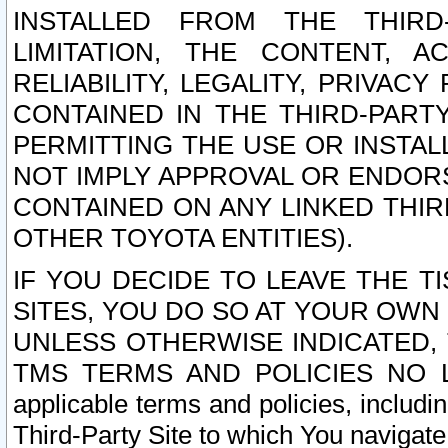
INSTALLED FROM THE THIRD-
LIMITATION, THE CONTENT, A
RELIABILITY, LEGALITY, PRIVAC
CONTAINED IN THE THIRD-PARTY
PERMITTING THE USE OR INSTAL
NOT IMPLY APPROVAL OR ENDOR
CONTAINED ON ANY LINKED THIR
OTHER TOYOTA ENTITIES).
IF YOU DECIDE TO LEAVE THE T
SITES, YOU DO SO AT YOUR OWN
UNLESS OTHERWISE INDICATED,
TMS TERMS AND POLICIES NO LO
applicable terms and policies, includi
Third-Party Site to which You navigate