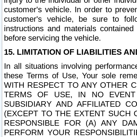
injury to the individual or other indi
customer's vehicle. In order to prev
customer's vehicle, be sure to foll
instructions and materials contained
before servicing the vehicle.
15. LIMITATION OF LIABILITIES A
In all situations involving performa
these Terms of Use, Your sole remed
WITH RESPECT TO ANY OTHER 
TERMS OF USE, IN NO EVENT
SUBSIDIARY AND AFFILIATED C
(EXCEPT TO THE EXTENT SUCH C
RESPONSIBLE FOR (A) ANY D
PERFORM YOUR RESPONSIBILIT