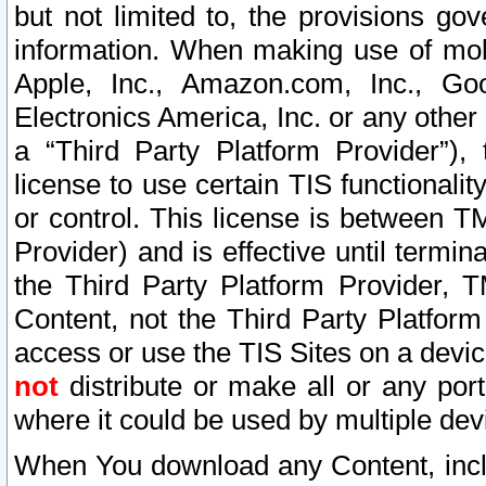
but not limited to, the provisions gov
information. When making use of mobi
Apple, Inc., Amazon.com, Inc., Goo
Electronics America, Inc. or any other 
a “Third Party Platform Provider”), 
license to use certain TIS functionali
or control. This license is between 
Provider) and is effective until ter
the Third Party Platform Provider, T
Content, not the Third Party Platform
access or use the TIS Sites on a devi
not
distribute or make all or any por
where it could be used by multiple dev
When You download any Content, incl