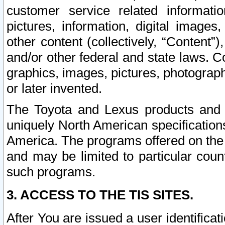
customer service related informati
pictures, information, digital images,
other content (collectively, “Content”)
and/or other federal and state laws. C
graphics, images, pictures, photograp
or later invented.
The Toyota and Lexus products and s
uniquely North American specification
America. The programs offered on the 
and may be limited to particular coun
such programs.
3. ACCESS TO THE TIS SITES.
After You are issued a user identifica