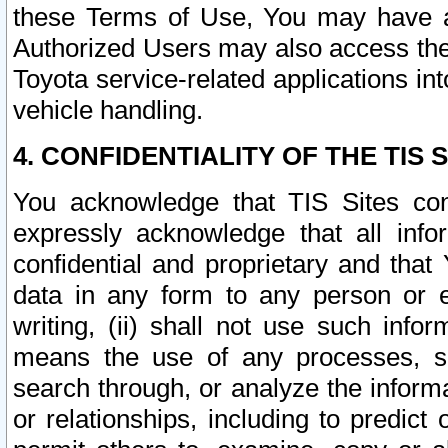
these Terms of Use, You may have ac
Authorized Users may also access the
Toyota service-related applications in
vehicle handling.
4. CONFIDENTIALITY OF THE TIS S
You acknowledge that TIS Sites con
expressly acknowledge that all info
confidential and proprietary and that 
data in any form to any person or 
writing, (ii) shall not use such inf
means the use of any processes, sof
search through, or analyze the informa
or relationships, including to predict