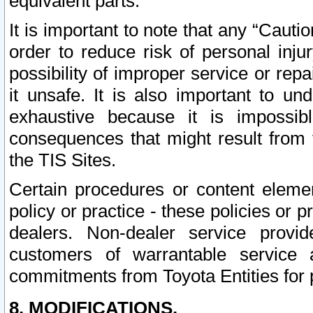
equivalent parts.
It is important to note that any “Cauti
order to reduce risk of personal inju
possibility of improper service or rep
it unsafe. It is also important to un
exhaustive because it is impossib
consequences that might result from f
the TIS Sites.
Certain procedures or content elem
policy or practice - these policies or 
dealers. Non-dealer service provide
customers of warrantable service
commitments from Toyota Entities for 
8. MODIFICATIONS.