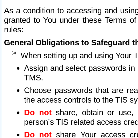
As a condition to accessing and using
granted to You under these Terms of 
rules:
General Obligations to Safeguard th
When setting up and using Your T
Assign and select passwords in 
TMS.
Choose passwords that are reas
the access controls to the TIS s
Do not
share, obtain or use, 
person’s TIS related access cre
Do not
share Your access cre