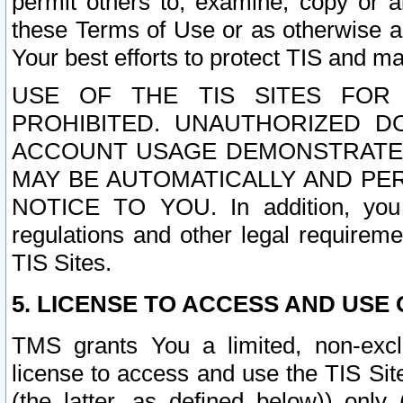
permit others to, examine, copy or a
these Terms of Use or as otherwise ag
Your best efforts to protect TIS and main
USE OF THE TIS SITES FOR 
PROHIBITED. UNAUTHORIZED D
ACCOUNT USAGE DEMONSTRATES
MAY BE AUTOMATICALLY AND PE
NOTICE TO YOU. In addition, you a
regulations and other legal requireme
TIS Sites.
5. LICENSE TO ACCESS AND USE O
TMS grants You a limited, non-exclu
license to access and use the TIS Sit
(the latter, as defined below)) only