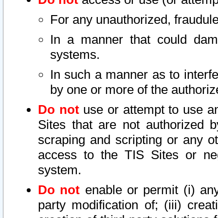
For any unauthorized, fraudule
In a manner that could dama
systems.
In such a manner as to interf
by one or more of the authoriz
Do not
use or attempt to use a
Sites that are not authorized b
scraping and scripting or any ot
access to the TIS Sites or ne
system.
Do not
enable or permit (i) any 
party modification of; (iii) creat