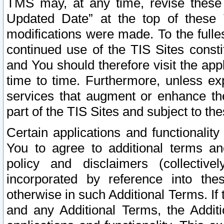
TMS may, at any time, revise these
Updated Date” at the top of these 
modifications were made. To the fulle
continued use of the TIS Sites const
and You should therefore visit the app
time to time. Furthermore, unless exp
services that augment or enhance the
part of the TIS Sites and subject to t
Certain applications and functionali
You to agree to additional terms and
policy and disclaimers (collective
incorporated by reference into th
otherwise in such Additional Terms. If
and any Additional Terms, the Additi