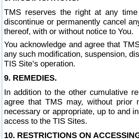
TMS reserves the right at any time
discontinue or permanently cancel any 
thereof, with or without notice to You.
You acknowledge and agree that TMS wi
any such modification, suspension, disc
TIS Site’s operation.
9. REMEDIES.
In addition to the other cumulative 
agree that TMS may, without prior 
necessary or appropriate, up to and inc
access to the TIS Sites.
10. RESTRICTIONS ON ACCESSING