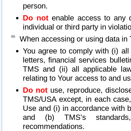
person.
Do not
enable access to any d
individual or third party in viola
When accessing or using data in 
You agree to comply with (i) al
letters, financial services bullet
TMS and (ii) all applicable la
relating to Your access to and us
Do not
use, reproduce, disclose
TMS/USA except, in each case, 
Use and (i) in accordance with b
and (b) TMS’s standards, 
recommendations.