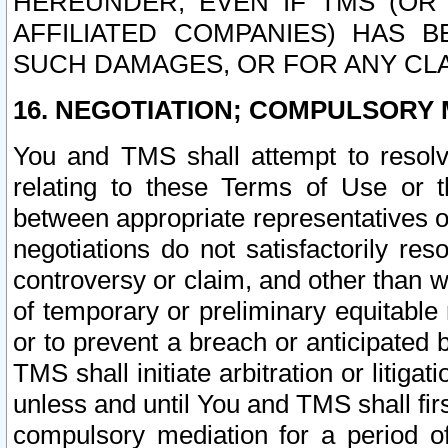
HEREUNDER, EVEN IF TMS (OR 
AFFILIATED COMPANIES) HAS B
SUCH DAMAGES, OR FOR ANY CLA
16. NEGOTIATION; COMPULSORY 
You and TMS shall attempt to resolve
relating to these Terms of Use or t
between appropriate representatives o
negotiations do not satisfactorily re
controversy or claim, and other than wi
of temporary or preliminary equitable 
or to prevent a breach or anticipated
TMS shall initiate arbitration or litiga
unless and until You and TMS shall fir
compulsory mediation for a period of