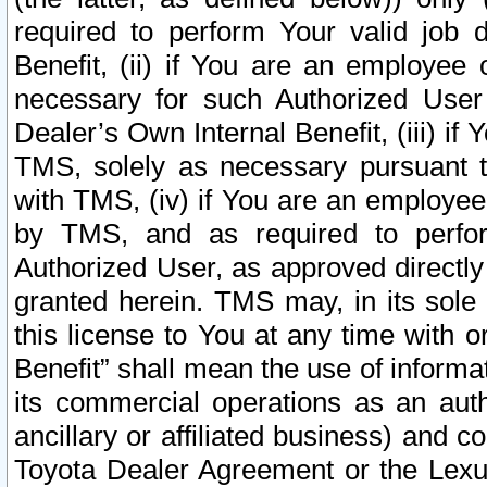
required to perform Your valid job d
Benefit, (ii) if You are an employee
necessary for such Authorized User 
Dealer’s Own Internal Benefit, (iii) i
TMS, solely as necessary pursuant t
with TMS, (iv) if You are an employee 
by TMS, and as required to perfor
Authorized User, as approved directly
granted herein. TMS may, in its sole 
this license to You at any time with o
Benefit” shall mean the use of informa
its commercial operations as an auth
ancillary or affiliated business) and c
Toyota Dealer Agreement or the Lexus