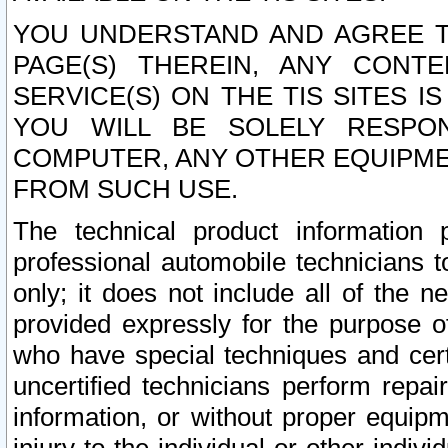
YOU UNDERSTAND AND AGREE TH
PAGE(S) THEREIN, ANY CONT
SERVICE(S) ON THE TIS SITES I
YOU WILL BE SOLELY RESPO
COMPUTER, ANY OTHER EQUIPMEN
FROM SUCH USE.
The technical product information 
professional automobile technicians t
only; it does not include all of the n
provided expressly for the purpose o
who have special techniques and cert
uncertified technicians perform repai
information, or without proper equip