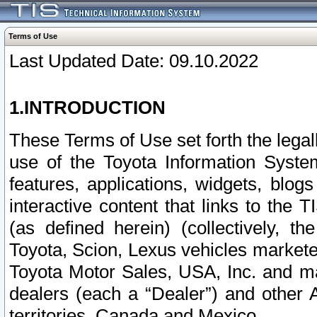
Terms of Use
Last Updated Date: 09.10.2022
1.INTRODUCTION
These Terms of Use set forth the lega
use of the Toyota Information Syste
features, applications, widgets, blog
interactive content that links to th
(as defined herein) (collectively, t
Toyota, Scion, Lexus vehicles market
Toyota Motor Sales, USA, Inc. and ma
dealers (each a “Dealer”) and other 
territories, Canada and Mexico.