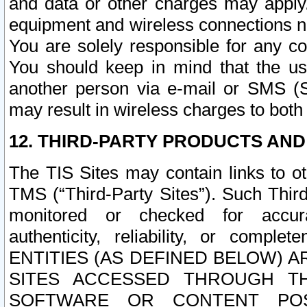
and data or other charges may apply
equipment and wireless connections n
You are solely responsible for any c
You should keep in mind that the us
another person via e-mail or SMS (S
may result in wireless charges to both
12. THIRD-PARTY PRODUCTS AND
The TIS Sites may contain links to o
TMS (“Third-Party Sites”). Such Third
monitored or checked for accuracy
authenticity, reliability, or c
ENTITIES (AS DEFINED BELOW) 
SITES ACCESSED THROUGH TH
SOFTWARE OR CONTENT POS