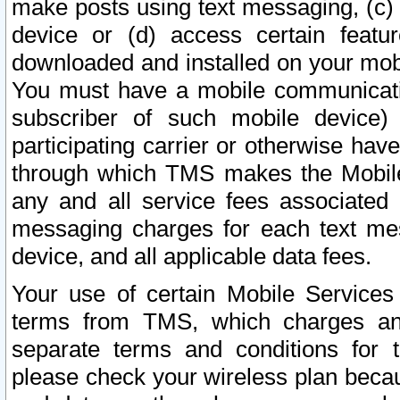
make posts using text messaging, (c)
device or (d) access certain featu
downloaded and installed on your mobi
You must have a mobile communicatio
subscriber of such mobile device) 
participating carrier or otherwise h
through which TMS makes the Mobile 
any and all service fees associated 
messaging charges for each text me
device, and all applicable data fees.
Your use of certain Mobile Services
terms from TMS, which charges and
separate terms and conditions for th
please check your wireless plan becau