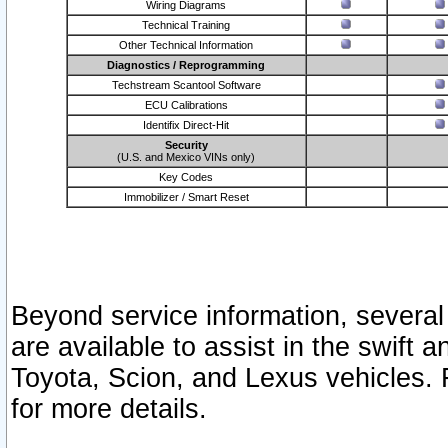
Wiring Diagrams
Technical Training
Other Technical Information
Diagnostics / Reprogramming
Techstream Scantool Software
ECU Calibrations
Identifix Direct-Hit
Security
(U.S. and Mexico VINs only)
Key Codes
Immobilizer / Smart Reset
Beyond service information, several
are available to assist in the swift 
Toyota, Scion, and Lexus vehicles. 
for more details.