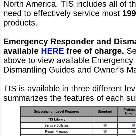
North America. TIS includes all of the
need to effectively service most
199
products.
Emergency Responder and Disman
available
HERE
free of charge.
Sel
above to view available Emergency
Dismantling Guides and Owner’s Ma
TIS is available in three different l
summarizes the features of each sub
Profess
Subscription Level Features
Standard
Diagno
TIS Library
Service Bulletins
Repair Manuals