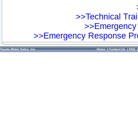
>>Technical Trai
>>Emergency 
>>Emergency Response Pre
Toyota Motor Sales, Inc.
Home
|
Contact Us
|
FAQ