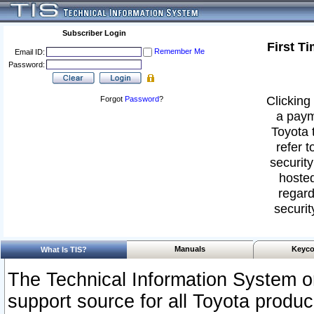
Subscriber Login
First T
Remember Me
Email ID:
Password:
Clicking 
Forgot
Password
?
a paym
Toyota 
refer t
security
hosted
regard
securit
Manuals
Keyco
What Is TIS?
The Technical Information System or
support source for all Toyota produ