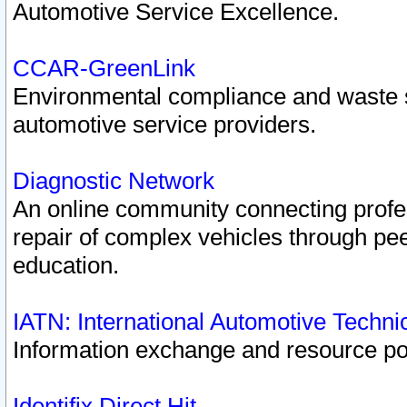
Automotive Service Excellence.
CCAR-GreenLink
Environmental compliance and waste
automotive service providers.
Diagnostic Network
An online community connecting profes
repair of complex vehicles through pee
education.
IATN: International Automotive Techn
Information exchange and resource port
Identifix Direct Hit