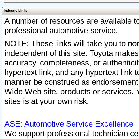
Industry Links
A number of resources are available 
professional automotive service.
NOTE: These links will take you to non
independent of this site. Toyota makes
accuracy, completeness, or authenticit
hypertext link, and any hypertext link t
manner be construed as endorsement b
Wide Web site, products or services. Yo
sites is at your own risk.
ASE: Automotive Service Excellence
We support professional technician cert