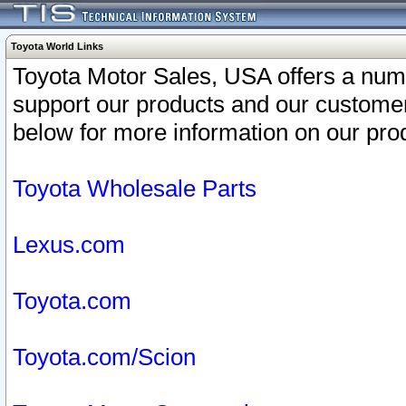
Toyota World Links
Toyota Motor Sales, USA offers a num
support our products and our customer
below for more information on our prod
Toyota Wholesale Parts
Lexus.com
Toyota.com
Toyota.com/Scion