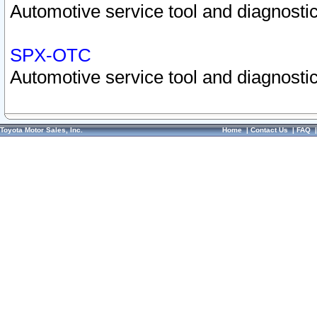
Automotive service tool and diagnostic
SPX-OTC
Automotive service tool and diagnostic
Toyota Motor Sales, Inc.
Home
|
Contact Us
|
FAQ