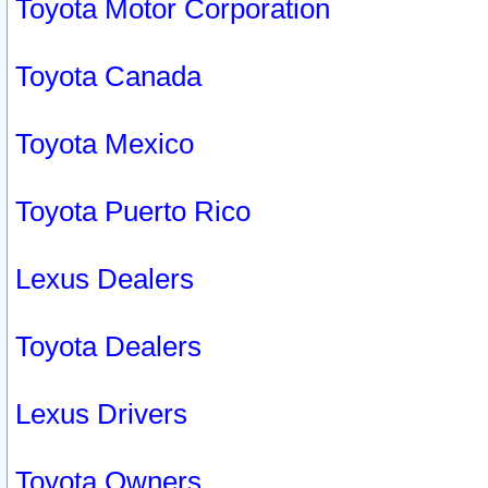
Toyota Motor Corporation
Toyota Canada
Toyota Mexico
Toyota Puerto Rico
Lexus Dealers
Toyota Dealers
Lexus Drivers
Toyota Owners