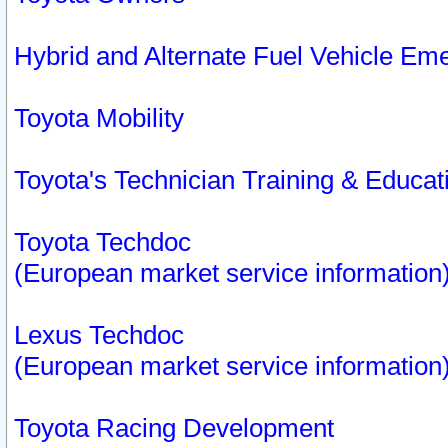
Hybrid and Alternate Fuel Vehicle Em
Toyota Mobility
Toyota's Technician Training & Educa
Toyota Techdoc
(European market service information
Lexus Techdoc
(European market service information
Toyota Racing Development