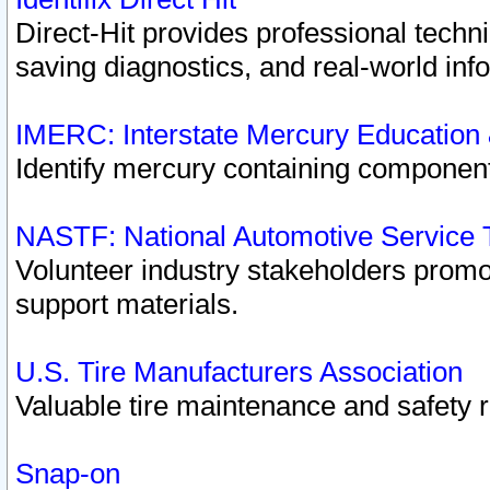
Direct-Hit provides professional techn
saving diagnostics, and real-world inf
IMERC: Interstate Mercury Education
Identify mercury containing component
NASTF: National Automotive Service 
Volunteer industry stakeholders promoti
support materials.
U.S. Tire Manufacturers Association
Valuable tire maintenance and safety 
Snap-on