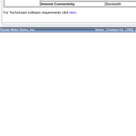
Internet Connectivity
Bandwidth
For Techstream software requirements click
here.
Toyota Motor Sales, Inc.
Home
|
Contact Us
|
FAQ