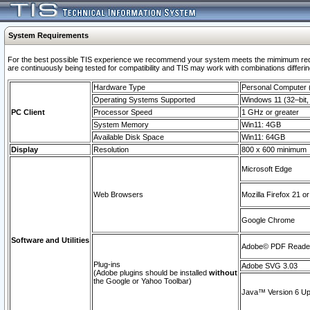
System Requirements
For the best possible TIS experience we recommend your system meets the mimimum requi
are continuously being tested for compatibility and TIS may work with combinations differing
Hardware Type
Personal Computer
Operating Systems Supported
Windows 11 (32–bit, 
PC Client
Processor Speed
1 GHz or greater
System Memory
Win11: 4GB
Available Disk Space
Win11: 64GB
Display
Resolution
800 x 600 minimum
Microsoft Edge
Web Browsers
Mozilla Firefox 21 or
Google Chrome
Software and Utilities
Adobe© PDF Reader 
Plug-ins
Adobe SVG 3.03
(Adobe plugins should be installed
without
the Google or Yahoo Toolbar)
Java™ Version 6 Upd