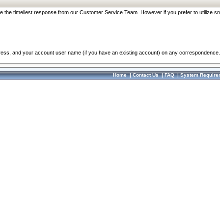
re the timeliest response from our Customer Service Team. However if you prefer to utilize sn
dress, and your account user name (if you have an existing account) on any correspondence.
Home
|
Contact Us
|
FAQ
|
System Require