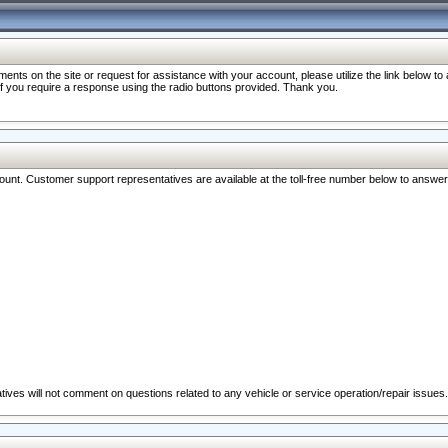
nts on the site or request for assistance with your account, please utilize the link below t
 if you require a response using the radio buttons provided. Thank you.
ccount. Customer support representatives are available at the toll-free number below to answe
ives will not comment on questions related to any vehicle or service operation/repair issues.