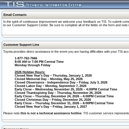
Email Contacts
In the spirit of continuous improvement we welcome your feedback on TIS. To submit comme
to our Customer Support Center. Be sure to complete all of the fields on the form and note
Customer Support Line
Toyota provides direct assistance in the event you are having difficulties with your TIS a
1-877-762-7666
8:00 AM to 7:00 PM Central Time
Monday through Friday
2026 Holiday Hours:
Closed New Year's Day – Thursday, January 1, 2026
Closed Memorial Day – Monday, May 25, 2026
Closed Observance - Independence Day – Friday, July 3, 2026
Closed Labor Day – Monday, September 7, 2026
Early Close – Wednesday, November 25, 2026 – 4:00PM Central Time
Closed Thanksgiving Day – Thursday, November 26, 2026
Early Close – Thursday, December 24, 2026 – 4:00PM Central Time
Closed Christmas Day – Friday, December 25, 2026
Early Close – Thursday, December 31, 2026 – 4:00PM Central Time
Closed New Year's Day – Friday, January 1, 2027
Please note
this is not a technical assistance hotline
. TIS customer service representat