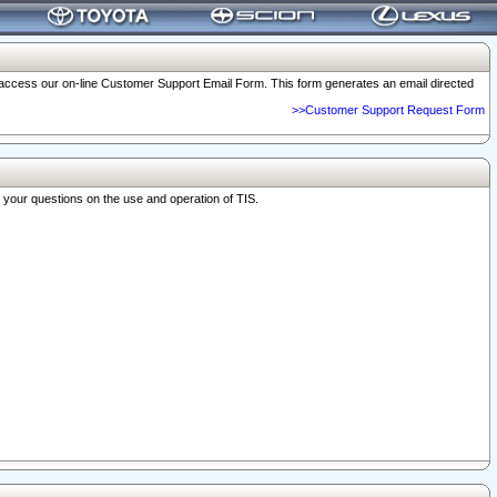
o access our on-line Customer Support Email Form. This form generates an email directed
>>Customer Support Request Form
r your questions on the use and operation of TIS.