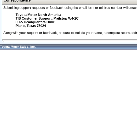
Correspondence
Submitting support requests or feedback using the email form or toll-free number will ensu
Toyota Motor North America
TIS Customer Support, Mailstop W4-2C
6565 Headquarters Drive
Plano, Texas 75024
Along with your request or feedback, be sure to include your name, a complete return ad
Toyota Motor Sales, Inc.