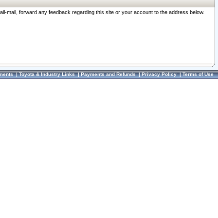
ail-mail, forward any feedback regarding this site or your account to the address below.
ments
|
Toyota & Industry Links
|
Payments and Refunds
|
Privacy Policy
|
Terms of Use